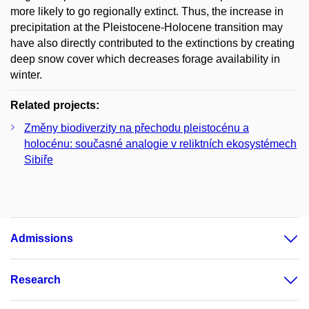
more likely to go regionally extinct. Thus, the increase in
precipitation at the Pleistocene-Holocene transition may
have also directly contributed to the extinctions by creating
deep snow cover which decreases forage availability in
winter.
Related projects:
Změny biodiverzity na přechodu pleistocénu a
holocénu: současné analogie v reliktních ekosystémech
Sibiře
Admissions
Research