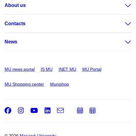
About us
Contacts
News
MU news portal
IS MU
INET MU
MU Portal
MU Shopping center
Munishop
Facebook
Instagram
Youtube
LinkedIn
e-
Add
Add
Email
mail
to
to
calendar
calendar
© 2026
Masaryk University