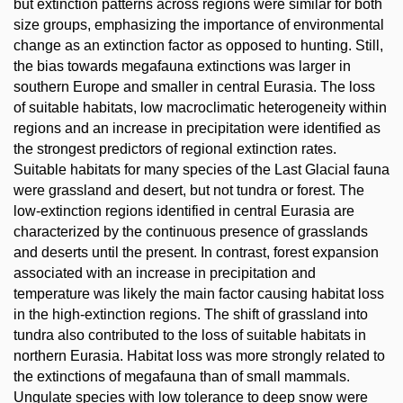
but extinction patterns across regions were similar for both
size groups, emphasizing the importance of environmental
change as an extinction factor as opposed to hunting. Still,
the bias towards megafauna extinctions was larger in
southern Europe and smaller in central Eurasia. The loss
of suitable habitats, low macroclimatic heterogeneity within
regions and an increase in precipitation were identified as
the strongest predictors of regional extinction rates.
Suitable habitats for many species of the Last Glacial fauna
were grassland and desert, but not tundra or forest. The
low-extinction regions identified in central Eurasia are
characterized by the continuous presence of grasslands
and deserts until the present. In contrast, forest expansion
associated with an increase in precipitation and
temperature was likely the main factor causing habitat loss
in the high-extinction regions. The shift of grassland into
tundra also contributed to the loss of suitable habitats in
northern Eurasia. Habitat loss was more strongly related to
the extinctions of megafauna than of small mammals.
Ungulate species with low tolerance to deep snow were