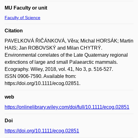
MU Faculty or unit
Faculty of Science
Citation
PAVELKOVÁ ŘIČÁNKOVÁ, Věra; Michal HORSÁK; Martin
HAIS; Jan ROBOVSKÝ and Milan CHYTRÝ.
Environmental correlates of the Late Quaternary regional
extinctions of large and small Palaearctic mammals.
Ecography. Wiley, 2018, vol. 41, No 3, p. 516-527.
ISSN 0906-7590. Available from:
https://doi.org/10.1111/ecog.02851.
web
https://onlinelibrary.wiley.com/doi/full/10.1111/ecog.02851
Doi
https://doi.org/10.1111/ecog.02851