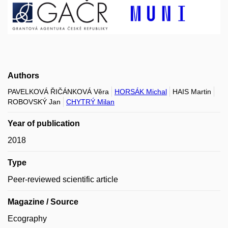
Authors
PAVELKOVÁ ŘIČÁNKOVÁ Věra
HORSÁK Michal
HAIS Martin
ROBOVSKÝ Jan
CHYTRÝ Milan
Year of publication
2018
Type
Peer-reviewed scientific article
Magazine / Source
Ecography