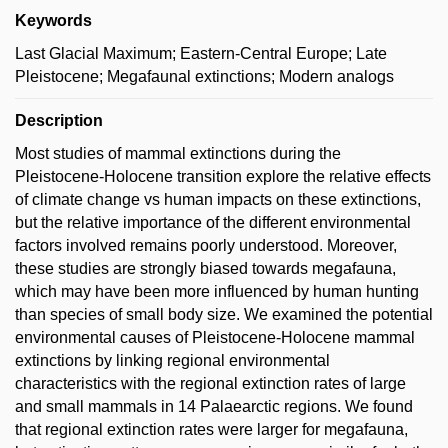
Keywords
Last Glacial Maximum; Eastern-Central Europe; Late
Pleistocene; Megafaunal extinctions; Modern analogs
Description
Most studies of mammal extinctions during the
Pleistocene-Holocene transition explore the relative effects
of climate change vs human impacts on these extinctions,
but the relative importance of the different environmental
factors involved remains poorly understood. Moreover,
these studies are strongly biased towards megafauna,
which may have been more influenced by human hunting
than species of small body size. We examined the potential
environmental causes of Pleistocene-Holocene mammal
extinctions by linking regional environmental
characteristics with the regional extinction rates of large
and small mammals in 14 Palaearctic regions. We found
that regional extinction rates were larger for megafauna,