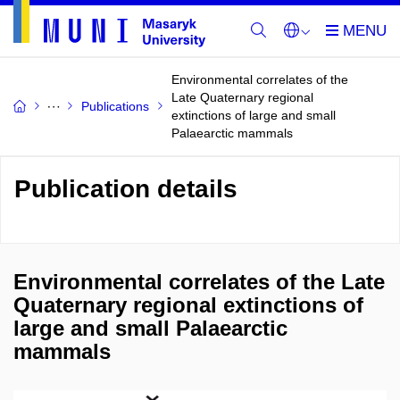
Environmental correlates of the
Late Quaternary regional
Publications
extinctions of large and small
Palaearctic mammals
Publication details
Environmental correlates of the Late
Quaternary regional extinctions of
large and small Palaearctic
mammals