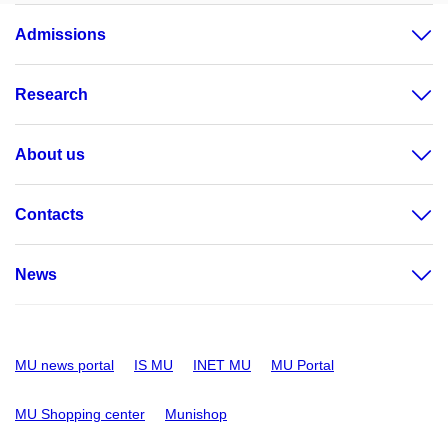
Admissions
Research
About us
Contacts
News
MU news portal
IS MU
INET MU
MU Portal
MU Shopping center
Munishop