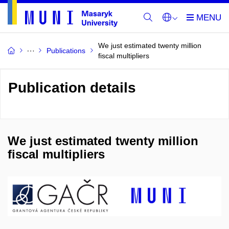
We just estimated twenty million
Publications
fiscal multipliers
Publication details
We just estimated twenty million
fiscal multipliers