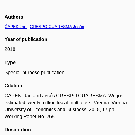
Authors
ČAPEK Jan
CRESPO CUARESMA Jesús
Year of publication
2018
Type
Special-purpose publication
Citation
ČAPEK, Jan and Jesús CRESPO CUARESMA. We just
estimated twenty million fiscal multipliers. Vienna: Vienna
University of Economics and Business, 2018, 17 pp.
Working Paper No. 268.
Description