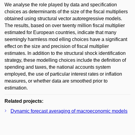
We analyse the role played by data and specification
choices as determinants of the size of the fiscal multipliers
obtained using structural vector autoregressive models.
The results, based on over twenty million fiscal multiplier
estimated for European countries, indicate that many
seemingly harmless mod elling choices have a significant
effect on the size and precision of fiscal multiplier
estimates. In addition to the structural shock identification
strategy, these modelling choices include the definition of
spending and taxes, the national accounts system
employed, the use of particular interest rates or inflation
measures, or whether data are smoothed prior to
estimation.
Related projects:
Dynamic forecast averaging of macroeconomic models