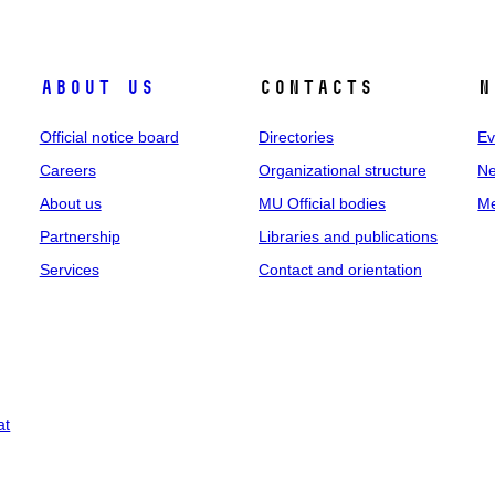
About us
Contacts
N
Official notice board
Directories
Ev
Careers
Organizational structure
Ne
About us
MU Official bodies
Me
Partnership
Libraries and publications
Services
Contact and orientation
at