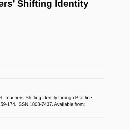
s’ Shifting Identity
Teachers’ Shifting Identity through Practice.
159-174. ISSN 1803-7437. Available from: