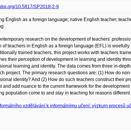
//doi.org/10.5817/SP2018-2-9
ng English as a foreign language; native English teacher; teache
ng
ntemporary research on the development of teachers' professiona
n of teachers in English as a foreign language (EFL) is woeful
ditionally trained teachers, this project works with teachers train
es their perception of development in learning and identity thr
sional learning and identity. The data comes from three in-depth i
ch project. The primary research questions are: (1) How do non-t
sional identity? And (2) How do such teachers construct their 
t and add nuance to the current framework for the development of
ng population come to and stay in teaching for reasons different ye
formálního vzdělávání k informálnímu učení: výzkum procesů u