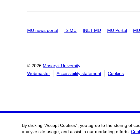
MU news portal
IS MU
INET MU
MU Portal
MU 
© 2026
Masaryk University
Webmaster
Accessibility statement
Cookies
By clicking “Accept Cookies”, you agree to the storing of co
analyze site usage, and assist in our marketing efforts.
Cook