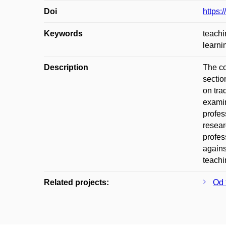
Doi
https:
Keywords
teachi
learni
Description
The co
sectio
on tra
examin
profes
resear
profes
agains
teachi
Related projects:
Od 