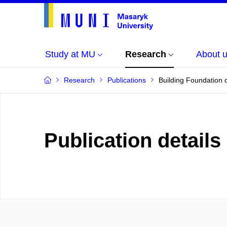
Study at MU
Research
About 
Research
Publications
Building Foundation o
Publication details