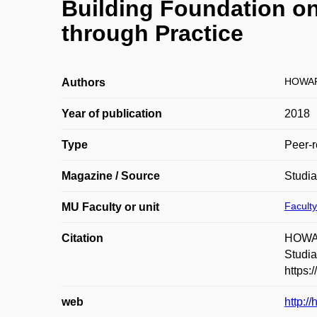
Building Foundation on 
through Practice
HOWAR
Authors
Year of publication
2018
Type
Peer-r
Magazine / Source
Studi
Faculty
MU Faculty or unit
Citation
HOWARD
Studia
https:
web
http:/