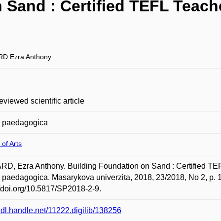
Sand : Certified TEFL Teacher
D Ezra Anthony
eviewed scientific article
a paedagogica
 of Arts
, Ezra Anthony. Building Foundation on Sand : Certified TEFL 
 paedagogica. Masarykova univerzita, 2018, 23/2018, No 2, p. 
//doi.org/10.5817/SP2018-2-9.
/hdl.handle.net/11222.digilib/138256