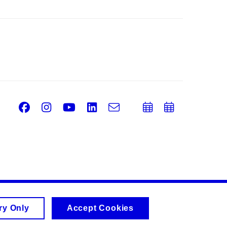
Facebook
Instagram
Youtube
LinkedIn
e-
Add
Add
Email
mail
to
to
calendar
calend
ry Only
Accept Cookies