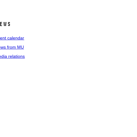
ews
ent calendar
ws from MU
dia relations