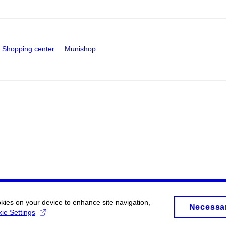
Shopping center
Munishop
okies on your device to enhance site navigation,
Necessa
ie Settings