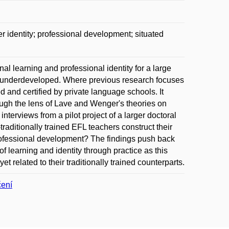
r identity; professional development; situated
l learning and professional identity for a large
ly underdeveloped. Where previous research focuses
ed and certified by private language schools. It
ough the lens of Lave and Wenger's theories on
nterviews from a pilot project of a larger doctoral
raditionally trained EFL teachers construct their
professional development? The findings push back
 learning and identity through practice as this
t related to their traditionally trained counterparts.
čení