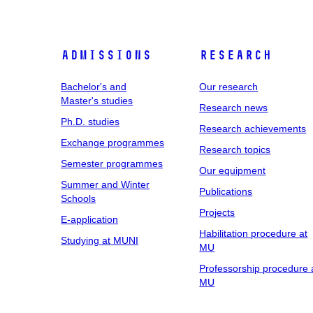
Admissions
Research
Bachelor's and
Our research
Master's studies
Research news
Ph.D. studies
Research achievements
Exchange programmes
Research topics
Semester programmes
Our equipment
Summer and Winter
Publications
Schools
Projects
E-application
Habilitation procedure at
Studying at MUNI
MU
Professorship procedure 
MU