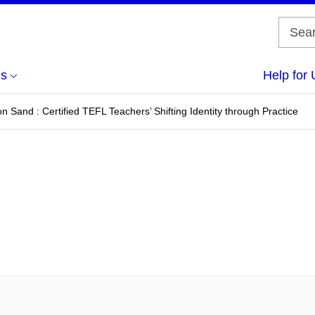
us
Help for 
n Sand : Certified TEFL Teachers’ Shifting Identity through Practice