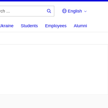
English
Search
...
Ukraine
Students
Employees
Alumni