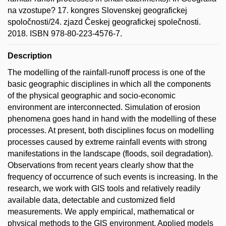
na vzostupe? 17. kongres Slovenskej geografickej
spoločnosti/24. zjazd Českej geografickej společnosti.
2018. ISBN 978-80-223-4576-7.
Description
The modelling of the rainfall-runoff process is one of the
basic geographic disciplines in which all the components
of the physical geographic and socio-economic
environment are interconnected. Simulation of erosion
phenomena goes hand in hand with the modelling of these
processes. At present, both disciplines focus on modelling
processes caused by extreme rainfall events with strong
manifestations in the landscape (floods, soil degradation).
Observations from recent years clearly show that the
frequency of occurrence of such events is increasing. In the
research, we work with GIS tools and relatively readily
available data, detectable and customized field
measurements. We apply empirical, mathematical or
physical methods to the GIS environment. Applied models