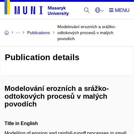
Modelování erozních a srážko-
Publications
odtokových procesů v malých
povodích
Publication details
Modelování erozních a srážko-
odtokových procesů v malých
povodích
Title in English
Modelling of erosion and rainfall-runoff processes in small