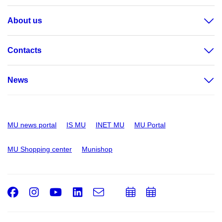
About us
Contacts
News
MU news portal
IS MU
INET MU
MU Portal
MU Shopping center
Munishop
Facebook
Instagram
Youtube
LinkedIn
e-
Add
Add
Email
mail
to
to
calendar
calendar