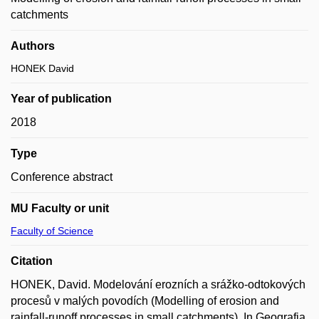
catchments
Authors
HONEK David
Year of publication
2018
Type
Conference abstract
MU Faculty or unit
Faculty of Science
Citation
HONEK, David. Modelování erozních a srážko-odtokových
procesů v malých povodích (Modelling of erosion and
rainfall-runoff processes in small catchments). In Geografia