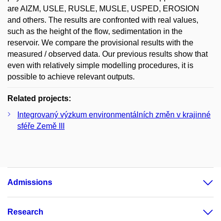
are AIZM, USLE, RUSLE, MUSLE, USPED, EROSION
and others. The results are confronted with real values,
such as the height of the flow, sedimentation in the
reservoir. We compare the provisional results with the
measured / observed data. Our previous results show that
even with relatively simple modelling procedures, it is
possible to achieve relevant outputs.
Related projects:
Integrovaný výzkum environmentálních změn v krajinné
sféře Země III
Admissions
Research