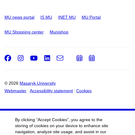
MU news portal
IS MU
INET MU
MU Portal
MU Shopping center
Munishop
Facebook
Instagram
Youtube
LinkedIn
e-
Add
Add
Email
mail
to
to
calendar
calendar
© 2026
Masaryk University
Webmaster
Accessibility statement
Cookies
By clicking “Accept Cookies”, you agree to the
storing of cookies on your device to enhance site
navigation, analyze site usage, and assist in our