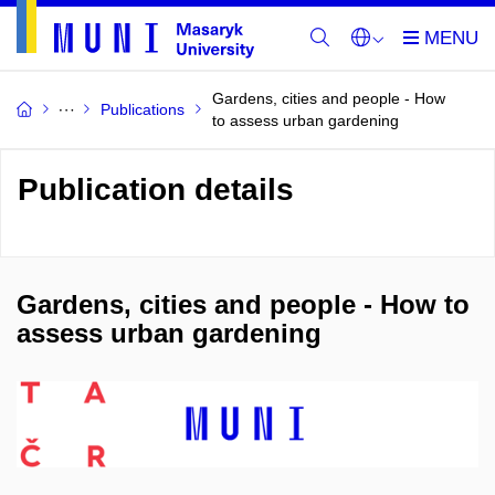
Gardens, cities and people - How
Publications
to assess urban gardening
Publication details
Gardens, cities and people - How to
assess urban gardening