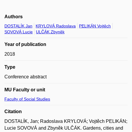
Authors
DOSTALÍK Jan
KRYLOVÁ Radoslava
PELIKÁN Vojtěch
SOVOVÁ Lucie
ULČÁK Zbyněk
Year of publication
2018
Type
Conference abstract
MU Faculty or unit
Faculty of Social Studies
Citation
DOSTALÍK, Jan; Radoslava KRYLOVÁ; Vojtěch PELIKÁN;
Lucie SOVOVÁ and Zbyněk ULČÁK. Gardens, cities and