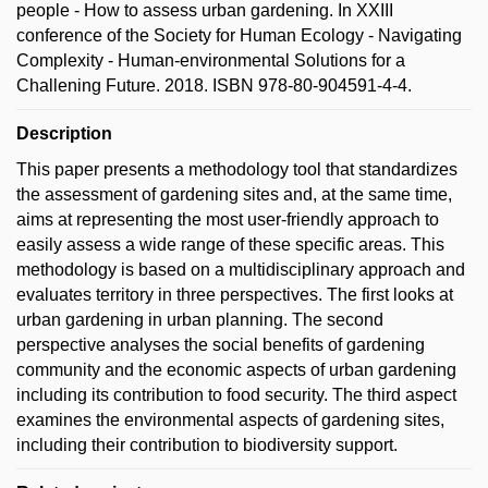
people - How to assess urban gardening. In XXIII
conference of the Society for Human Ecology - Navigating
Complexity - Human-environmental Solutions for a
Challening Future. 2018. ISBN 978-80-904591-4-4.
Description
This paper presents a methodology tool that standardizes
the assessment of gardening sites and, at the same time,
aims at representing the most user-friendly approach to
easily assess a wide range of these specific areas. This
methodology is based on a multidisciplinary approach and
evaluates territory in three perspectives. The first looks at
urban gardening in urban planning. The second
perspective analyses the social benefits of gardening
community and the economic aspects of urban gardening
including its contribution to food security. The third aspect
examines the environmental aspects of gardening sites,
including their contribution to biodiversity support.