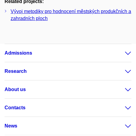
Related projects:
Vývoj metodiky pro hodnocení městských produkčních a
zahradních ploch
Admissions
Research
About us
Contacts
News