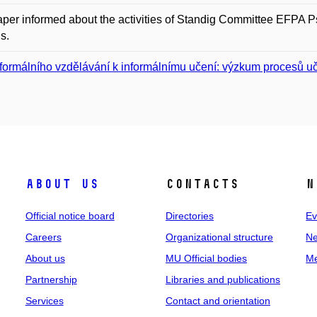
per informed about the activities of Standig Committee EFPA P
s.
formálního vzdělávání k informálnímu učení: výzkum procesů u
About us
Contacts
N
Official notice board
Directories
Ev
Careers
Organizational structure
Ne
About us
MU Official bodies
Me
Partnership
Libraries and publications
Services
Contact and orientation