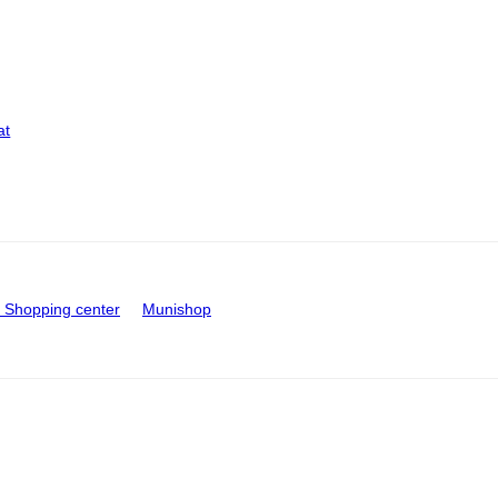
at
Shopping center
Munishop