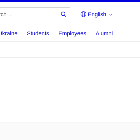
English
Search
...
Ukraine
Students
Employees
Alumni