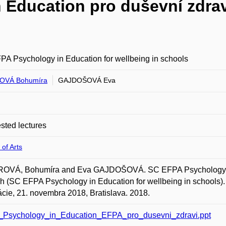
Education pro duševní zdrav
A Psychology in Education for wellbeing in schools
OVÁ Bohumíra
GAJDOŠOVÁ Eva
ted lectures
 of Arts
OVÁ, Bohumíra and Eva GAJDOŠOVÁ. SC EFPA Psychology in E
h (SC EFPA Psychology in Education for wellbeing in schools). 
cie, 21. novembra 2018, Bratislava. 2018.
Psychology_in_Education_EFPA_pro_dusevni_zdravi.ppt