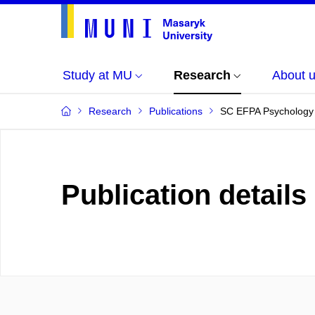
Study at MU
Research
About 
Research
Publications
SC EFPA Psychology i
Publication details