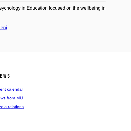
sychology in Education focused on the wellbeing in
čení
ews
ent calendar
ws from MU
dia relations