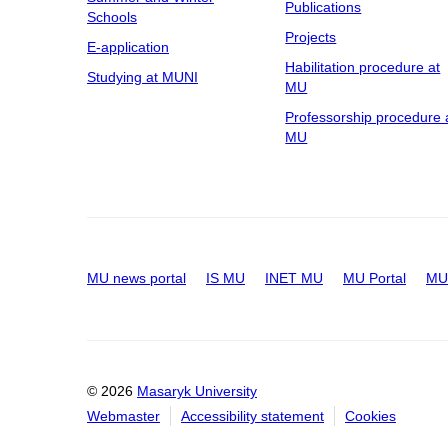
Publications
Schools
Projects
E-application
Habilitation procedure at
Studying at MUNI
MU
Professorship procedure 
MU
MU news portal
IS MU
INET MU
MU Portal
MU 
© 2026
Masaryk University
Webmaster
Accessibility statement
Cookies