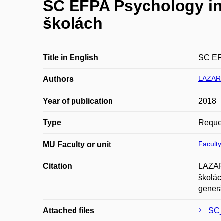
SC EFPA Psychology in 
školách
Title in English
SC EFP
LAZAR
Authors
Year of publication
2018
Type
Reques
Faculty
MU Faculty or unit
Citation
LAZAR
školác
generá
Attached files
SC_