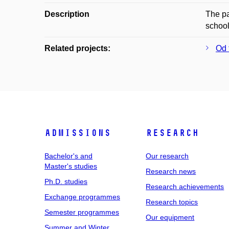
Description
The pa
school
Related projects:
Od 
Admissions
Research
Bachelor's and
Our research
Master's studies
Research news
Ph.D. studies
Research achievements
Exchange programmes
Research topics
Semester programmes
Our equipment
Summer and Winter