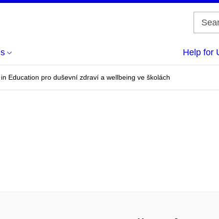
us
Help for 
n Education pro duševní zdraví a wellbeing ve školách