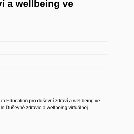
í a wellbeing ve
ducation pro duševní zdraví a wellbeing ve
In Duševné zdravie a wellbeing virtuálnej