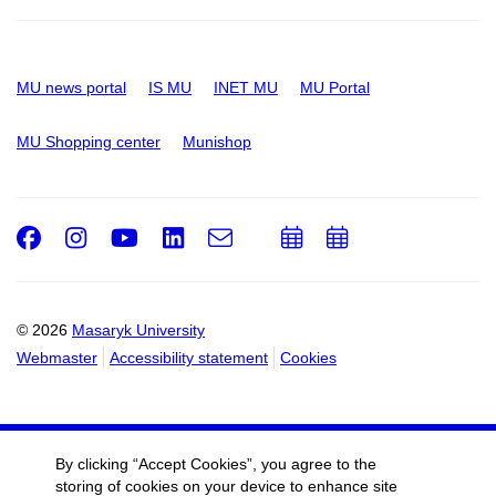
MU news portal
IS MU
INET MU
MU Portal
MU Shopping center
Munishop
Facebook
Instagram
Youtube
LinkedIn
e-
Add
Add
Email
mail
to
to
calendar
calendar
© 2026
Masaryk University
Webmaster
Accessibility statement
Cookies
By clicking “Accept Cookies”, you agree to the
storing of cookies on your device to enhance site