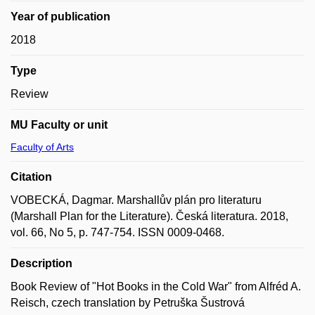
Year of publication
2018
Type
Review
MU Faculty or unit
Faculty of Arts
Citation
VOBECKÁ, Dagmar. Marshallův plán pro literaturu
(Marshall Plan for the Literature). Česká literatura. 2018,
vol. 66, No 5, p. 747-754. ISSN 0009-0468.
Description
Book Review of "Hot Books in the Cold War" from Alfréd A.
Reisch, czech translation by Petruška Šustrová