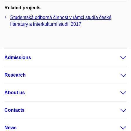
Related projects:
Studentská odborná činnost v rámci studia české
literatury a interkulturní studií 2017
Admissions
Research
About us
Contacts
News