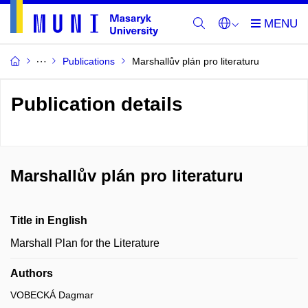
Publications
Marshallův plán pro literaturu
Publication details
Marshallův plán pro literaturu
Title in English
Marshall Plan for the Literature
Authors
VOBECKÁ Dagmar