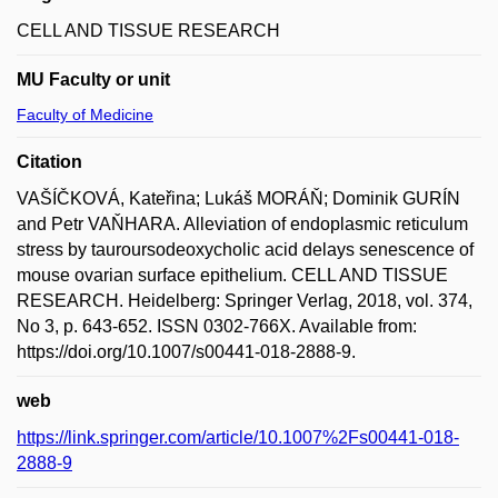
CELL AND TISSUE RESEARCH
MU Faculty or unit
Faculty of Medicine
Citation
VAŠÍČKOVÁ, Kateřina; Lukáš MORÁŇ; Dominik GURÍN
and Petr VAŇHARA. Alleviation of endoplasmic reticulum
stress by tauroursodeoxycholic acid delays senescence of
mouse ovarian surface epithelium. CELL AND TISSUE
RESEARCH. Heidelberg: Springer Verlag, 2018, vol. 374,
No 3, p. 643-652. ISSN 0302-766X. Available from:
https://doi.org/10.1007/s00441-018-2888-9.
web
https://link.springer.com/article/10.1007%2Fs00441-018-
2888-9