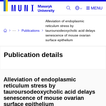
Alleviation of endoplasmic
reticulum stress by
Publications
tauroursodeoxycholic acid delays
senescence of mouse ovarian
surface epithelium
Publication details
Alleviation of endoplasmic
reticulum stress by
tauroursodeoxycholic acid delays
senescence of mouse ovarian
surface epithelium