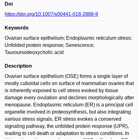
Doi
https://doi.org/10.1007/s00441-018-2888-9
Keywords
Ovarian surface epithelium; Endoplasmic reticulum stress;
Unfolded protein response; Senescence;
Tauroursodeoxycholic acid
Description
Ovarian surface epithelium (OSE) forms a single layer of
mostly cuboidal cells on surface of mammalian ovaries that
is inherently exposed to cell stress evoked by tissue
damage every ovulation and declines morphologically after
menopause. Endoplasmic reticulum (ER) is a principal cell
organelle involved in proteosynthesis, but also integrating
various stress signals. ER stress evokes a conserved
signaling pathway, the unfolded protein response (UPR),
leading to cell death or adaptation to stress conditions. In