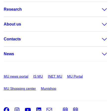
Research
About us
Contacts
News
MU news portal
IS MU
INET MU
MU Portal
MU Shopping center
Munishop
Facebook
Instagram
Youtube
LinkedIn
e-
Add
Add