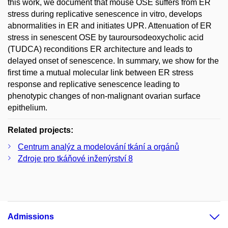
this work, we document that mouse OSE suffers from ER
stress during replicative senescence in vitro, develops
abnormalities in ER and initiates UPR. Attenuation of ER
stress in senescent OSE by tauroursodeoxycholic acid
(TUDCA) reconditions ER architecture and leads to
delayed onset of senescence. In summary, we show for the
first time a mutual molecular link between ER stress
response and replicative senescence leading to
phenotypic changes of non-malignant ovarian surface
epithelium.
Related projects:
Centrum analýz a modelování tkání a orgánů
Zdroje pro tkáňové inženýrství 8
Admissions