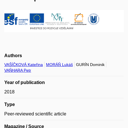
Authors
VAŠÍČKOVÁ Kateřina
MORÁŇ Lukáš
GURÍN Dominik
VAŇHARA Petr
Year of publication
2018
Type
Peer-reviewed scientific article
Magazine / Source