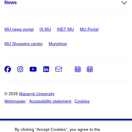
News
MU news portal
IS MU
INET MU
MU Portal
MU Shopping center
Munishop
Facebook
Instagram
Youtube
LinkedIn
e-
Add
Add
Email
mail
to
to
calendar
calendar
© 2026
Masaryk University
Webmaster
Accessibility statement
Cookies
By clicking “Accept Cookies”, you agree to the