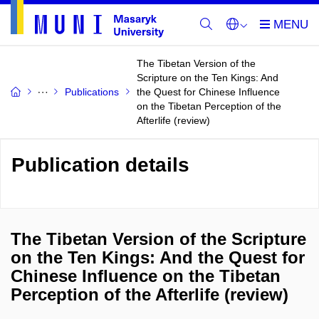
The Tibetan Version of the
Scripture on the Ten Kings: And
Publications
the Quest for Chinese Influence
on the Tibetan Perception of the
Afterlife (review)
Publication details
The Tibetan Version of the Scripture
on the Ten Kings: And the Quest for
Chinese Influence on the Tibetan
Perception of the Afterlife (review)