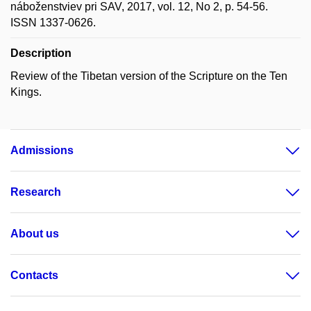
náboženstviev pri SAV, 2017, vol. 12, No 2, p. 54-56.
ISSN 1337-0626.
Description
Review of the Tibetan version of the Scripture on the Ten
Kings.
Admissions
Research
About us
Contacts