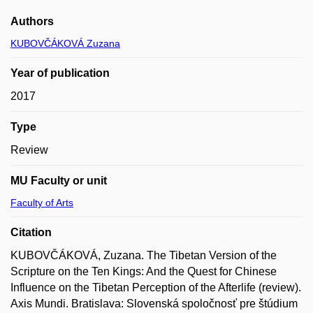
Authors
KUBOVČÁKOVÁ Zuzana
Year of publication
2017
Type
Review
MU Faculty or unit
Faculty of Arts
Citation
KUBOVČÁKOVÁ, Zuzana. The Tibetan Version of the
Scripture on the Ten Kings: And the Quest for Chinese
Influence on the Tibetan Perception of the Afterlife (review).
Axis Mundi. Bratislava: Slovenská spoločnosť pre štúdium