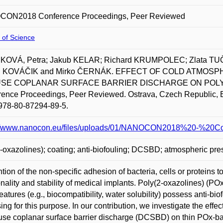
ON2018 Conference Proceedings, Peer Reviewed
 of Science
OVÁ, Petra; Jakub KELAR; Richard KRUMPOLEC; Zlata T
n KOVÁČIK and Mirko ČERNÁK. EFFECT OF COLD ATMO
USE COPLANAR SURFACE BARRIER DISCHARGE ON POLY(2
ence Proceedings, Peer Reviewed. Ostrava, Czech Republic, E
978-80-87294-89-5.
://www.nanocon.eu/files/uploads/01/NANOCON2018%20-%20Co
-oxazolines); coating; anti-biofouling; DCSBD; atmospheric pr
tion of the non-specific adhesion of bacteria, cells or proteins to
onality and stability of medical implants. Poly(2-oxazolines) (P
features (e.g., biocompatibility, water solubility) possess anti-bi
ing for this purpose. In our contribution, we investigate the ef
fuse coplanar surface barrier discharge (DCSBD) on thin POx-bas