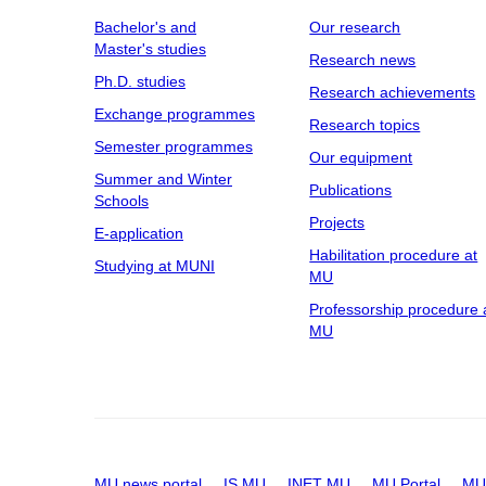
Bachelor's and
Our research
Master's studies
Research news
Ph.D. studies
Research achievements
Exchange programmes
Research topics
Semester programmes
Our equipment
Summer and Winter
Publications
Schools
Projects
E-application
Habilitation procedure at
Studying at MUNI
MU
Professorship procedure 
MU
MU news portal
IS MU
INET MU
MU Portal
MU 