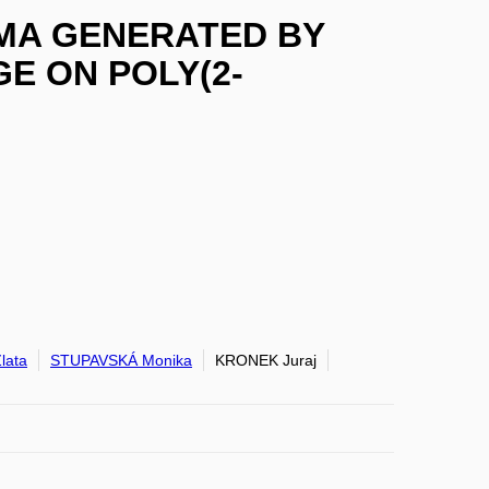
MA GENERATED BY
E ON POLY(2-
lata
STUPAVSKÁ Monika
KRONEK Juraj