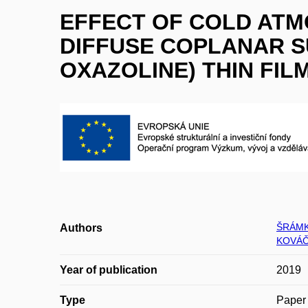
EFFECT OF COLD AT
DIFFUSE COPLANAR S
OXAZOLINE) THIN FIL
ŠRÁMK
Authors
KOVÁČ
Year of publication
2019
Type
Paper 