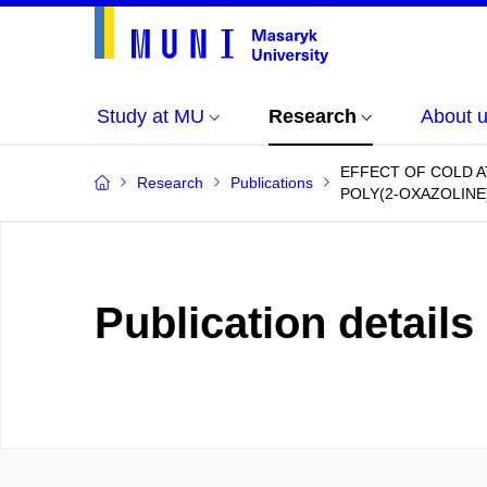
Study at MU
Research
About 
EFFECT OF COLD 
Research
Publications
POLY(2-OXAZOLINE)
Publication details