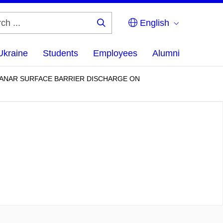
English
Search
...
Ukraine
Students
Employees
Alumni
ANAR SURFACE BARRIER DISCHARGE ON