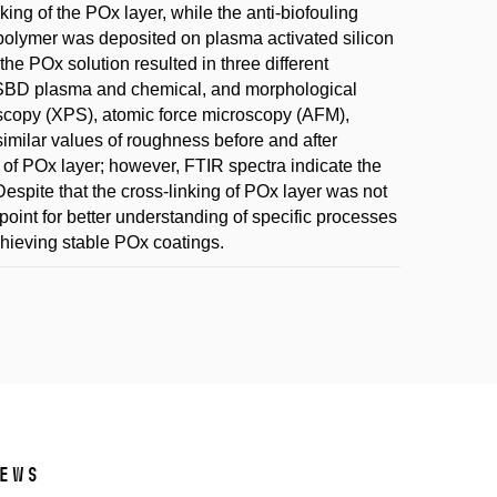
king of the POx layer, while the anti-biofouling
opolymer was deposited on plasma activated silicon
the POx solution resulted in three different
DCSBD plasma and chemical, and morphological
scopy (XPS), atomic force microscopy (AFM),
similar values of roughness before and after
of POx layer; however, FTIR spectra indicate the
espite that the cross-linking of POx layer was not
point for better understanding of specific processes
achieving stable POx coatings.
ews