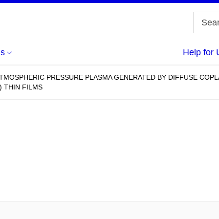
us
Help for 
ATMOSPHERIC PRESSURE PLASMA GENERATED BY DIFFUSE COPL
 THIN FILMS