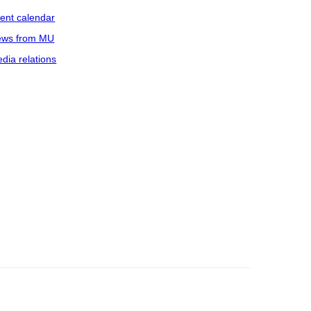
ent calendar
ws from MU
dia relations