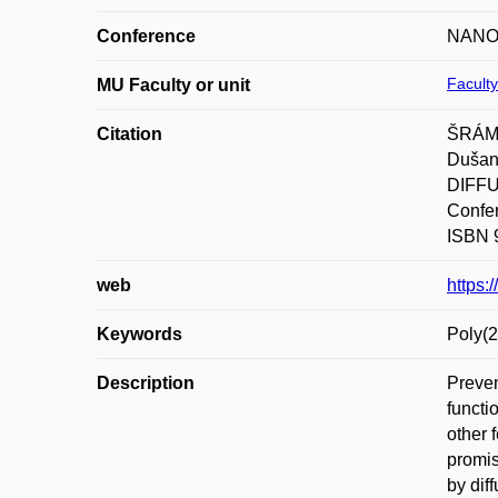
Conference
NANOC
Faculty
MU Faculty or unit
Citation
ŠRÁMK
Duša
DIFF
Confer
ISBN 
web
https
Keywords
Poly(2
Description
Preven
functi
other 
promis
by dif