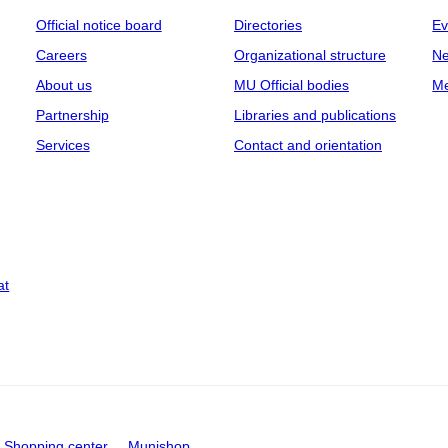
Official notice board
Directories
Ev
Careers
Organizational structure
Ne
About us
MU Official bodies
Me
Partnership
Libraries and publications
Services
Contact and orientation
at
Shopping center
Munishop