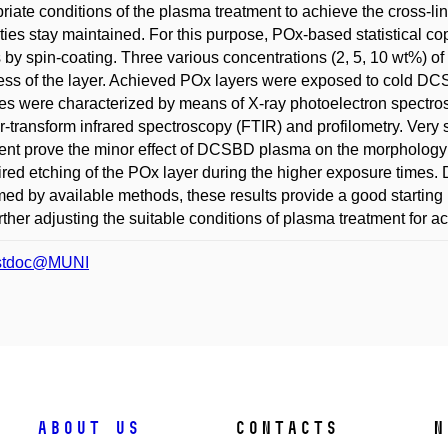
riate conditions of the plasma treatment to achieve the cross-lin
ties stay maintained. For this purpose, POx-based statistical c
 by spin-coating. Three various concentrations (2, 5, 10 wt%) of 
ess of the layer. Achieved POx layers were exposed to cold 
s were characterized by means of X-ray photoelectron spectro
r-transform infrared spectroscopy (FTIR) and profilometry. Very 
ent prove the minor effect of DCSBD plasma on the morphology 
red etching of the POx layer during the higher exposure times. D
med by available methods, these results provide a good starting 
rther adjusting the suitable conditions of plasma treatment for 
stdoc@MUNI
About us
Contacts
N