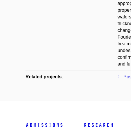
approp
proper
wafers
thickn
change
Fourie
treatm
undesi
confir
and fu
Related projects:
Po
Admissions
Research