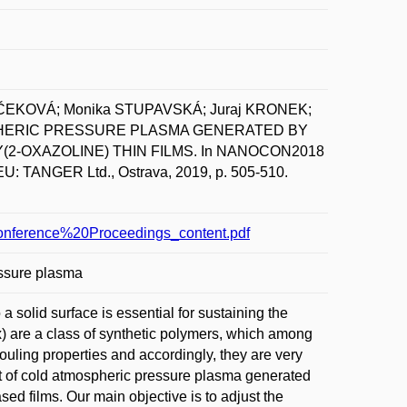
UČEKOVÁ; Monika STUPAVSKÁ; Juraj KRONEK;
SPHERIC PRESSURE PLASMA GENERATED BY
-OXAZOLINE) THIN FILMS. In NANOCON2018
U: TANGER Ltd., Ostrava, 2019, p. 505-510.
nference%20Proceedings_content.pdf
essure plasma
 a solid surface is essential for sustaining the
Ox) are a class of synthetic polymers, which among
ofouling properties and accordingly, they are very
fect of cold atmospheric pressure plasma generated
ed films. Our main objective is to adjust the