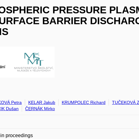
MOSPHERIC PRESSURE PLAS
URFACE BARRIER DISCHARG
MS
OVÁ Petra
KELAR Jakub
KRUMPOLEC Richard
TUČEKOVÁ Z
IK Dušan
ČERNÁK Mirko
in proceedings