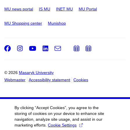
MU news portal
IS MU
INET MU
MU Portal
MU Shopping center
Munishop
Facebook
Instagram
Youtube
LinkedIn
e-
Add
Add
Email
mail
to
to
calendar
calendar
© 2026
Masaryk University
Webmaster
Accessibility statement
Cookies
By clicking “Accept Cookies”, you agree to the
storing of cookies on your device to enhance site
navigation, analyze site usage, and assist in our
marketing efforts.
Cookie Settings