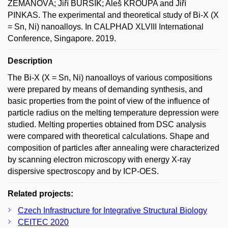
ZEMANOVÁ; Jiří BURŠÍK; Aleš KROUPA and Jiří
PINKAS. The experimental and theoretical study of Bi-X (X
= Sn, Ni) nanoalloys. In CALPHAD XLVIII International
Conference, Singapore. 2019.
Description
The Bi-X (X = Sn, Ni) nanoalloys of various compositions
were prepared by means of demanding synthesis, and
basic properties from the point of view of the influence of
particle radius on the melting temperature depression were
studied. Melting properties obtained from DSC analysis
were compared with theoretical calculations. Shape and
composition of particles after annealing were characterized
by scanning electron microscopy with energy X-ray
dispersive spectroscopy and by ICP-OES.
Related projects:
Czech Infrastructure for Integrative Structural Biology
CEITEC 2020