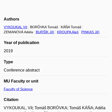
Authors
VYKOUKAL Vít
BORŮVKA Tomáš
KÁŇA Tomáš
ZEMANOVÁ Adéla
BURŠÍK Jiří
KROUPA Aleš
PINKAS Jiří
Year of publication
2019
Type
Conference abstract
MU Faculty or unit
Faculty of Science
Citation
VYKOUKAL, Vít; Tomáš BORŮVKA; Tomáš KÁŇA; Adéla