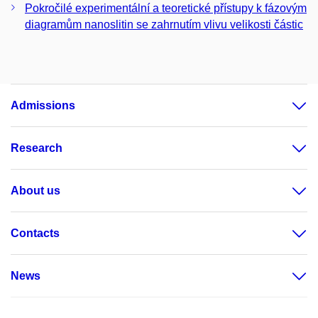
Pokročilé experimentální a teoretické přístupy k fázovým
diagramům nanoslitin se zahrnutím vlivu velikosti částic
Admissions
Research
About us
Contacts
News