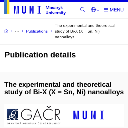
The experimental and theoretical
Publications
study of Bi-X (X = Sn, Ni)
nanoalloys
Publication details
The experimental and theoretical
study of Bi-X (X = Sn, Ni) nanoalloys