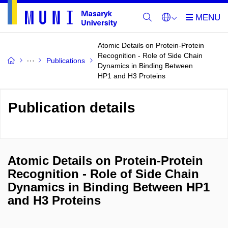
Atomic Details on Protein-Protein
Recognition - Role of Side Chain
Publications
Dynamics in Binding Between
HP1 and H3 Proteins
Publication details
Atomic Details on Protein-Protein
Recognition - Role of Side Chain
Dynamics in Binding Between HP1
and H3 Proteins