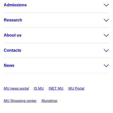
Admissions
Research
About us
Contacts
News
MU news portal
IS MU
INET MU
MU Portal
MU Shopping center
Munishop