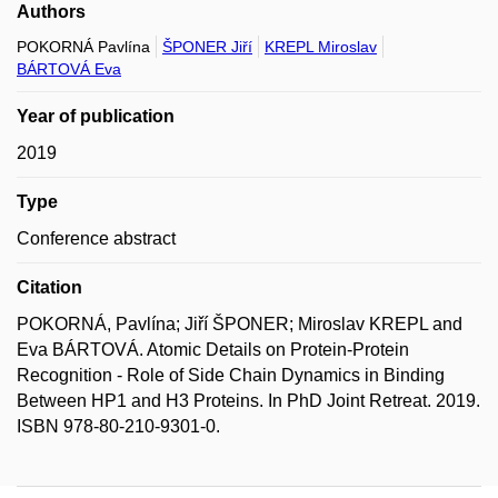
Authors
POKORNÁ Pavlína
ŠPONER Jiří
KREPL Miroslav
BÁRTOVÁ Eva
Year of publication
2019
Type
Conference abstract
Citation
POKORNÁ, Pavlína; Jiří ŠPONER; Miroslav KREPL and
Eva BÁRTOVÁ. Atomic Details on Protein-Protein
Recognition - Role of Side Chain Dynamics in Binding
Between HP1 and H3 Proteins. In PhD Joint Retreat. 2019.
ISBN 978-80-210-9301-0.