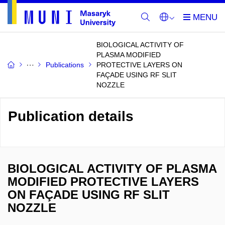
BIOLOGICAL ACTIVITY OF
PLASMA MODIFIED
Publications
PROTECTIVE LAYERS ON
FAÇADE USING RF SLIT
NOZZLE
Publication details
BIOLOGICAL ACTIVITY OF PLASMA
MODIFIED PROTECTIVE LAYERS
ON FAÇADE USING RF SLIT
NOZZLE