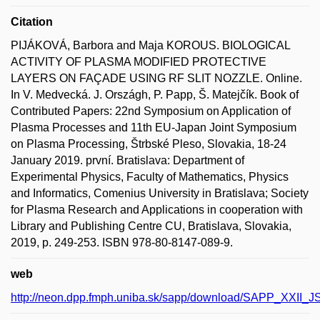
Citation
PIJÁKOVÁ, Barbora and Maja KOROUS. BIOLOGICAL
ACTIVITY OF PLASMA MODIFIED PROTECTIVE
LAYERS ON FAÇADE USING RF SLIT NOZZLE. Online.
In V. Medvecká. J. Országh, P. Papp, Š. Matejčík. Book of
Contributed Papers: 22nd Symposium on Application of
Plasma Processes and 11th EU-Japan Joint Symposium
on Plasma Processing, Štrbské Pleso, Slovakia, 18-24
January 2019. první. Bratislava: Department of
Experimental Physics, Faculty of Mathematics, Physics
and Informatics, Comenius University in Bratislava; Society
for Plasma Research and Applications in cooperation with
Library and Publishing Centre CU, Bratislava, Slovakia,
2019, p. 249-253. ISBN 978-80-8147-089-9.
web
http://neon.dpp.fmph.uniba.sk/sapp/download/SAPP_XXII_