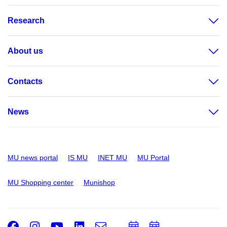
Research
About us
Contacts
News
MU news portal
IS MU
INET MU
MU Portal
MU Shopping center
Munishop
Facebook
Instagram
Youtube
LinkedIn
e-
Add
Add