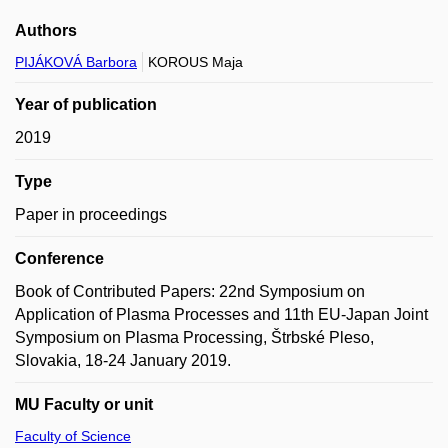
Authors
PIJÁKOVÁ Barbora
KOROUS Maja
Year of publication
2019
Type
Paper in proceedings
Conference
Book of Contributed Papers: 22nd Symposium on
Application of Plasma Processes and 11th EU-Japan Joint
Symposium on Plasma Processing, Štrbské Pleso,
Slovakia, 18-24 January 2019.
MU Faculty or unit
Faculty of Science