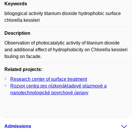
Keywords
bilogogical activity titanium dioxide hydrophobic surface
chlorella kessleri
Description
Observation of photocatalytic activity of titanium dioxide
and additional effect of hydrophobicity on Chlorella kessleri
fouling on facade.
Related projects:
Research center of surface treatment
Rozvoj centra pro nízkonákladové plazmové a
nanotechnologické povrchové úpravy
Admissions