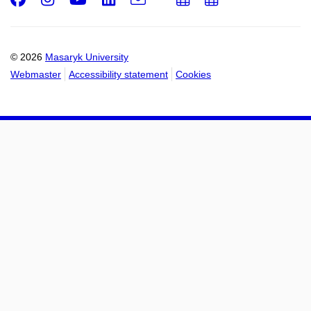
Email
mail
to
to
calendar
calendar
© 2026
Masaryk University
Webmaster
Accessibility statement
Cookies