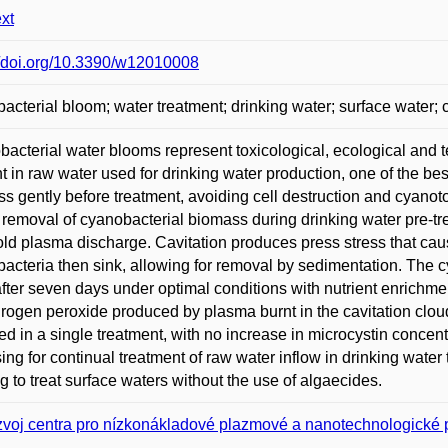
ext
//doi.org/10.3390/w12010008
acterial bloom; water treatment; drinking water; surface water;
acterial water blooms represent toxicological, ecological and
t in raw water used for drinking water production, one of the bes
s gently before treatment, avoiding cell destruction and cyano
e removal of cyanobacterial biomass during drinking water pre-
old plasma discharge. Cavitation produces press stress that cau
acteria then sink, allowing for removal by sedimentation. The c
fter seven days under optimal conditions with nutrient enrichment
rogen peroxide produced by plasma burnt in the cavitation clou
d in a single treatment, with no increase in microcystin concent
ing for continual treatment of raw water inflow in drinking water 
g to treat surface waters without the use of algaecides.
voj centra pro nízkonákladové plazmové a nanotechnologické 