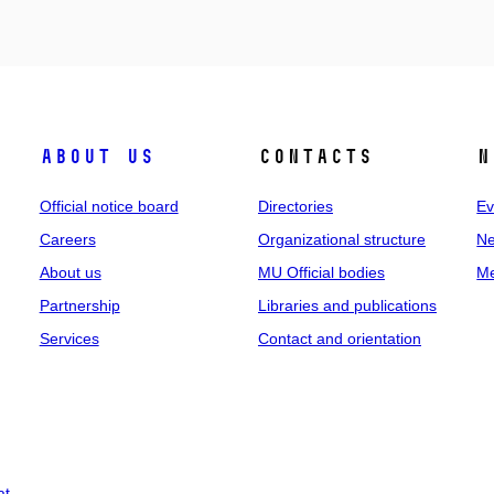
About us
Contacts
N
Official notice board
Directories
Ev
Careers
Organizational structure
Ne
About us
MU Official bodies
Me
Partnership
Libraries and publications
Services
Contact and orientation
at