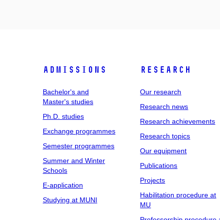
Admissions
Research
Bachelor's and
Our research
Master's studies
Research news
Ph.D. studies
Research achievements
Exchange programmes
Research topics
Semester programmes
Our equipment
Summer and Winter
Publications
Schools
Projects
E-application
Habilitation procedure at
Studying at MUNI
MU
Professorship procedure 