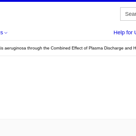
us
Help for 
is aeruginosa through the Combined Effect of Plasma Discharge and 