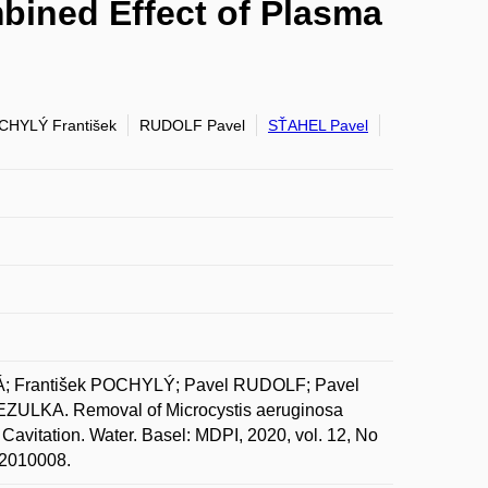
bined Effect of Plasma
CHYLÝ František
RUDOLF Pavel
SŤAHEL Pavel
 František POCHYLÝ; Pavel RUDOLF; Pavel
ULKA. Removal of Microcystis aeruginosa
avitation. Water. Basel: MDPI, 2020, vol. 12, No
w12010008.