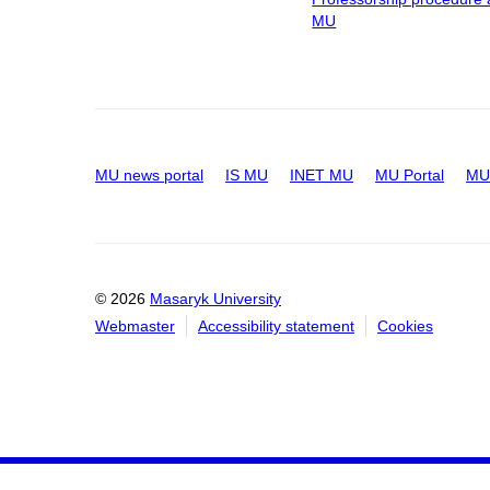
MU
MU news portal
IS MU
INET MU
MU Portal
MU 
© 2026
Masaryk University
Webmaster
Accessibility statement
Cookies