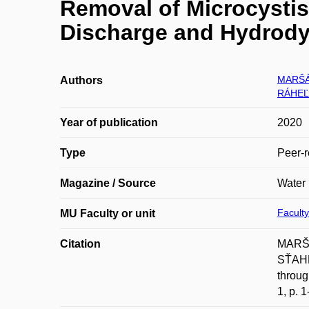
Removal of Microcystis
Discharge and Hydrody
MARŠÁ
Authors
RÁHEĽ 
Year of publication
2020
Type
Peer-r
Magazine / Source
Water
Faculty
MU Faculty or unit
Citation
MARŠÁ
SŤAHE
throug
1, p. 