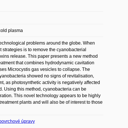
 cold plasma
 technological problems around the globe. When
t strategies is to remove the cyanobacterial
toxins release. This paper presents a new method
treatment that combines hydrodynamic cavitation
ses Microcystis gas vesicles to collapse. The
yanobacteria showed no signs of revitalisation,
, as photosynthetic activity is negatively affected
d. Using this method, cyanobacteria can be
ration. This novel technology appears to be highly
treatment plants and will also be of interest to those
povrchové úpravy