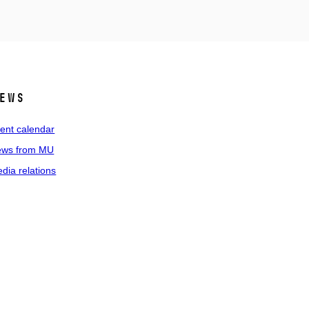
ews
ent calendar
ws from MU
dia relations