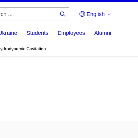
English
Search
...
Ukraine
Students
Employees
Alumni
Hydrodynamic Cavitation