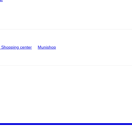
Shopping center
Munishop