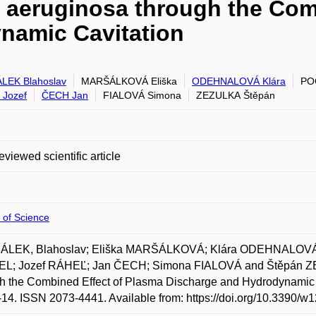
 aeruginosa through the Com
namic Cavitation
LEK Blahoslav
MARŠÁLKOVÁ Eliška
ODEHNALOVÁ Klára
PO
Jozef
ČECH Jan
FIALOVÁ Simona
ZEZULKA Štěpán
eviewed scientific article
 of Science
LEK, Blahoslav; Eliška MARŠÁLKOVÁ; Klára ODEHNALOVÁ;
L; Jozef RÁHEĽ; Jan ČECH; Simona FIALOVÁ and Štěpán ZEZ
h the Combined Effect of Plasma Discharge and Hydrodynamic C
1-14. ISSN 2073-4441. Available from: https://doi.org/10.3390/