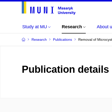
Study at MU
Research
About 
Research
Publications
Removal of Microcyst
Publication details