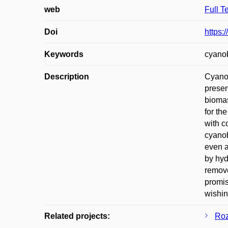
web
Full T
Doi
https:
Keywords
cyanob
Description
Cyanob
presen
biomas
for th
with c
cyanob
even a
by hyd
remove
promis
wishin
Related projects:
Roz