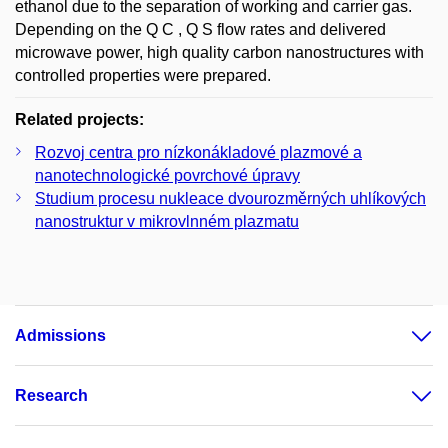
ethanol due to the separation of working and carrier gas.
Depending on the Q C , Q S flow rates and delivered
microwave power, high quality carbon nanostructures with
controlled properties were prepared.
Related projects:
Rozvoj centra pro nízkonákladové plazmové a
nanotechnologické povrchové úpravy
Studium procesu nukleace dvourozměrných uhlíkových
nanostruktur v mikrovlnném plazmatu
Admissions
Research