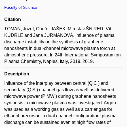
Faculty of Science
Citation
TOMAN, Jozef; Ondřej JAŠEK; Miroslav ŠNÍRER; Vít
KUDRLE and Jana JURMANOVÁ. Influence of plasma
discharge instability on the synthesis of graphene
nanosheets in dual-channel microwave plasma torch at
atmospheric pressure. In 24th International Symposium on
Plasma Chemistry, Naples, Italy, 2019. 2019.
Description
Influence of the interplay between central (Q C ) and
secondary (Q S ) channel gas flow as well as delivered
microwave power (P MW ) during graphene nanosheets
synthesis in microwave plasma was investigated. Argon
was used as a working gas as well as a carrier gas for
ethanol precursor. In dual channel configuration, plasma
discharge can be sustained even at high flow rates of