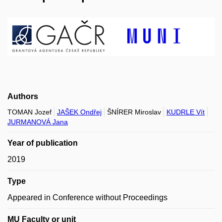
Authors
TOMAN Jozef
JAŠEK Ondřej
ŠNÍRER Miroslav
KUDRLE Vít
JURMANOVÁ Jana
Year of publication
2019
Type
Appeared in Conference without Proceedings
MU Faculty or unit