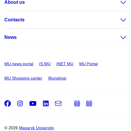
About us
Contacts
News
MU news portal
IS MU
INET MU
MU Portal
MU Shopping center
Munishop
Facebook
Instagram
Youtube
LinkedIn
e-
Add
Add
Email
mail
to
to
calendar
calendar
© 2026
Masaryk University