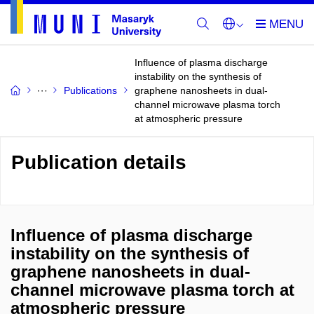
Influence of plasma discharge
instability on the synthesis of
Publications
graphene nanosheets in dual-
channel microwave plasma torch
at atmospheric pressure
Publication details
Influence of plasma discharge
instability on the synthesis of
graphene nanosheets in dual-
channel microwave plasma torch at
atmospheric pressure