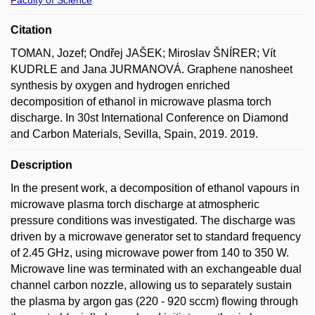
Citation
TOMAN, Jozef; Ondřej JAŠEK; Miroslav ŠNÍRER; Vít
KUDRLE and Jana JURMANOVÁ. Graphene nanosheet
synthesis by oxygen and hydrogen enriched
decomposition of ethanol in microwave plasma torch
discharge. In 30st International Conference on Diamond
and Carbon Materials, Sevilla, Spain, 2019. 2019.
Description
In the present work, a decomposition of ethanol vapours in
microwave plasma torch discharge at atmospheric
pressure conditions was investigated. The discharge was
driven by a microwave generator set to standard frequency
of 2.45 GHz, using microwave power from 140 to 350 W.
Microwave line was terminated with an exchangeable dual
channel carbon nozzle, allowing us to separately sustain
the plasma by argon gas (220 - 920 sccm) flowing through