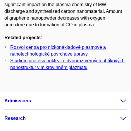
significant impact on the plasma chemistry of MW
discharge and synthesized carbon nanomaterial. Amount
of graphene nanopowder decreases with oxygen
admixture due to formation of CO in plasma.
Related projects:
Rozvoj centra pro nízkonákladové plazmové a
nanotechnologické povrchové úpravy
Studium procesu nukleace dvourozměrných uhlíkových
nanostruktur v mikrovlnném plazmatu
Admissions
Research