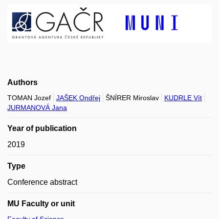
Authors
TOMAN Jozef
JAŠEK Ondřej
ŠNÍRER Miroslav
KUDRLE Vít
JURMANOVÁ Jana
Year of publication
2019
Type
Conference abstract
MU Faculty or unit
Faculty of Science