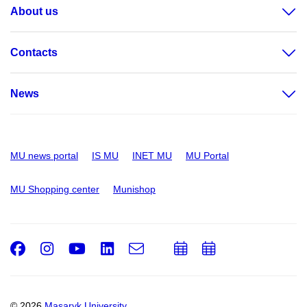
About us
Contacts
News
MU news portal
IS MU
INET MU
MU Portal
MU Shopping center
Munishop
Facebook
Instagram
Youtube
LinkedIn
e-
Add
Add
Email
mail
to
to
calendar
calendar
© 2026
Masaryk University