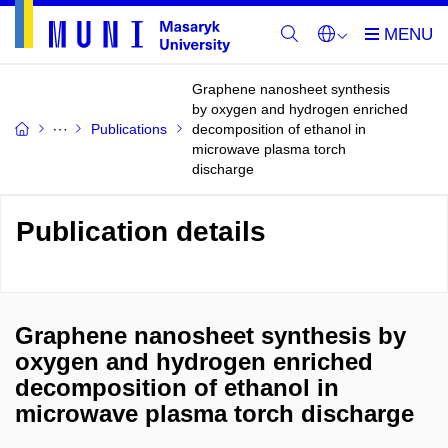
Graphene nanosheet synthesis
by oxygen and hydrogen enriched
Publications
decomposition of ethanol in
microwave plasma torch
discharge
Publication details
Graphene nanosheet synthesis by
oxygen and hydrogen enriched
decomposition of ethanol in
microwave plasma torch discharge