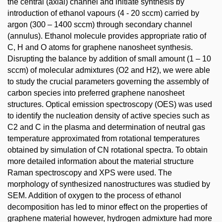
the central (axial) channel and initiate synthesis by
introduction of ethanol vapours (4 - 20 sccm) carried by
argon (300 – 1400 sccm) through secondary channel
(annulus). Ethanol molecule provides appropriate ratio of
C, H and O atoms for graphene nanosheet synthesis.
Disrupting the balance by addition of small amount (1 – 10
sccm) of molecular admixtures (O2 and H2), we were able
to study the crucial parameters governing the assembly of
carbon species into preferred graphene nanosheet
structures. Optical emission spectroscopy (OES) was used
to identify the nucleation density of active species such as
C2 and C in the plasma and determination of neutral gas
temperature approximated from rotational temperatures
obtained by simulation of CN rotational spectra. To obtain
more detailed information about the material structure
Raman spectroscopy and XPS were used. The
morphology of synthesized nanostructures was studied by
SEM. Addition of oxygen to the process of ethanol
decomposition has led to minor effect on the properties of
graphene material however, hydrogen admixture had more