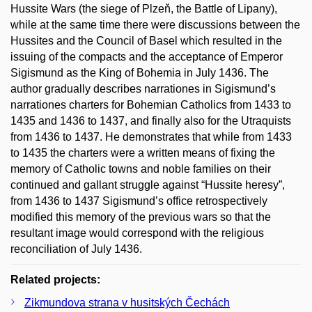
Hussite Wars (the siege of Plzeň, the Battle of Lipany),
while at the same time there were discussions between the
Hussites and the Council of Basel which resulted in the
issuing of the compacts and the acceptance of Emperor
Sigismund as the King of Bohemia in July 1436. The
author gradually describes narrationes in Sigismund’s
narrationes charters for Bohemian Catholics from 1433 to
1435 and 1436 to 1437, and finally also for the Utraquists
from 1436 to 1437. He demonstrates that while from 1433
to 1435 the charters were a written means of fixing the
memory of Catholic towns and noble families on their
continued and gallant struggle against “Hussite heresy”,
from 1436 to 1437 Sigismund’s office retrospectively
modified this memory of the previous wars so that the
resultant image would correspond with the religious
reconciliation of July 1436.
Related projects:
Zikmundova strana v husitských Čechách