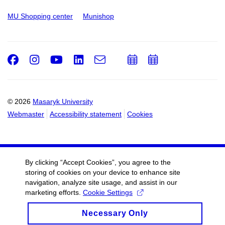
MU Shopping center
Munishop
Facebook
Instagram
Youtube
LinkedIn
e-
Add
Add
Email
mail
to
to
calendar
calendar
© 2026
Masaryk University
Webmaster
Accessibility statement
Cookies
By clicking “Accept Cookies”, you agree to the
storing of cookies on your device to enhance site
navigation, analyze site usage, and assist in our
marketing efforts.
Cookie Settings
Necessary Only