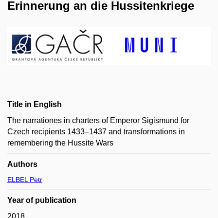
Erinnerung an die Hussitenkriege
Title in English
The narrationes in charters of Emperor Sigismund for
Czech recipients 1433–1437 and transformations in
remembering the Hussite Wars
Authors
ELBEL Petr
Year of publication
2018