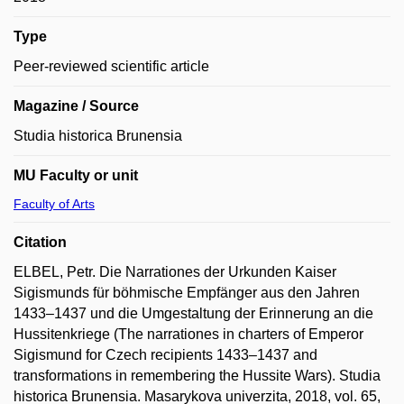
Type
Peer-reviewed scientific article
Magazine / Source
Studia historica Brunensia
MU Faculty or unit
Faculty of Arts
Citation
ELBEL, Petr. Die Narrationes der Urkunden Kaiser
Sigismunds für böhmische Empfänger aus den Jahren
1433–1437 und die Umgestaltung der Erinnerung an die
Hussitenkriege (The narrationes in charters of Emperor
Sigismund for Czech recipients 1433–1437 and
transformations in remembering the Hussite Wars). Studia
historica Brunensia. Masarykova univerzita, 2018, vol. 65,