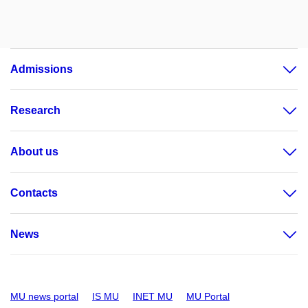
Admissions
Research
About us
Contacts
News
MU news portal
IS MU
INET MU
MU Portal