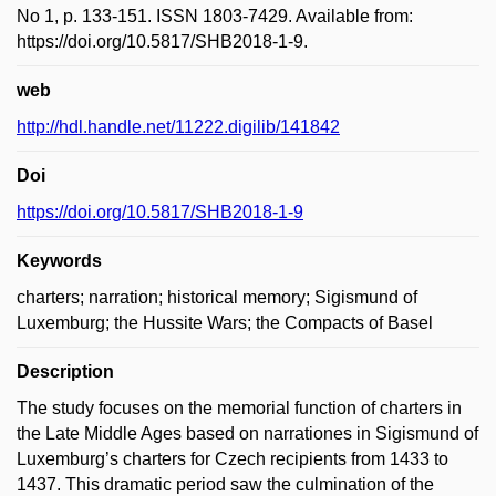
No 1, p. 133-151. ISSN 1803-7429. Available from:
https://doi.org/10.5817/SHB2018-1-9.
web
http://hdl.handle.net/11222.digilib/141842
Doi
https://doi.org/10.5817/SHB2018-1-9
Keywords
charters; narration; historical memory; Sigismund of
Luxemburg; the Hussite Wars; the Compacts of Basel
Description
The study focuses on the memorial function of charters in
the Late Middle Ages based on narrationes in Sigismund of
Luxemburg’s charters for Czech recipients from 1433 to
1437. This dramatic period saw the culmination of the