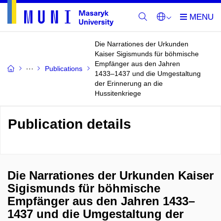
Die Narrationes der Urkunden
Kaiser Sigismunds für böhmische
Empfänger aus den Jahren
Publications
1433–1437 und die Umgestaltung
der Erinnerung an die
Hussitenkriege
Publication details
Die Narrationes der Urkunden Kaiser
Sigismunds für böhmische
Empfänger aus den Jahren 1433–
1437 und die Umgestaltung der