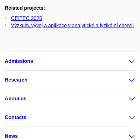
Related projects:
CEITEC 2020
Výzkum, vývoj a aplikace v analytické a fyzikální chemii
Admissions
Research
About us
Contacts
News