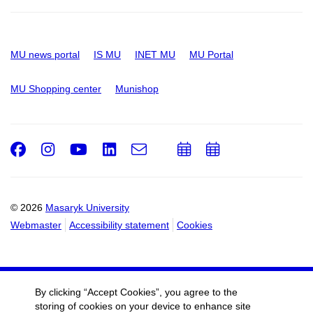
MU news portal
IS MU
INET MU
MU Portal
MU Shopping center
Munishop
Facebook
Instagram
Youtube
LinkedIn
e-
Add
Add
Email
mail
to
to
calendar
calendar
© 2026
Masaryk University
Webmaster
Accessibility statement
Cookies
By clicking “Accept Cookies”, you agree to the
storing of cookies on your device to enhance site