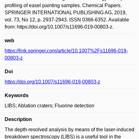
profiling of easel painting samples. Chemical Papers.
SPRINGER INTERNATIONAL PUBLISHING AG, 2019,
vol. 73, No 12, p. 2937-2943. ISSN 0366-6352. Available
from: https://doi.org/10.1007/s11696-019-00803-z.
web
https://link.springer.com/article/10.1007%2Fs11696-019-
00803-z
Doi
https://doi.org/10.1007/s11696-019-00803-z
Keywords
LIBS; Ablation craters; Fluorine detection
Description
The depth-resolved analysis by means of the laser-induced
breakdown spectroscopy (LIBS) is a useful tool in the