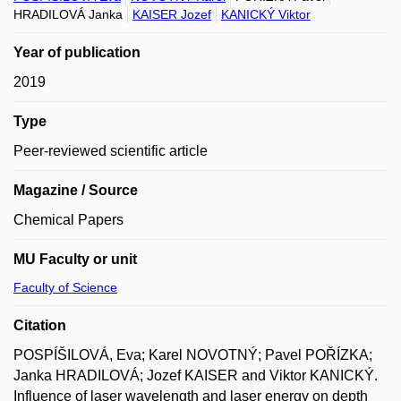
HRADILOVÁ Janka
KAISER Jozef
KANICKÝ Viktor
Year of publication
2019
Type
Peer-reviewed scientific article
Magazine / Source
Chemical Papers
MU Faculty or unit
Faculty of Science
Citation
POSPÍŠILOVÁ, Eva; Karel NOVOTNÝ; Pavel POŘÍZKA;
Janka HRADILOVÁ; Jozef KAISER and Viktor KANICKÝ.
Influence of laser wavelength and laser energy on depth