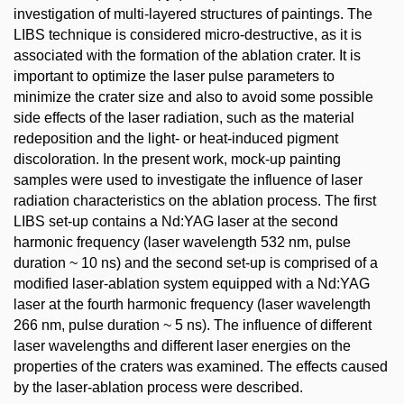
investigation of multi-layered structures of paintings. The
LIBS technique is considered micro-destructive, as it is
associated with the formation of the ablation crater. It is
important to optimize the laser pulse parameters to
minimize the crater size and also to avoid some possible
side effects of the laser radiation, such as the material
redeposition and the light- or heat-induced pigment
discoloration. In the present work, mock-up painting
samples were used to investigate the influence of laser
radiation characteristics on the ablation process. The first
LIBS set-up contains a Nd:YAG laser at the second
harmonic frequency (laser wavelength 532 nm, pulse
duration ~ 10 ns) and the second set-up is comprised of a
modified laser-ablation system equipped with a Nd:YAG
laser at the fourth harmonic frequency (laser wavelength
266 nm, pulse duration ~ 5 ns). The influence of different
laser wavelengths and different laser energies on the
properties of the craters was examined. The effects caused
by the laser-ablation process were described.