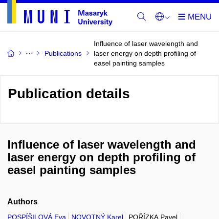
Influence of laser wavelength and
Publications
laser energy on depth profiling of
easel painting samples
Publication details
Influence of laser wavelength and
laser energy on depth profiling of
easel painting samples
Authors
POSPÍŠILOVÁ Eva
NOVOTNÝ Karel
POŘÍZKA Pavel