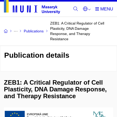
ZEB1: A Critical Regulator of Cell
Plasticity, DNA Damage
Publications
Response, and Therapy
Resistance
Publication details
ZEB1: A Critical Regulator of Cell
Plasticity, DNA Damage Response,
and Therapy Resistance