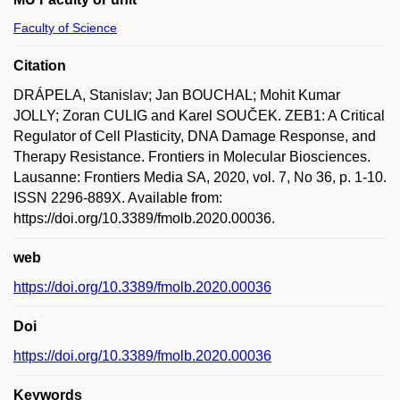
Faculty of Science
Citation
DRÁPELA, Stanislav; Jan BOUCHAL; Mohit Kumar
JOLLY; Zoran CULIG and Karel SOUČEK. ZEB1: A Critical
Regulator of Cell Plasticity, DNA Damage Response, and
Therapy Resistance. Frontiers in Molecular Biosciences.
Lausanne: Frontiers Media SA, 2020, vol. 7, No 36, p. 1-10.
ISSN 2296-889X. Available from:
https://doi.org/10.3389/fmolb.2020.00036.
web
https://doi.org/10.3389/fmolb.2020.00036
Doi
https://doi.org/10.3389/fmolb.2020.00036
Keywords