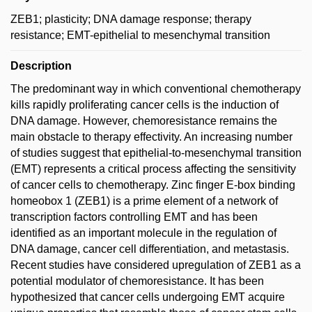
ZEB1; plasticity; DNA damage response; therapy
resistance; EMT-epithelial to mesenchymal transition
Description
The predominant way in which conventional chemotherapy
kills rapidly proliferating cancer cells is the induction of
DNA damage. However, chemoresistance remains the
main obstacle to therapy effectivity. An increasing number
of studies suggest that epithelial-to-mesenchymal transition
(EMT) represents a critical process affecting the sensitivity
of cancer cells to chemotherapy. Zinc finger E-box binding
homeobox 1 (ZEB1) is a prime element of a network of
transcription factors controlling EMT and has been
identified as an important molecule in the regulation of
DNA damage, cancer cell differentiation, and metastasis.
Recent studies have considered upregulation of ZEB1 as a
potential modulator of chemoresistance. It has been
hypothesized that cancer cells undergoing EMT acquire