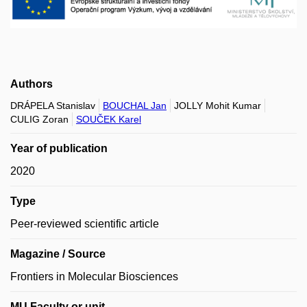
Authors
DRÁPELA Stanislav
BOUCHAL Jan
JOLLY Mohit Kumar
CULIG Zoran
SOUČEK Karel
Year of publication
2020
Type
Peer-reviewed scientific article
Magazine / Source
Frontiers in Molecular Biosciences
MU Faculty or unit