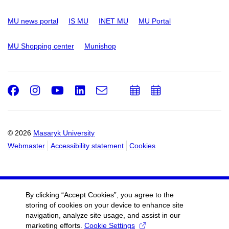
MU news portal
IS MU
INET MU
MU Portal
MU Shopping center
Munishop
Facebook
Instagram
Youtube
LinkedIn
e-
Add
Add
Email
mail
to
to
calendar
calendar
© 2026
Masaryk University
Webmaster
Accessibility statement
Cookies
By clicking “Accept Cookies”, you agree to the
storing of cookies on your device to enhance site
navigation, analyze site usage, and assist in our
marketing efforts.
Cookie Settings