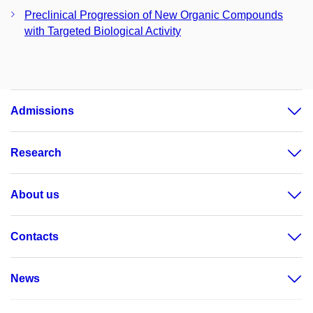
Preclinical Progression of New Organic Compounds
with Targeted Biological Activity
Admissions
Research
About us
Contacts
News