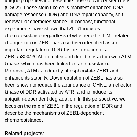
unique properties that resemble those of cancer stem cells
(CSCs). These stem-like cells manifest enhanced DNA
damage response (DDR) and DNA repair capacity, self-
renewal, or chemoresistance. In contrast, functional
experiments have shown that ZEB1 induces
chemoresistance regardless of whether other EMT-related
changes occur. ZEB1 has also been identified as an
important regulator of DDR by the formation of a
ZEB1/p300/PCAF complex and direct interaction with ATM
kinase, which has been linked to radioresistance.
Moreover, ATM can directly phosphorylate ZEB1 and
enhance its stability. Downregulation of ZEB1 has also
been shown to reduce the abundance of CHK1, an effector
kinase of DDR activated by ATR, and to induce its
ubiquitin-dependent degradation. In this perspective, we
focus on the role of ZEB1 in the regulation of DDR and
describe the mechanisms of ZEB1-dependent
chemoresistance.
Related projects: