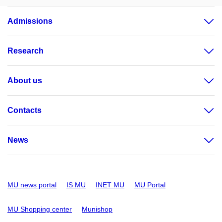
Admissions
Research
About us
Contacts
News
MU news portal
IS MU
INET MU
MU Portal
MU Shopping center
Munishop