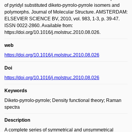
of pyridyl substituted diketo-pyrrolo-pyrrole isomers and
polymorphs. Journal of Molecular Structure. AMSTERDAM:
ELSEVIER SCIENCE BV, 2010, vol. 983, 1-3, p. 39-47.
ISSN 0022-2860. Available from:
https://doi.org/10.1016/j.molstruc.2010.08.026.
web
https://doi.org/10.1016/j.molstruc.2010.08.026
Doi
https://doi.org/10.1016/j.molstruc.2010.08.026
Keywords
Diketo-pyrrolo-pyrrole; Density functional theory; Raman
spectra
Description
A complete series of symmetrical and unsymmetrical