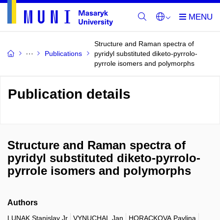
Structure and Raman spectra of
Publications
pyridyl substituted diketo-pyrrolo-
pyrrole isomers and polymorphs
Publication details
Structure and Raman spectra of
pyridyl substituted diketo-pyrrolo-
pyrrole isomers and polymorphs
Authors
LUNAK Stanislav Jr
VYNUCHAL Jan
HORACKOVA Pavlina