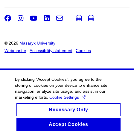
Facebook
Instagram
Youtube
LinkedIn
e-
Add
Add
Email
mail
to
to
calendar
calendar
© 2026
Masaryk University
Webmaster
Accessibility statement
Cookies
By clicking “Accept Cookies”, you agree to the
storing of cookies on your device to enhance site
navigation, analyze site usage, and assist in our
marketing efforts.
Cookie Settings
Necessary Only
Accept Cookies