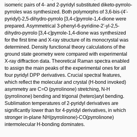
isomeric pairs of 4- and 2-pyridyl substituted diketo-pyrrolo-
pyrroles was synthesized. Both polymorphs of 3,6-bis-(4'-
pyridyl)-2,5-dihydro-pyrrolo [3,4-c]pyrrole-1,4-dione were
prepared. Asymmetrical 3-phenyl-6-pyridine-2'-yl-2,5-
dihydro-pyrrolo [3,4-c]pyrrole-1,4-dione was synthesized
for the first time and X-ray structure of its monocrystal was
determined. Density functional theory calculations of the
ground state geometry were compared with experimental
X-ray diffraction data. Theoretical Raman spectra enabled
to assign the main peaks of the experimental ones for all
four pyridyl DPP derivatives. Crucial spectral features,
which reflect the molecular and crystal (H-bond invoked)
asymmetry are C=O (pyrrolinone) stretching, N-H
(pyrrolinone) bending and trigonal (hetero)aryl bending.
Sublimation temperatures of 2-pyridyl derivatives are
significantly lower than for 4-pyridyl derivatives, in which
stronger in-plane NH(pyrrolinone)-CO(pyrrolinone)
intermolecular H-bonding dominates.