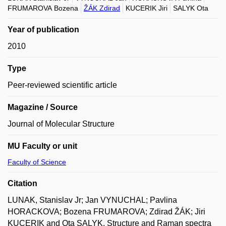
FRUMAROVA Bozena
ŽÁK Zdirad
KUCERIK Jiri
SALYK Ota
Year of publication
2010
Type
Peer-reviewed scientific article
Magazine / Source
Journal of Molecular Structure
MU Faculty or unit
Faculty of Science
Citation
LUNAK, Stanislav Jr; Jan VYNUCHAL; Pavlina
HORACKOVA; Bozena FRUMAROVA; Zdirad ŽÁK; Jiri
KUCERIK and Ota SALYK. Structure and Raman spectra