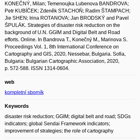
KONEČNÝ, Milan; Temenoujka Lubenova BANDROVA;
Petr KUBÍČEK; Zdeněk STACHOŇ; Radim ŠTAMPACH;
Jie SHEN; Irina ROTANOVA; Jan BRODSKÝ and Pavel
ŠPULÁK. Strategies of disaster risk reduction on the
background of U.N. GGIM and Digital Belt and Road
efforts. Online. In Bandrova T., Konečný M., Marinova S.
Proceedings Vol. 1, 8th International Conference on
Cartography and GIS, 2020, Nessebar, Bulgaria. Sofia,
Bulgaria: Bulgarian Cartographic Association, 2020,
p. 572-588. ISSN 1314-0604.
web
kompletní sborník
Keywords
disaster risk reduction; GGIM; digital belt and road; SDGs
indicators; global Sendai Framework indicators;
improvement of strategies; the role of cartography