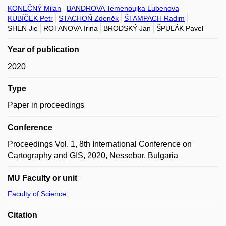
KONEČNÝ Milan
BANDROVA Temenoujka Lubenova
KUBÍČEK Petr
STACHOŇ Zdeněk
ŠTAMPACH Radim
SHEN Jie
ROTANOVA Irina
BRODSKÝ Jan
ŠPULÁK Pavel
Year of publication
2020
Type
Paper in proceedings
Conference
Proceedings Vol. 1, 8th International Conference on
Cartography and GIS, 2020, Nessebar, Bulgaria
MU Faculty or unit
Faculty of Science
Citation