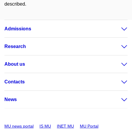
described.
Admissions
Research
About us
Contacts
News
MU news portal
IS MU
INET MU
MU Portal