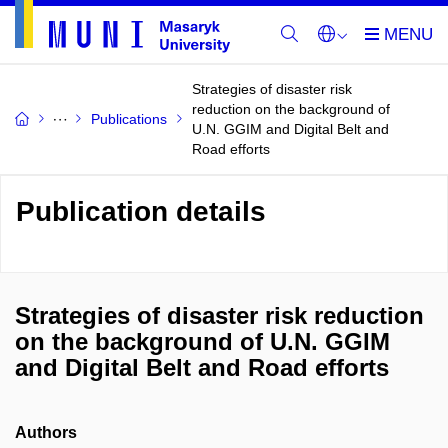
Strategies of disaster risk
reduction on the background of
Publications
U.N. GGIM and Digital Belt and
Road efforts
Publication details
Strategies of disaster risk reduction
on the background of U.N. GGIM
and Digital Belt and Road efforts
Authors