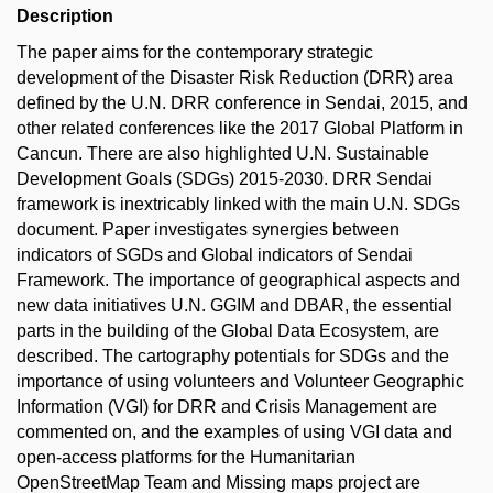
Description
The paper aims for the contemporary strategic
development of the Disaster Risk Reduction (DRR) area
defined by the U.N. DRR conference in Sendai, 2015, and
other related conferences like the 2017 Global Platform in
Cancun. There are also highlighted U.N. Sustainable
Development Goals (SDGs) 2015-2030. DRR Sendai
framework is inextricably linked with the main U.N. SDGs
document. Paper investigates synergies between
indicators of SGDs and Global indicators of Sendai
Framework. The importance of geographical aspects and
new data initiatives U.N. GGIM and DBAR, the essential
parts in the building of the Global Data Ecosystem, are
described. The cartography potentials for SDGs and the
importance of using volunteers and Volunteer Geographic
Information (VGI) for DRR and Crisis Management are
commented on, and the examples of using VGI data and
open-access platforms for the Humanitarian
OpenStreetMap Team and Missing maps project are