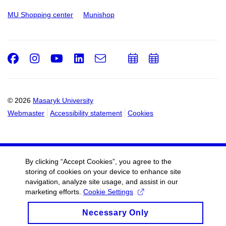
MU Shopping center
Munishop
Facebook
Instagram
Youtube
LinkedIn
e-
Add
Add
Email
mail
to
to
calendar
calendar
© 2026
Masaryk University
Webmaster
Accessibility statement
Cookies
By clicking “Accept Cookies”, you agree to the
storing of cookies on your device to enhance site
navigation, analyze site usage, and assist in our
marketing efforts.
Cookie Settings
Necessary Only