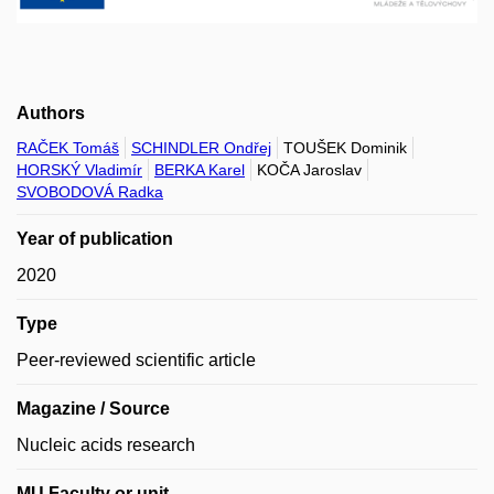
Authors
RAČEK Tomáš
SCHINDLER Ondřej
TOUŠEK Dominik
HORSKÝ Vladimír
BERKA Karel
KOČA Jaroslav
SVOBODOVÁ Radka
Year of publication
2020
Type
Peer-reviewed scientific article
Magazine / Source
Nucleic acids research
MU Faculty or unit