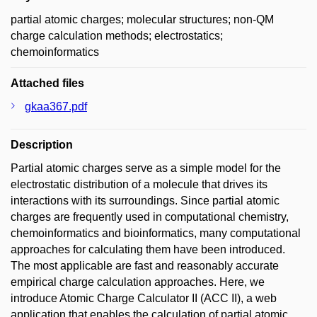
partial atomic charges; molecular structures; non-QM
charge calculation methods; electrostatics;
chemoinformatics
Attached files
gkaa367.pdf
Description
Partial atomic charges serve as a simple model for the
electrostatic distribution of a molecule that drives its
interactions with its surroundings. Since partial atomic
charges are frequently used in computational chemistry,
chemoinformatics and bioinformatics, many computational
approaches for calculating them have been introduced.
The most applicable are fast and reasonably accurate
empirical charge calculation approaches. Here, we
introduce Atomic Charge Calculator II (ACC II), a web
application that enables the calculation of partial atomic