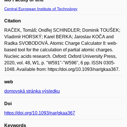
Central European Institute of Technology
Citation
RAČEK, Tomáš; Ondřej SCHINDLER; Dominik TOUŠEK;
Vladimír HORSKÝ; Karel BERKA; Jaroslav KOČA and
Radka SVOBODOVÁ. Atomic Charge Calculator II: web-
based tool for the calculation of partial atomic charges.
Nucleic acids research. Oxford: Oxford University Press,
2020, vol. 48, W1, p. "W591"-"W596", 6 pp. ISSN 0305-
1048. Available from: https://doi.org/10.1093/nar/gkaa367.
web
domovská stránka výsledku
Doi
https://doi.org/10.1093/nar/gkaa367
Keywords