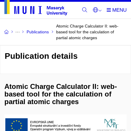
Atomic Charge Calculator II: web-
Publications
based tool for the calculation of
partial atomic charges
Publication details
Atomic Charge Calculator II: web-
based tool for the calculation of
partial atomic charges