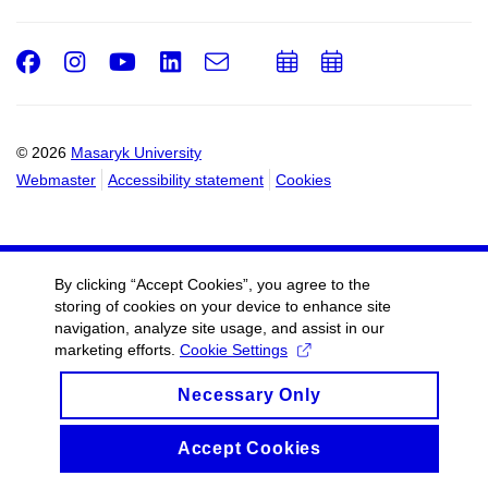
Facebook
Instagram
Youtube
LinkedIn
e-
Add
Add
Email
mail
to
to
calendar
calendar
© 2026
Masaryk University
Webmaster
Accessibility statement
Cookies
By clicking “Accept Cookies”, you agree to the
storing of cookies on your device to enhance site
navigation, analyze site usage, and assist in our
marketing efforts.
Cookie Settings
Necessary Only
Accept Cookies