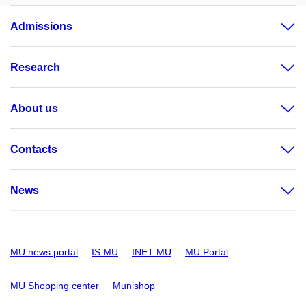
Admissions
Research
About us
Contacts
News
MU news portal
IS MU
INET MU
MU Portal
MU Shopping center
Munishop