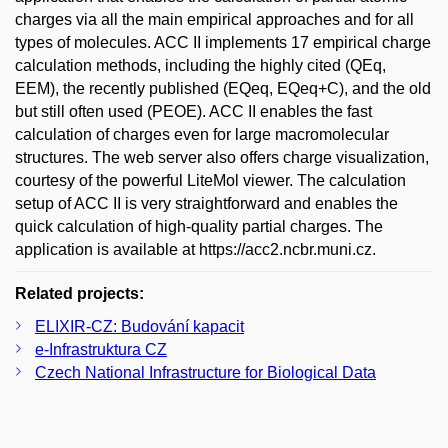
charges via all the main empirical approaches and for all
types of molecules. ACC II implements 17 empirical charge
calculation methods, including the highly cited (QEq,
EEM), the recently published (EQeq, EQeq+C), and the old
but still often used (PEOE). ACC II enables the fast
calculation of charges even for large macromolecular
structures. The web server also offers charge visualization,
courtesy of the powerful LiteMol viewer. The calculation
setup of ACC II is very straightforward and enables the
quick calculation of high-quality partial charges. The
application is available at https://acc2.ncbr.muni.cz.
Related projects:
ELIXIR-CZ: Budování kapacit
e-Infrastruktura CZ
Czech National Infrastructure for Biological Data