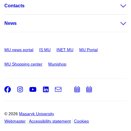
Contacts
News
MU news portal
IS MU
INET MU
MU Portal
MU Shopping center
Munishop
Facebook
Instagram
Youtube
LinkedIn
e-
Add
Add
Email
mail
to
to
calendar
calendar
© 2026
Masaryk University
Webmaster
Accessibility statement
Cookies