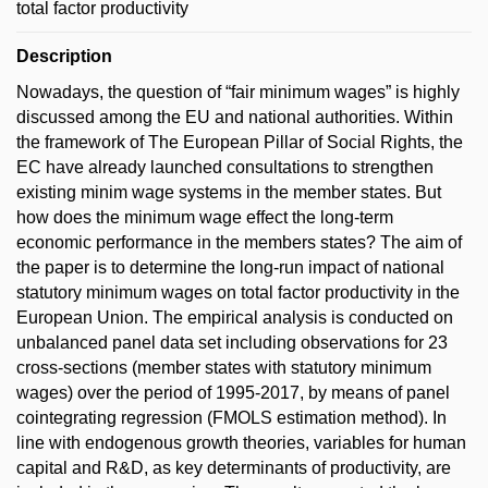
total factor productivity
Description
Nowadays, the question of “fair minimum wages” is highly
discussed among the EU and national authorities. Within
the framework of The European Pillar of Social Rights, the
EC have already launched consultations to strengthen
existing minim wage systems in the member states. But
how does the minimum wage effect the long-term
economic performance in the members states? The aim of
the paper is to determine the long-run impact of national
statutory minimum wages on total factor productivity in the
European Union. The empirical analysis is conducted on
unbalanced panel data set including observations for 23
cross-sections (member states with statutory minimum
wages) over the period of 1995-2017, by means of panel
cointegrating regression (FMOLS estimation method). In
line with endogenous growth theories, variables for human
capital and R&D, as key determinants of productivity, are