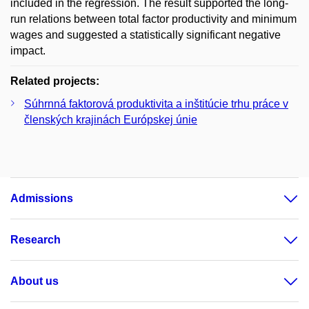
included in the regression. The result supported the long-
run relations between total factor productivity and minimum
wages and suggested a statistically significant negative
impact.
Related projects:
Súhrnná faktorová produktivita a inštitúcie trhu práce v
členských krajinách Európskej únie
Admissions
Research
About us