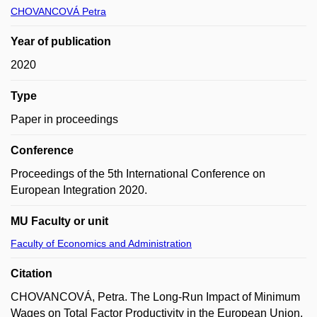
CHOVANCOVÁ Petra
Year of publication
2020
Type
Paper in proceedings
Conference
Proceedings of the 5th International Conference on
European Integration 2020.
MU Faculty or unit
Faculty of Economics and Administration
Citation
CHOVANCOVÁ, Petra. The Long-Run Impact of Minimum
Wages on Total Factor Productivity in the European Union.