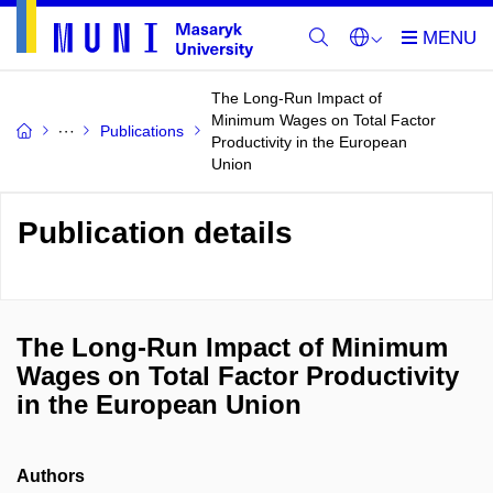
The Long-Run Impact of
Minimum Wages on Total Factor
Publications
Productivity in the European
Union
Publication details
The Long-Run Impact of Minimum
Wages on Total Factor Productivity
in the European Union
Authors