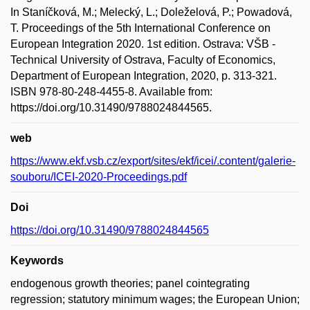
In Staníčková, M.; Melecký, L.; Doleželová, P.; Powadová,
T. Proceedings of the 5th International Conference on
European Integration 2020. 1st edition. Ostrava: VŠB -
Technical University of Ostrava, Faculty of Economics,
Department of European Integration, 2020, p. 313-321.
ISBN 978-80-248-4455-8. Available from:
https://doi.org/10.31490/9788024844565.
web
https://www.ekf.vsb.cz/export/sites/ekf/icei/.content/galerie-
souboru/ICEI-2020-Proceedings.pdf
Doi
https://doi.org/10.31490/9788024844565
Keywords
endogenous growth theories; panel cointegrating
regression; statutory minimum wages; the European Union;