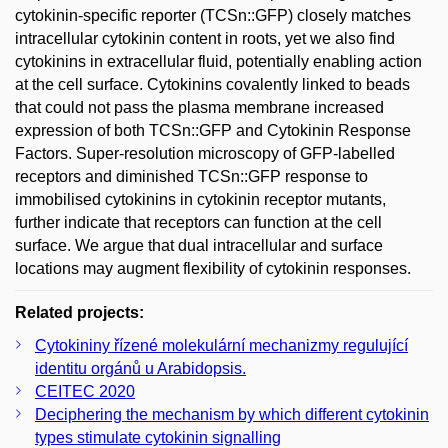
cytokinin-specific reporter (TCSn::GFP) closely matches
intracellular cytokinin content in roots, yet we also find
cytokinins in extracellular fluid, potentially enabling action
at the cell surface. Cytokinins covalently linked to beads
that could not pass the plasma membrane increased
expression of both TCSn::GFP and Cytokinin Response
Factors. Super-resolution microscopy of GFP-labelled
receptors and diminished TCSn::GFP response to
immobilised cytokinins in cytokinin receptor mutants,
further indicate that receptors can function at the cell
surface. We argue that dual intracellular and surface
locations may augment flexibility of cytokinin responses.
Related projects:
Cytokininy řízené molekulární mechanizmy regulující
identitu orgánů u Arabidopsis.
CEITEC 2020
Deciphering the mechanism by which different cytokinin
types stimulate cytokinin signalling