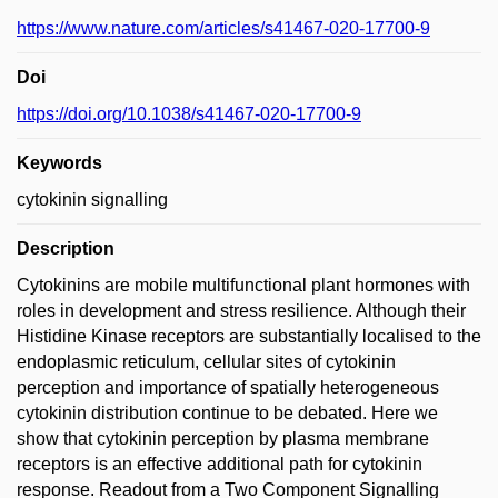
https://www.nature.com/articles/s41467-020-17700-9
Doi
https://doi.org/10.1038/s41467-020-17700-9
Keywords
cytokinin signalling
Description
Cytokinins are mobile multifunctional plant hormones with
roles in development and stress resilience. Although their
Histidine Kinase receptors are substantially localised to the
endoplasmic reticulum, cellular sites of cytokinin
perception and importance of spatially heterogeneous
cytokinin distribution continue to be debated. Here we
show that cytokinin perception by plasma membrane
receptors is an effective additional path for cytokinin
response. Readout from a Two Component Signalling