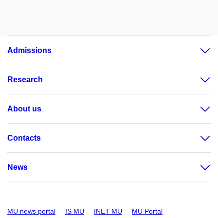
Admissions
Research
About us
Contacts
News
MU news portal
IS MU
INET MU
MU Portal