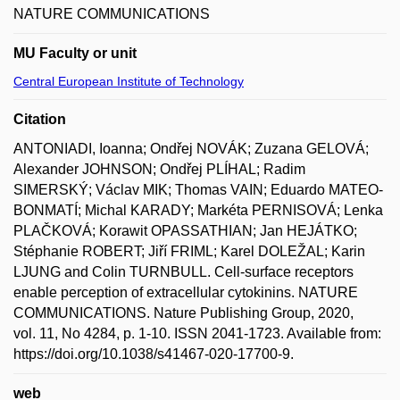
NATURE COMMUNICATIONS
MU Faculty or unit
Central European Institute of Technology
Citation
ANTONIADI, Ioanna; Ondřej NOVÁK; Zuzana GELOVÁ;
Alexander JOHNSON; Ondřej PLÍHAL; Radim
SIMERSKÝ; Václav MIK; Thomas VAIN; Eduardo MATEO-
BONMATÍ; Michal KARADY; Markéta PERNISOVÁ; Lenka
PLAČKOVÁ; Korawit OPASSATHIAN; Jan HEJÁTKO;
Stéphanie ROBERT; Jiří FRIML; Karel DOLEŽAL; Karin
LJUNG and Colin TURNBULL. Cell-surface receptors
enable perception of extracellular cytokinins. NATURE
COMMUNICATIONS. Nature Publishing Group, 2020,
vol. 11, No 4284, p. 1-10. ISSN 2041-1723. Available from:
https://doi.org/10.1038/s41467-020-17700-9.
web