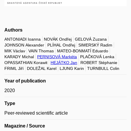
Authors
ANTONIADI Ioanna
NOVÁK Ondřej
GELOVÁ Zuzana
JOHNSON Alexander
PLÍHAL Ondřej
SIMERSKÝ Radim
MIK Václav
VAIN Thomas
MATEO-BONMATÍ Eduardo
KARADY Michal
PERNISOVÁ Markéta
PLAČKOVÁ Lenka
OPASSATHIAN Korawit
HEJÁTKO Jan
ROBERT Stéphanie
FRIML Jiří
DOLEŽAL Karel
LJUNG Karin
TURNBULL Colin
Year of publication
2020
Type
Peer-reviewed scientific article
Magazine / Source