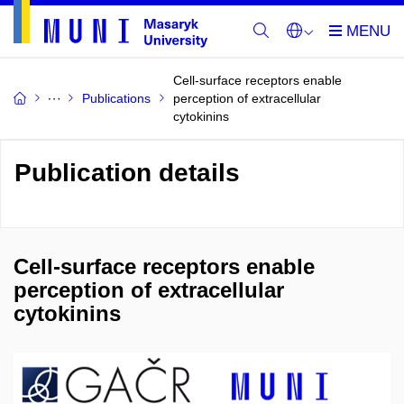
Cell-surface receptors enable
Publications
perception of extracellular
cytokinins
Publication details
Cell-surface receptors enable
perception of extracellular
cytokinins