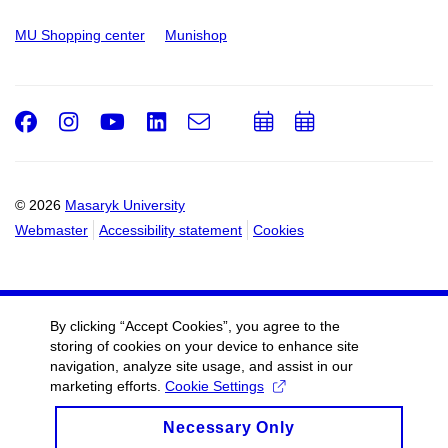
MU Shopping center
Munishop
Facebook
Instagram
Youtube
LinkedIn
e-
Add
Add
Email
mail
to
to
calendar
calendar
© 2026
Masaryk University
Webmaster
Accessibility statement
Cookies
By clicking “Accept Cookies”, you agree to the
storing of cookies on your device to enhance site
navigation, analyze site usage, and assist in our
marketing efforts.
Cookie Settings
Necessary Only