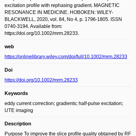
excitation profile with rephasing gradient. MAGNETIC
RESONANCE IN MEDICINE. HOBOKEN: WILEY-
BLACKWELL, 2020, vol. 84, No 4, p. 1796-1805. ISSN
0740-3194. Available from:
https://doi.org/10.1002/mrm.28233.
web
https://onlinelibrary.wiley.com/doi/full/10.1002/mrm.28233
Doi
https://doi.org/10.1002/mrm.28233
Keywords
eddy current correction; gradients; half-pulse excitation;
UTE imaging
Description
Purpose To improve the slice profile quality obtained by RF