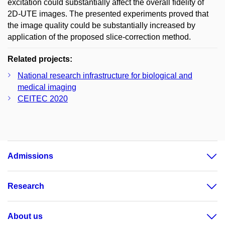
excitation could substantially affect the overall fidelity of
2D-UTE images. The presented experiments proved that
the image quality could be substantially increased by
application of the proposed slice-correction method.
Related projects:
National research infrastructure for biological and
medical imaging
CEITEC 2020
Admissions
Research
About us