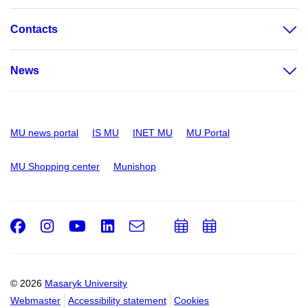
Contacts
News
MU news portal
IS MU
INET MU
MU Portal
MU Shopping center
Munishop
Facebook
Instagram
Youtube
LinkedIn
e-
Add
Add
Email
mail
to
to
calendar
calendar
© 2026
Masaryk University
Webmaster
Accessibility statement
Cookies