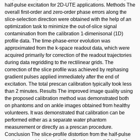
half-pulse excitation for 2D-UTE applications. Methods The
overall first-order and zero-order phase errors along the
slice-selection direction were obtained with the help of an
optimization task to minimize the out-of-slice signal
contamination from the calibration 1-dimenisonal (1D)
profile data. The time-phase-error evolution was
approximated from the k-space readout data, which were
acquired primarily for correction of the readout trajectories
during data regridding to the rectilinear grids. The
correction of the slice profile was achieved by rephasing
gradient pulses applied immediately after the end of
excitation. The total prescan calibration typically took less
than 2 minutes. Results The improved image quality using
the proposed calibration method was demonstrated both
on phantoms and on ankle images obtained from healthy
volunteers. It was demonstrated that calibration can be
performed either as a separate water phantom
measurement or directly as a prescan procedure.
Conclusion The slice-profile distortion from the half-pulse