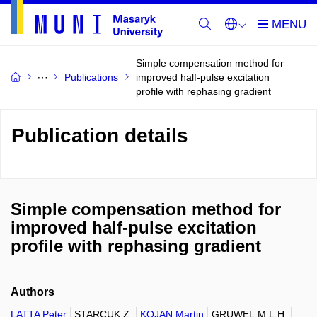
Simple compensation method for
Publications
improved half-pulse excitation
profile with rephasing gradient
Publication details
Simple compensation method for
improved half-pulse excitation
profile with rephasing gradient
Authors
LATTA Peter
STARCUK Z.
KOJAN Martin
GRUWEL M.L.H.