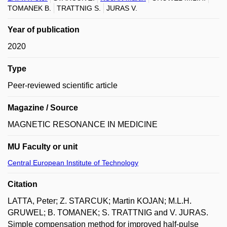
TOMANEK B.
TRATTNIG S.
JURAS V.
Year of publication
2020
Type
Peer-reviewed scientific article
Magazine / Source
MAGNETIC RESONANCE IN MEDICINE
MU Faculty or unit
Central European Institute of Technology
Citation
LATTA, Peter; Z. STARCUK; Martin KOJAN; M.L.H.
GRUWEL; B. TOMANEK; S. TRATTNIG and V. JURAS.
Simple compensation method for improved half-pulse