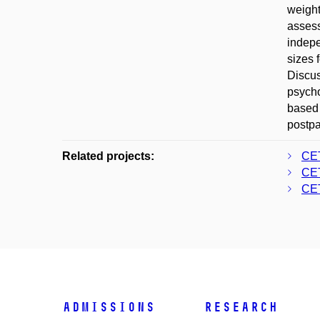
weight
assess
indepe
sizes 
Discus
psycho
based 
postpa
Related projects:
CE
CE
CE
Admissions
Research