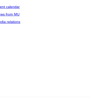
ent calendar
ws from MU
dia relations