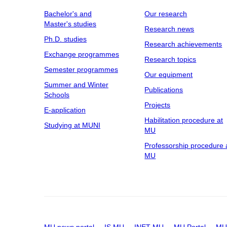
Bachelor's and
Our research
Master's studies
Research news
Ph.D. studies
Research achievements
Exchange programmes
Research topics
Semester programmes
Our equipment
Summer and Winter
Publications
Schools
Projects
E-application
Habilitation procedure at
Studying at MUNI
MU
Professorship procedure 
MU