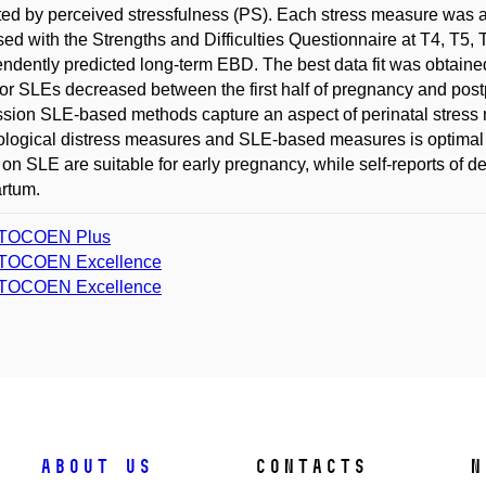
ed by perceived stressfulness (PS). Each stress measure was a
ed with the Strengths and Difficulties Questionnaire at T4, T5,
ndently predicted long-term EBD. The best data fit was obtai
for SLEs decreased between the first half of pregnancy and post
sion SLE-based methods capture an aspect of perinatal stres
logical distress measures and SLE-based measures is optimal i
on SLE are suitable for early pregnancy, while self-reports of 
rtum.
TOCOEN Plus
TOCOEN Excellence
TOCOEN Excellence
About us
Contacts
N