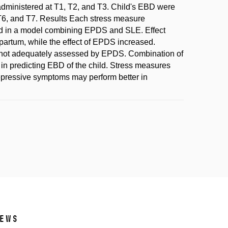
dministered at T1, T2, and T3. Child's EBD were
 T6, and T7. Results Each stress measure
ned in a model combining EPDS and SLE. Effect
partum, while the effect of EPDS increased.
s not adequately assessed by EPDS. Combination of
n predicting EBD of the child. Stress measures
depressive symptoms may perform better in
ews