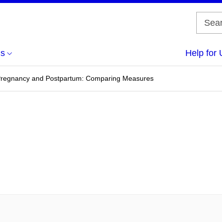
us
Help for 
 Pregnancy and Postpartum: Comparing Measures