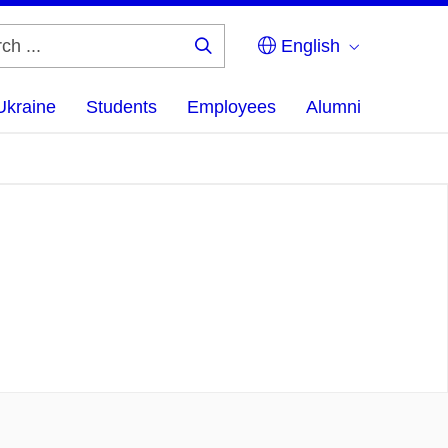
English
Search
...
Ukraine
Students
Employees
Alumni