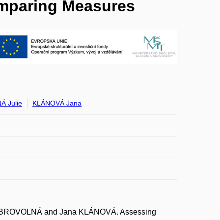
omparing Measures
 Julie
KLÁNOVÁ Jana
DOBROVOLNÁ and Jana KLÁNOVÁ. Assessing