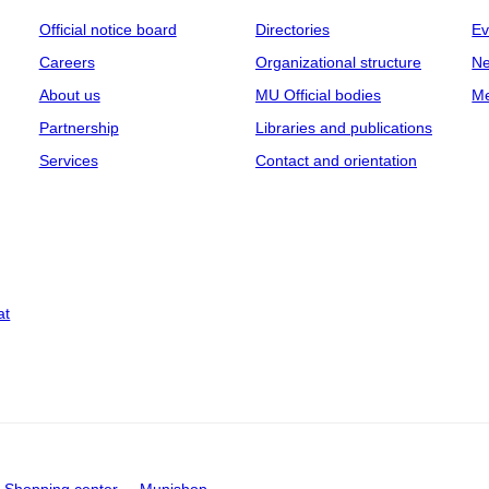
Official notice board
Directories
Ev
Careers
Organizational structure
Ne
About us
MU Official bodies
Me
Partnership
Libraries and publications
Services
Contact and orientation
at