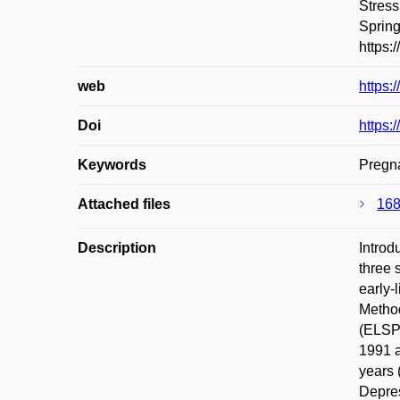
Stress
Spring
https:
web
https:
Doi
https:
Keywords
Pregna
Attached files
168
Description
Introd
three 
early-
Method
(ELSPA
1991 a
years 
Depres