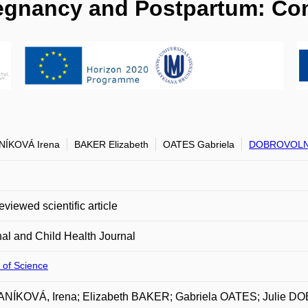
regnancy and Postpartum: C
NÍKOVÁ Irena
BAKER Elizabeth
OATES Gabriela
DOBROVOLNÁ
eviewed scientific article
al and Child Health Journal
 of Science
NÍKOVÁ, Irena; Elizabeth BAKER; Gabriela OATES; Julie 