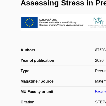
Assessing Stress in P
ŠTĚPA
Authors
Year of publication
2020
Type
Peer-r
Magazine / Source
Matern
Faculty
MU Faculty or unit
Citation
ŠTĚPA