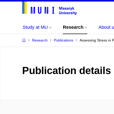
Study at MU
Research
About 
Research
Publications
Assessing Stress in
Publication details