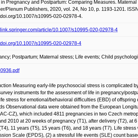
 in Pregnancy and Postpartum: Comparing Measures. Maternal 
er/Plenum Publishers, 2020, vol. 24, No 10, p. 1193-1201. ISS
//doi.org/10.1007/s10995-020-02978-4.
//link.springer.com/article/10.1007/s10995-020-02978-4
//doi.org/10.1007/s10995-020-02978-4
ncy; Postpartum; Maternal stress; Life events; Child psycholog
0936.pdf
uction Measuring early-life psychosocial stress is complicated
survey instruments for the assessment of life in pregnancy/postpa
life stress for emotional/behavioral difficulties (EBD) of offspri
s Observational data were obtained from the European Longit
C-CZ), which included 4811 pregnancies in two Czech metropo
nd 2010 at 20 weeks of pregnancy (T1), after delivery (T2), at 6
(T4), 11 years (T5), 15 years (T6), and 18 years (T7). Life stre
sion Scale (EPDS), (2) a stressful life events (SLE) count bas