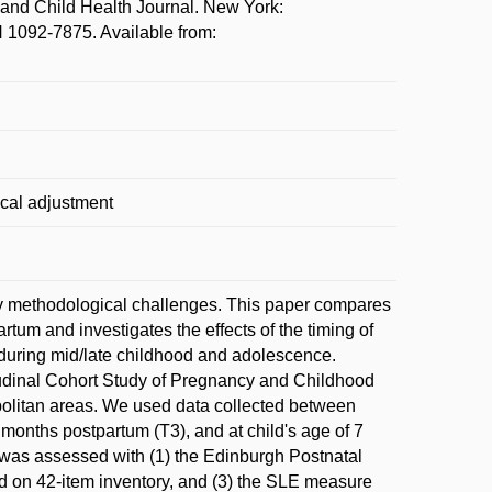
and Child Health Journal. New York:
N 1092-7875. Available from:
ical adjustment
 by methodological challenges. This paper compares
rtum and investigates the effects of the timing of
ng during mid/late childhood and adolescence.
udinal Cohort Study of Pregnancy and Childhood
litan areas. We used data collected between
 months postpartum (T3), and at child's age of 7
ss was assessed with (1) the Edinburgh Postnatal
ed on 42-item inventory, and (3) the SLE measure