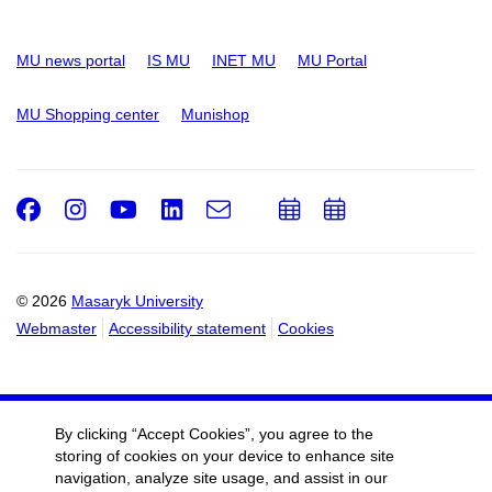
MU news portal
IS MU
INET MU
MU Portal
MU Shopping center
Munishop
Facebook
Instagram
Youtube
LinkedIn
e-
Add
Add
Email
mail
to
to
calendar
calendar
© 2026
Masaryk University
Webmaster
Accessibility statement
Cookies
By clicking “Accept Cookies”, you agree to the
storing of cookies on your device to enhance site
navigation, analyze site usage, and assist in our