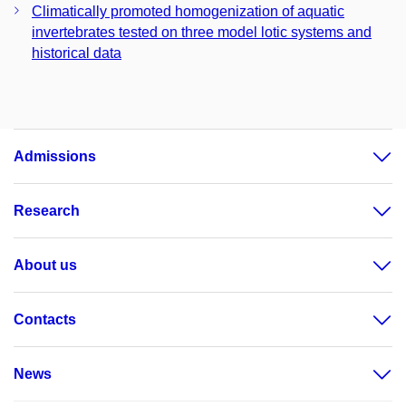
Climatically promoted homogenization of aquatic
invertebrates tested on three model lotic systems and
historical data
Admissions
Research
About us
Contacts
News