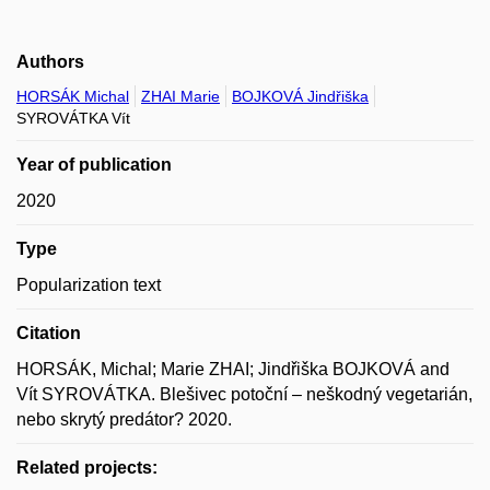
Authors
HORSÁK Michal
ZHAI Marie
BOJKOVÁ Jindřiška
SYROVÁTKA Vít
Year of publication
2020
Type
Popularization text
Citation
HORSÁK, Michal; Marie ZHAI; Jindřiška BOJKOVÁ and
Vít SYROVÁTKA. Blešivec potoční – neškodný vegetarián,
nebo skrytý predátor? 2020.
Related projects: