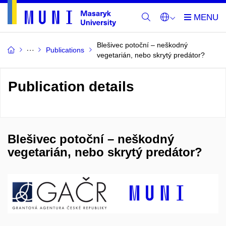
Blešivec potoční – neškodný
Publications
vegetarián, nebo skrytý predátor?
Publication details
Blešivec potoční – neškodný
vegetarián, nebo skrytý predátor?