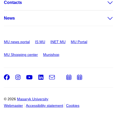
Contacts
News
MU news portal
IS MU
INET MU
MU Portal
MU Shopping center
Munishop
Facebook
Instagram
Youtube
LinkedIn
e-
Add
Add
Email
mail
to
to
calendar
calendar
© 2026
Masaryk University
Webmaster
Accessibility statement
Cookies