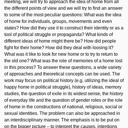
meeting, we will try to approach the idea of home from all
the different points of view and we will try to find an answer
to some of the most peculiar questions: What was the idea
of home for individuals, groups, movements and even
states? How did they use it to construct their identity or as a
tool of political struggle or propaganda? What kinds of
different ideas of home might there be? How did people
fight for their home? How did they deal with loosing it?
What was it like to look for new home or to try to return to
the old one? What was the role of memories of a home lost
in this process? To answer these questions, a wide variety
of approaches and theoretical concepts can be used. The
work may focus on political history (e.g. utilizing the ideal of
happy home in political struggle), history of ideas, memory
studies, the question of exile in its widest sense, the history
of everyday life and the question of gender roles or the role
of home in the constructions of national, religious, social or
sexual identities. The problem can also be approached in
an interdisciplinary manner. The emphasis is to be put on
on the bigger picture – to interpret the causes, intentions