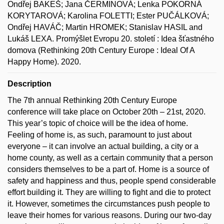
Ondřej BAKEŠ; Jana ČERMINOVÁ; Lenka POKORNÁ
KORYTAROVÁ; Karolina FOLETTI; Ester PUČÁLKOVÁ;
Ondřej HAVÁČ; Martin HROMEK; Stanislav HASIL and
Lukáš LEXA. Promýšlet Evropu 20. století : Idea šťastného
domova (Rethinking 20th Century Europe : Ideal Of A
Happy Home). 2020.
Description
The 7th annual Rethinking 20th Century Europe
conference will take place on October 20th – 21st, 2020.
This year’s topic of choice will be the idea of home.
Feeling of home is, as such, paramount to just about
everyone – it can involve an actual building, a city or a
home county, as well as a certain community that a person
considers themselves to be a part of. Home is a source of
safety and happiness and thus, people spend considerable
effort building it. They are willing to fight and die to protect
it. However, sometimes the circumstances push people to
leave their homes for various reasons. During our two-day