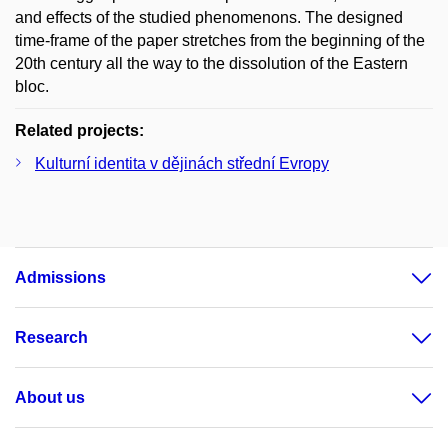
and effects of the studied phenomenons. The designed
time-frame of the paper stretches from the beginning of the
20th century all the way to the dissolution of the Eastern
bloc.
Related projects:
Kulturní identita v dějinách střední Evropy
Admissions
Research
About us