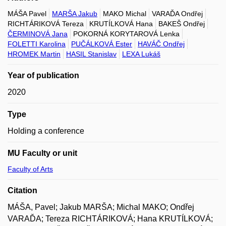
MÁŠA Pavel
MARŠA Jakub
MAKO Michal
VARAĎA Ondřej
RICHTÁRIKOVÁ Tereza
KRUTÍLKOVÁ Hana
BAKEŠ Ondřej
ČERMINOVÁ Jana
POKORNÁ KORYTAROVÁ Lenka
FOLETTI Karolina
PUČÁLKOVÁ Ester
HAVÁČ Ondřej
HROMEK Martin
HASIL Stanislav
LEXA Lukáš
Year of publication
2020
Type
Holding a conference
MU Faculty or unit
Faculty of Arts
Citation
MÁŠA, Pavel; Jakub MARŠA; Michal MAKO; Ondřej
VARAĎA; Tereza RICHTÁRIKOVÁ; Hana KRUTÍLKOVÁ;