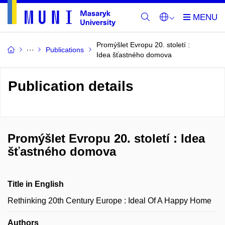
Promýšlet Evropu 20. století :
Publications
Idea šťastného domova
Publication details
Promýšlet Evropu 20. století : Idea
šťastného domova
Title in English
Rethinking 20th Century Europe : Ideal Of A Happy Home
Authors