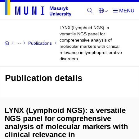
LYNX (Lymphoid NGS): a
versatile NGS panel for
comprehensive analysis of
Publications
molecular markers with clinical
relevance in lymphoproliferative
disorders
Publication details
LYNX (Lymphoid NGS): a versatile
NGS panel for comprehensive
analysis of molecular markers with
clinical relevance in