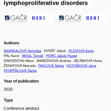
lymphoproliferative disorders
Authors
NAVRKALOVÁ Veronika
HYNŠT Jakub
PLEVOVÁ Karla
PÁL Karol
REIGL Tomáš
PORC Jakub Paweł
DARZENTAS Nikos
MAREČKOVÁ Andrea
JELÍNKOVÁ Hana
ŽENATOVÁ Marcela
PAVLOVÁ Šárka
KOTAŠKOVÁ Jana
POSPÍŠILOVÁ Šárka
Year of publication
2020
Type
Conference abstract