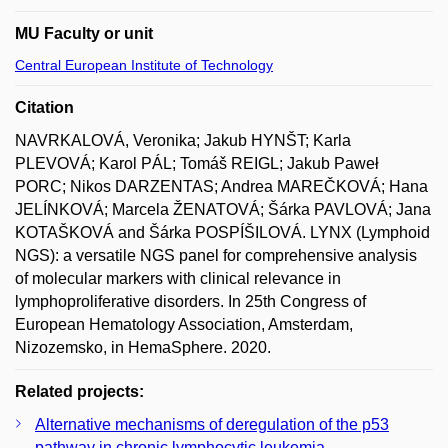
MU Faculty or unit
Central European Institute of Technology
Citation
NAVRKALOVÁ, Veronika; Jakub HYNŠT; Karla
PLEVOVÁ; Karol PÁL; Tomáš REIGL; Jakub Paweł
PORC; Nikos DARZENTAS; Andrea MAREČKOVÁ; Hana
JELÍNKOVÁ; Marcela ŽENATOVÁ; Šárka PAVLOVÁ; Jana
KOTAŠKOVÁ and Šárka POSPÍŠILOVÁ. LYNX (Lymphoid
NGS): a versatile NGS panel for comprehensive analysis
of molecular markers with clinical relevance in
lymphoproliferative disorders. In 25th Congress of
European Hematology Association, Amsterdam,
Nizozemsko, in HemaSphere. 2020.
Related projects:
Alternative mechanisms of deregulation of the p53
pathway in chronic lymphocytic leukemia