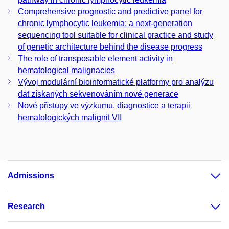
Comprehensive prognostic and predictive panel for
chronic lymphocytic leukemia: a next-generation
sequencing tool suitable for clinical practice and study
of genetic architecture behind the disease progress
The role of transposable element activity in
hematological malignacies
Vývoj modulární bioinformatické platformy pro analýzu
dat získaných sekvenováním nové generace
Nové přístupy ve výzkumu, diagnostice a terapii
hematologických malignit VII
Admissions
Research