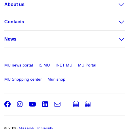
About us
Contacts
News
MU news portal
IS MU
INET MU
MU Portal
MU Shopping center
Munishop
Facebook
Instagram
Youtube
LinkedIn
e-
Add
Add
Email
mail
to
to
calendar
calendar
© 2026
Masaryk University