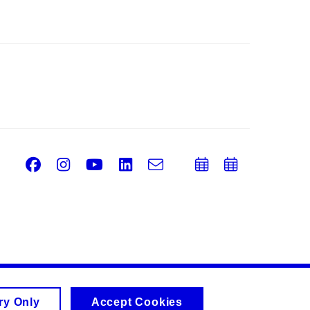
Facebook
Instagram
Youtube
LinkedIn
e-
Add
Add
Email
mail
to
to
calendar
calend
ry Only
Accept Cookies