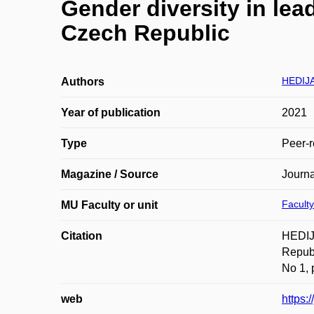
Gender diversity in le
Czech Republic
HEDIJA
Authors
Year of publication
2021
Type
Peer-r
Magazine / Source
Journ
Faculty
MU Faculty or unit
Citation
HEDIJA
Repub
No 1, 
web
https: