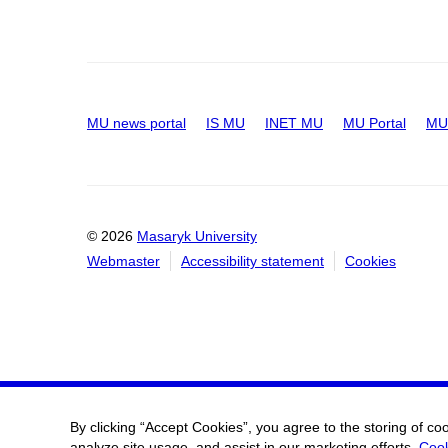
MU news portal
IS MU
INET MU
MU Portal
MU 
© 2026
Masaryk University
Webmaster
Accessibility statement
Cookies
By clicking “Accept Cookies”, you agree to the storing of co
analyze site usage, and assist in our marketing efforts.
Cook