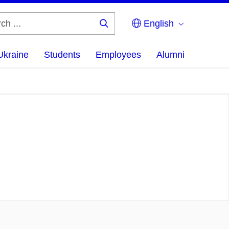
English
Search
...
Ukraine
Students
Employees
Alumni