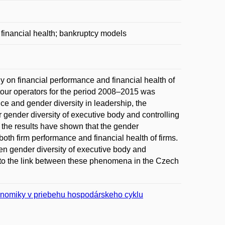
 financial health; bankruptcy models
 on financial performance and financial health of
tour operators for the period 2008–2015 was
ce and gender diversity in leadership, the
 gender diversity of executive body and controlling
y, the results have shown that the gender
 both firm performance and financial health of firms.
n gender diversity of executive body and
into the link between these phenomena in the Czech
konomiky v priebehu hospodárskeho cyklu