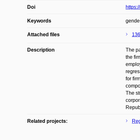
Doi
https:
Keywords
gender
Attached files
136
Description
The pa
the fi
employ
regres
for fi
compos
The st
corpor
Republ
Related projects:
Reg