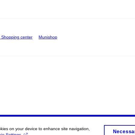
Shopping center
Munishop
okies on your device to enhance site navigation,
Necessa
ie Settings