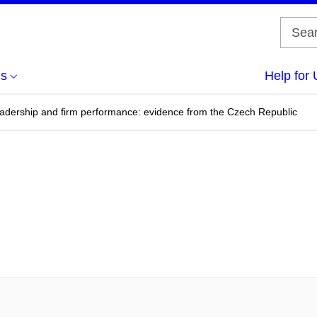
us
Help for 
leadership and firm performance: evidence from the Czech Republic