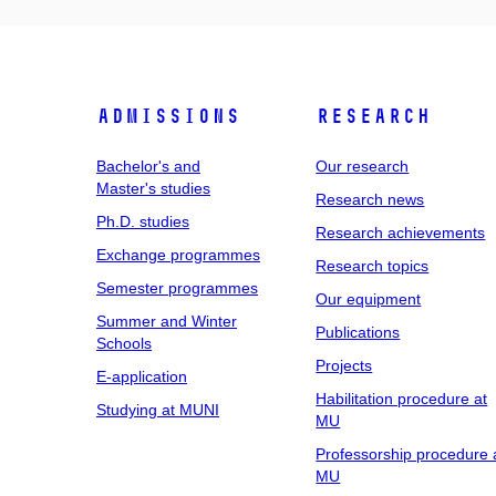
Admissions
Research
Bachelor's and
Our research
Master's studies
Research news
Ph.D. studies
Research achievements
Exchange programmes
Research topics
Semester programmes
Our equipment
Summer and Winter
Publications
Schools
Projects
E-application
Habilitation procedure at
Studying at MUNI
MU
Professorship procedure 
MU