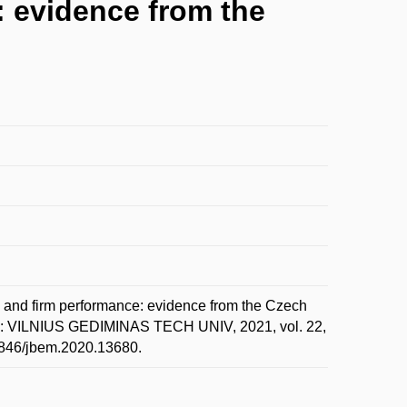
: evidence from the
 and firm performance: evidence from the Czech
S: VILNIUS GEDIMINAS TECH UNIV, 2021, vol. 22,
.3846/jbem.2020.13680.