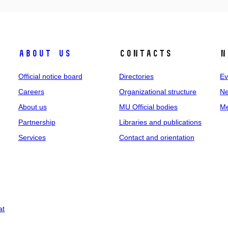
About us
Contacts
N
Official notice board
Directories
Ev
Careers
Organizational structure
Ne
About us
MU Official bodies
Me
Partnership
Libraries and publications
Services
Contact and orientation
at