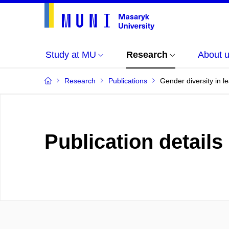
Study at MU
Research
About 
Research
Publications
Gender diversity in 
Publication details