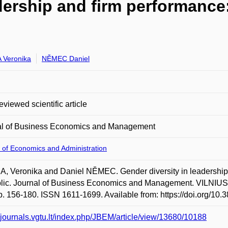
adership and firm performance
 Veronika
NĚMEC Daniel
eviewed scientific article
al of Business Economics and Management
 of Economics and Administration
, Veronika and Daniel NĚMEC. Gender diversity in leadership
lic. Journal of Business Economics and Management. VILNIU
p. 156-180. ISSN 1611-1699. Available from: https://doi.org/10
//journals.vgtu.lt/index.php/JBEM/article/view/13680/10188