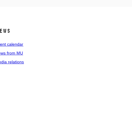
ews
ent calendar
ws from MU
dia relations