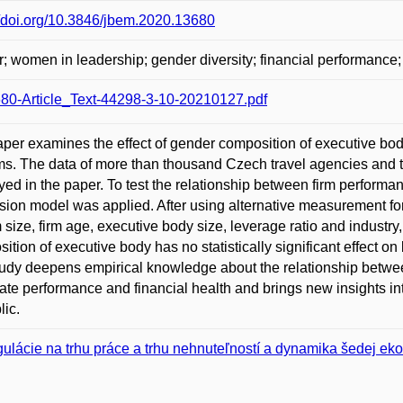
//doi.org/10.3846/jbem.2020.13680
; women in leadership; gender diversity; financial performance;
80-Article_Text-44298-3-10-20210127.pdf
per examines the effect of gender composition of executive body
rms. The data of more than thousand Czech travel agencies and 
ed in the paper. To test the relationship between firm performan
sion model was applied. After using alternative measurement for
rm size, firm age, executive body size, leverage ratio and industr
ition of executive body has no statistically significant effect on
udy deepens empirical knowledge about the relationship betwee
ate performance and financial health and brings new insights 
ic.
ulácie na trhu práce a trhu nehnuteľností a dynamika šedej e