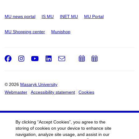
MU news portal
IS MU
INET MU
MU Portal
MU Shopping center
Munishop
Facebook
Instagram
Youtube
LinkedIn
e-
Add
Add
Email
mail
to
to
calendar
calendar
© 2026
Masaryk University
Webmaster
Accessibility statement
Cookies
By clicking “Accept Cookies”, you agree to the
storing of cookies on your device to enhance site
navigation, analyze site usage, and assist in our