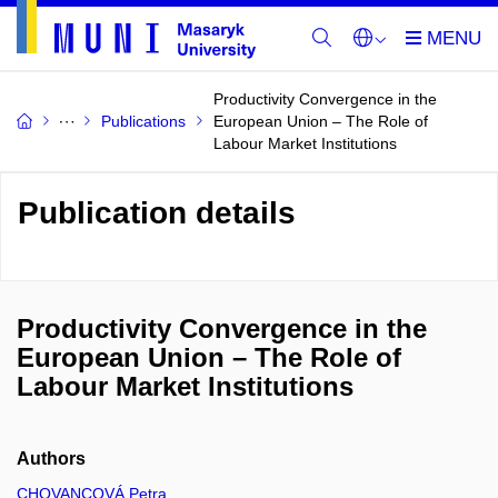
Productivity Convergence in the
Publications
European Union – The Role of
Labour Market Institutions
Publication details
Productivity Convergence in the
European Union – The Role of
Labour Market Institutions
Authors
CHOVANCOVÁ Petra