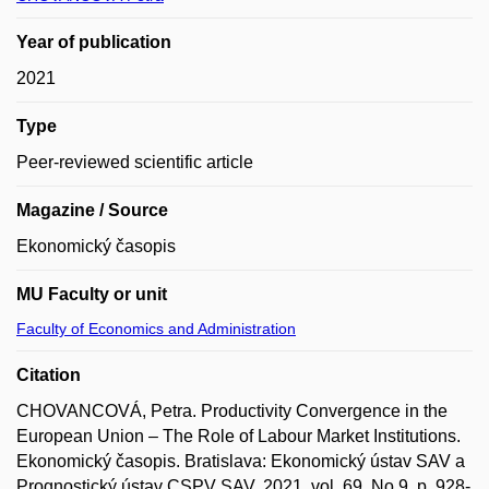
Year of publication
2021
Type
Peer-reviewed scientific article
Magazine / Source
Ekonomický časopis
MU Faculty or unit
Faculty of Economics and Administration
Citation
CHOVANCOVÁ, Petra. Productivity Convergence in the
European Union – The Role of Labour Market Institutions.
Ekonomický časopis. Bratislava: Ekonomický ústav SAV a
Prognostický ústav CSPV SAV, 2021, vol. 69, No 9, p. 928-