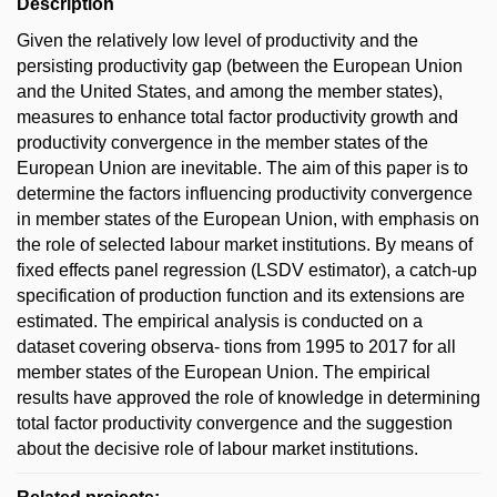
Description
Given the relatively low level of productivity and the
persisting productivity gap (between the European Union
and the United States, and among the member states),
measures to enhance total factor productivity growth and
productivity convergence in the member states of the
European Union are inevitable. The aim of this paper is to
determine the factors influencing productivity convergence
in member states of the European Union, with emphasis on
the role of selected labour market institutions. By means of
fixed effects panel regression (LSDV estimator), a catch-up
specification of production function and its extensions are
estimated. The empirical analysis is conducted on a
dataset covering observa- tions from 1995 to 2017 for all
member states of the European Union. The empirical
results have approved the role of knowledge in determining
total factor productivity convergence and the suggestion
about the decisive role of labour market institutions.