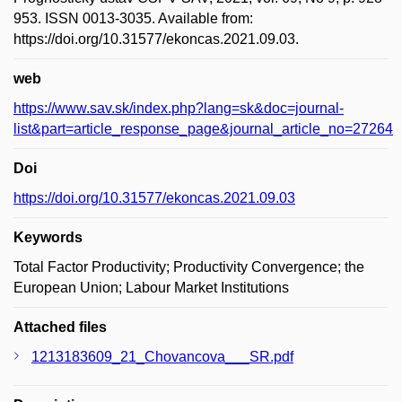
953. ISSN 0013-3035. Available from:
https://doi.org/10.31577/ekoncas.2021.09.03.
web
https://www.sav.sk/index.php?lang=sk&doc=journal-
list&part=article_response_page&journal_article_no=27264
Doi
https://doi.org/10.31577/ekoncas.2021.09.03
Keywords
Total Factor Productivity; Productivity Convergence; the
European Union; Labour Market Institutions
Attached files
1213183609_21_Chovancova___SR.pdf