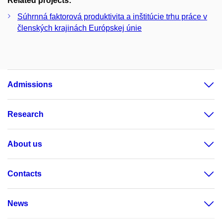
Related projects:
Súhrnná faktorová produktivita a inštitúcie trhu práce v
členských krajinách Európskej únie
Admissions
Research
About us
Contacts
News