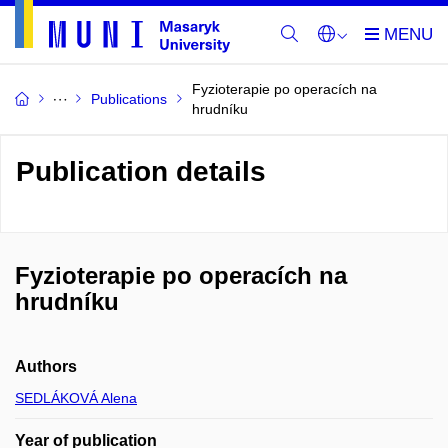
Fyzioterapie po operacích na
Publications
hrudníku
Publication details
Fyzioterapie po operacích na
hrudníku
Authors
SEDLÁKOVÁ Alena
Year of publication