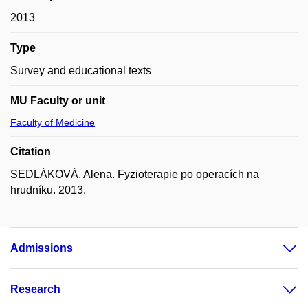
2013
Type
Survey and educational texts
MU Faculty or unit
Faculty of Medicine
Citation
SEDLÁKOVÁ, Alena. Fyzioterapie po operacích na
hrudníku. 2013.
Admissions
Research