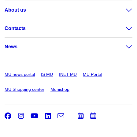
About us
Contacts
News
MU news portal
IS MU
INET MU
MU Portal
MU Shopping center
Munishop
Facebook
Instagram
Youtube
LinkedIn
e-
Add
Add
Email
mail
to
to
calendar
calendar