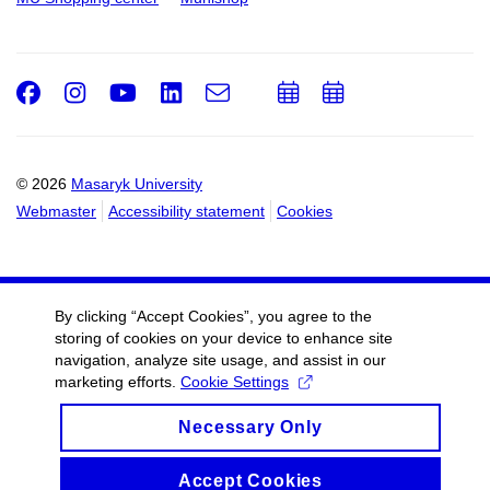
Facebook
Instagram
Youtube
LinkedIn
e-
Add
Add
Email
mail
to
to
calendar
calendar
© 2026
Masaryk University
Webmaster
Accessibility statement
Cookies
By clicking “Accept Cookies”, you agree to the
storing of cookies on your device to enhance site
navigation, analyze site usage, and assist in our
marketing efforts.
Cookie Settings
Necessary Only
Accept Cookies