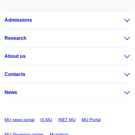
Admissions
Research
About us
Contacts
News
MU news portal
IS MU
INET MU
MU Portal
MU Shopping center
Munishop