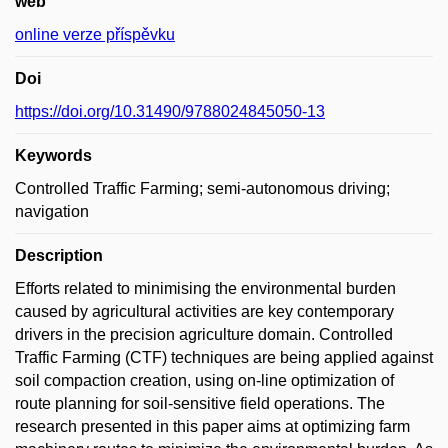
web
online verze příspěvku
Doi
https://doi.org/10.31490/9788024845050-13
Keywords
Controlled Traffic Farming; semi-autonomous driving;
navigation
Description
Efforts related to minimising the environmental burden
caused by agricultural activities are key contemporary
drivers in the precision agriculture domain. Controlled
Traffic Farming (CTF) techniques are being applied against
soil compaction creation, using on-line optimization of
route planning for soil-sensitive field operations. The
research presented in this paper aims at optimizing farm