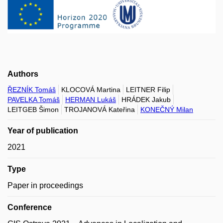
Authors
ŘEZNÍK Tomáš
KLOCOVÁ Martina
LEITNER Filip
PAVELKA Tomáš
HERMAN Lukáš
HRÁDEK Jakub
LEITGEB Šimon
TROJANOVÁ Kateřina
KONEČNÝ Milan
Year of publication
2021
Type
Paper in proceedings
Conference