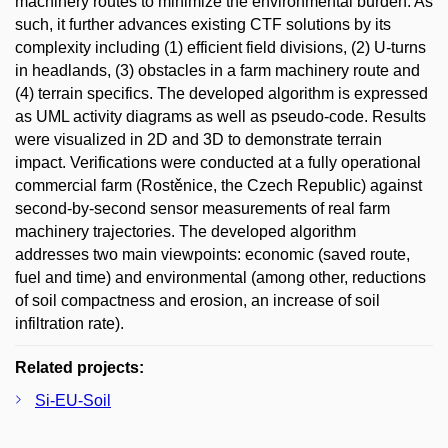
machinery routes to minimize the environmental burden. As
such, it further advances existing CTF solutions by its
complexity including (1) efficient field divisions, (2) U-turns
in headlands, (3) obstacles in a farm machinery route and
(4) terrain specifics. The developed algorithm is expressed
as UML activity diagrams as well as pseudo-code. Results
were visualized in 2D and 3D to demonstrate terrain
impact. Verifications were conducted at a fully operational
commercial farm (Rostěnice, the Czech Republic) against
second-by-second sensor measurements of real farm
machinery trajectories. The developed algorithm
addresses two main viewpoints: economic (saved route,
fuel and time) and environmental (among other, reductions
of soil compactness and erosion, an increase of soil
infiltration rate).
Related projects:
Si-EU-Soil