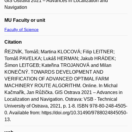
GIS Ostrava 2021 – Advances in Localization and
Navigation
MU Faculty or unit
Faculty of Science
Citation
ŘEZNÍK, Tomáš; Martina KLOCOVÁ; Filip LEITNER;
Tomáš PAVELKA; Lukáš HERMAN; Jakub HRÁDEK;
Šimon LEITGEB; Kateřina TROJANOVÁ and Milan
KONEČNÝ. TOWARDS DEVELOPMENT AND
VERIFICATION OF ADVANCED OPTIMAL FARM
MACHINERY ROUTE ALGORITHM. Online. In Michal
Kačmařík, Jan Růžička. GIS Ostrava 2021 – Advances in
Localization and Navigation. Ostrava: VSB - Technical
University of Ostrava, 2021, p. 1-8. ISBN 978-80-248-4505-
0. Available from: https://doi.org/10.31490/9788024845050-
13.