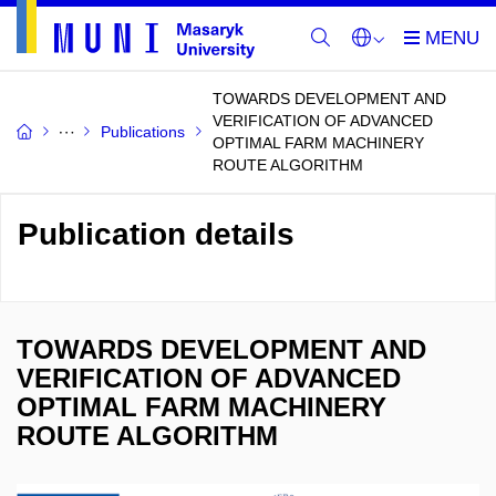
TOWARDS DEVELOPMENT AND
VERIFICATION OF ADVANCED
Publications
OPTIMAL FARM MACHINERY
ROUTE ALGORITHM
Publication details
TOWARDS DEVELOPMENT AND
VERIFICATION OF ADVANCED
OPTIMAL FARM MACHINERY
ROUTE ALGORITHM