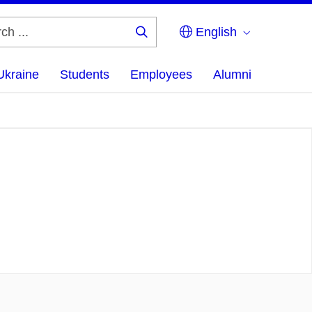
English
Search
...
Ukraine
Students
Employees
Alumni