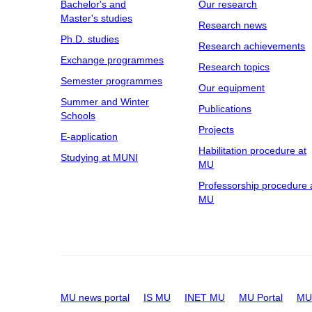
Bachelor's and
Our research
Master's studies
Research news
Ph.D. studies
Research achievements
Exchange programmes
Research topics
Semester programmes
Our equipment
Summer and Winter
Publications
Schools
Projects
E-application
Habilitation procedure at
Studying at MUNI
MU
Professorship procedure 
MU
MU news portal
IS MU
INET MU
MU Portal
MU 