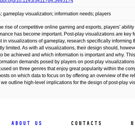
//doi.org/10.1145/3411764.3445174
 gameplay visualization; information needs; players
he rise of competitive online gaming and esports, players’ ability
mance has become important. Post-play visualizations are key 
st in visualizations of gameplay, research specifically informing t
tly limited. As with all visualizations, their design should, how
to be achieved and which information is important and why. Thi
formation demands posed by players on post-play visualizations 
used on three genres that enjoy great popularity within the com
osts on which data to focus on by offering an overview of the re
, we outline high-level implications for the design of post-play vi
About us
Contacts
N