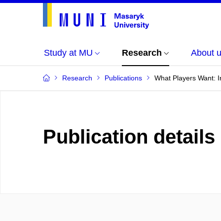
Study at MU
Research
About 
Research
Publications
What Players Want: I
Publication details