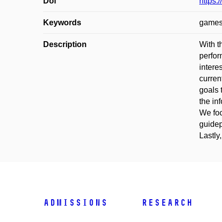
Doi
https:
Keywords
games;
Description
With t
perfor
intere
curren
goals 
the in
We foc
guidep
Lastly
Admissions
Research