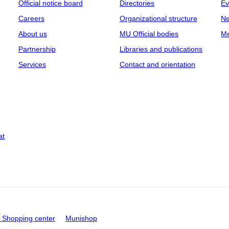
Official notice board
Directories
Ev
Careers
Organizational structure
Ne
About us
MU Official bodies
Me
Partnership
Libraries and publications
Services
Contact and orientation
at
Shopping center
Munishop