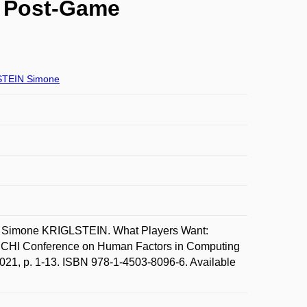
n Post-Game
TEIN Simone
Simone KRIGLSTEIN. What Players Want:
In CHI Conference on Human Factors in Computing
021, p. 1-13. ISBN 978-1-4503-8096-6. Available