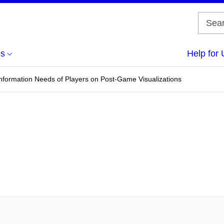
us
Help for 
nformation Needs of Players on Post-Game Visualizations