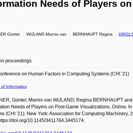
ormation Needs of Players o
ER Günter
WIJLAND Marnix van
BERNHAUPT Regina
KRIGLS
in proceedings
onference on Human Factors in Computing Systems (CHI '21)
 of Informatics
ER, Günter; Marnix van WIJLAND; Regina BERNHAUPT and 
ation Needs of Players on Post-Game Visualizations. Online. 
s (CHI '21). New York: Association for Computing Machinery, 2
https://doi.org/10.1145/3411764.3445174.