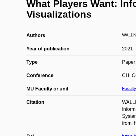
What Players Want: Inf
Visualizations
WALLN
Authors
Year of publication
2021
Type
Paper 
Conference
CHI C
Faculty
MU Faculty or unit
Citation
WALLN
Inform
System
from: 