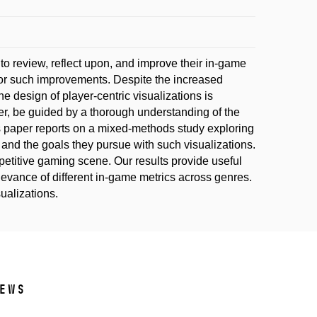
 to review, reflect upon, and improve their in-game
for such improvements. Despite the increased
he design of player-centric visualizations is
ever, be guided by a thorough understanding of the
s paper reports on a mixed-methods study exploring
and the goals they pursue with such visualizations.
petitive gaming scene. Our results provide useful
levance of different in-game metrics across genres.
sualizations.
ews