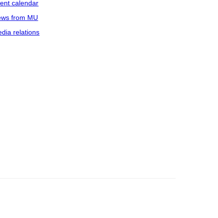
ent calendar
ws from MU
dia relations