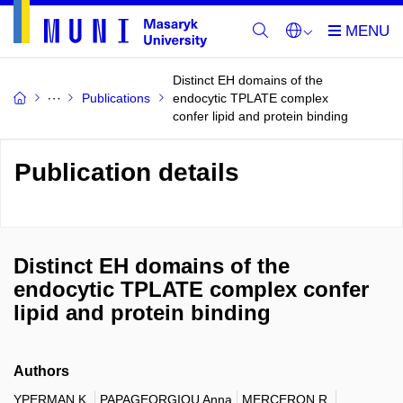
Distinct EH domains of the
Publications
endocytic TPLATE complex
confer lipid and protein binding
Publication details
Distinct EH domains of the
endocytic TPLATE complex confer
lipid and protein binding
Authors
YPERMAN K.
PAPAGEORGIOU Anna
MERCERON R.