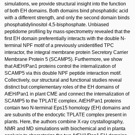
simulations, we provide structural insight into the function
of both EH domains. Both domains bind phosphatidic acid
with a different strength, and only the second domain binds
phosphatidylinositol 4,5-bisphosphate. Unbiased
peptidome profiling by mass-spectrometry revealed that the
first EH domain preferentially interacts with the double N-
terminal NPF motif of a previously unidentified TPC
interactor, the integral membrane protein Secretory Carrier
Membrane Protein 5 (SCAMP5). Furthermore, we show
that AtEH/Pan1 proteins control the internalization of
SCAMP5 via this double NPF peptide interaction motif.
Collectively, our structural and functional studies reveal
distinct but complementary roles of the EH domains of
AtEH/Pan1 in plant CME and connect the internalization of
SCAMP5 to the TPLATE complex. AtEH/Pan1 proteins
contain two N-terminal Eps15 homology (EH) domains and
are subunits of the endocytic TPLATE complex present in
plants. Here, the authors combine X-ray crystallography,
NMR and MD simulations with biochemical and in planta