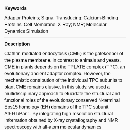
Keywords
Adaptor Proteins; Signal Transducing; Calcium-Binding
Proteins; Cell Membrane; X-Ray; NMR; Molecular
Dynamics Simulation
Description
Clathrin-mediated endocytosis (CME) is the gatekeeper of
the plasma membrane. In contrast to animals and yeasts,
CME in plants depends on the TPLATE complex (TPC), an
evolutionary ancient adaptor complex. However, the
mechanistic contribution of the individual TPC subunits to
plant CME remains elusive. In this study, we used a
multidisciplinary approach to elucidate the structural and
functional roles of the evolutionary conserved N-terminal
Eps15 homology (EH) domains of the TPC subunit
AtEH1/Pan1. By integrating high-resolution structural
information obtained by X-ray crystallography and NMR
spectroscopy with all-atom molecular dynamics