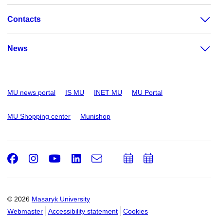
Contacts
News
MU news portal
IS MU
INET MU
MU Portal
MU Shopping center
Munishop
Facebook
Instagram
Youtube
LinkedIn
e-
Add
Add
Email
mail
to
to
calendar
calendar
© 2026
Masaryk University
Webmaster
Accessibility statement
Cookies