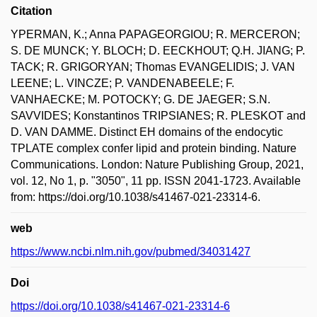
Citation
YPERMAN, K.; Anna PAPAGEORGIOU; R. MERCERON;
S. DE MUNCK; Y. BLOCH; D. EECKHOUT; Q.H. JIANG; P.
TACK; R. GRIGORYAN; Thomas EVANGELIDIS; J. VAN
LEENE; L. VINCZE; P. VANDENABEELE; F.
VANHAECKE; M. POTOCKY; G. DE JAEGER; S.N.
SAVVIDES; Konstantinos TRIPSIANES; R. PLESKOT and
D. VAN DAMME. Distinct EH domains of the endocytic
TPLATE complex confer lipid and protein binding. Nature
Communications. London: Nature Publishing Group, 2021,
vol. 12, No 1, p. "3050", 11 pp. ISSN 2041-1723. Available
from: https://doi.org/10.1038/s41467-021-23314-6.
web
https://www.ncbi.nlm.nih.gov/pubmed/34031427
Doi
https://doi.org/10.1038/s41467-021-23314-6