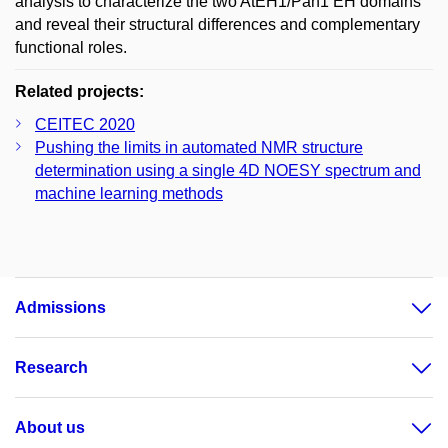
analysis to characterize the two AtEH1/Pan1 EH domains
and reveal their structural differences and complementary
functional roles.
Related projects:
CEITEC 2020
Pushing the limits in automated NMR structure
determination using a single 4D NOESY spectrum and
machine learning methods
Admissions
Research
About us