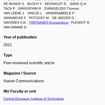
DE MUNCK S.
BLOCH Y.
EECKHOUT D.
JIANG Q.H.
TACK P.
GRIGORYAN R.
EVANGELIDIS Thomas
VAN LEENE J.
VINCZE L.
VANDENABEELE P.
VANHAECKE F.
POTOCKY M.
DE JAEGER G.
SAVVIDES S.N.
TRIPSIANES Konstantinos
PLESKOT R.
VAN DAMME D.
Year of publication
2021
Type
Peer-reviewed scientific article
Magazine / Source
Nature Communications
MU Faculty or unit
Central European Institute of Technology