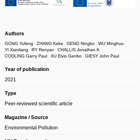
Authors
GONG Yufeng
ZHANG Keke
GENG Ningbo
WU Minghuo
YI Xianliang
RY Renyan
CHALLIS Jonathan K.
CODLING Garry Paul
XU Elvis Genbo
GIESY John Paul
Year of publication
2021
Type
Peer-reviewed scientific article
Magazine / Source
Environmental Pollution