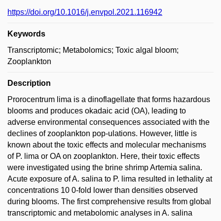
https://doi.org/10.1016/j.envpol.2021.116942
Keywords
Transcriptomic; Metabolomics; Toxic algal bloom;
Zooplankton
Description
Prorocentrum lima is a dinoflagellate that forms hazardous
blooms and produces okadaic acid (OA), leading to
adverse environmental consequences associated with the
declines of zooplankton pop-ulations. However, little is
known about the toxic effects and molecular mechanisms
of P. lima or OA on zooplankton. Here, their toxic effects
were investigated using the brine shrimp Artemia salina.
Acute exposure of A. salina to P. lima resulted in lethality at
concentrations 10 0-fold lower than densities observed
during blooms. The first comprehensive results from global
transcriptomic and metabolomic analyses in A. salina