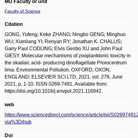
MU Faculty or unit
Faculty of Science
Citation
GONG, Yufeng; Keke ZHANG; Ningbo GENG; Minghuo
WU; Xianliang YI; Renyan RY; Jonathan K. CHALLIS;
Garry Paul CODLING; Elvis Genbo XU and John Paul
GIESY. Molecular mechanisms of zooplanktonic toxicity in
the okadaic acid- producing dinoflagellate Prorocentrum
lima. Environmental Pollution. OXFORD, OXON,
ENGLAND: ELSEVIER SCI LTD, 2021, vol. 279, June
2021, p. 1-10. ISSN 0269-7491. Available from:
https://doi.org/10.1016/j.envpol.2021.116942.
web
https://www.sciencedirect.com/science/article/pii/S026974
via%3Dihub
Doi