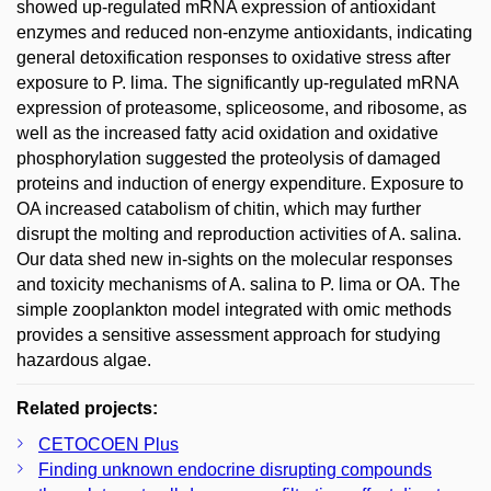
showed up-regulated mRNA expression of antioxidant
enzymes and reduced non-enzyme antioxidants, indicating
general detoxification responses to oxidative stress after
exposure to P. lima. The significantly up-regulated mRNA
expression of proteasome, spliceosome, and ribosome, as
well as the increased fatty acid oxidation and oxidative
phosphorylation suggested the proteolysis of damaged
proteins and induction of energy expenditure. Exposure to
OA increased catabolism of chitin, which may further
disrupt the molting and reproduction activities of A. salina.
Our data shed new in-sights on the molecular responses
and toxicity mechanisms of A. salina to P. lima or OA. The
simple zooplankton model integrated with omic methods
provides a sensitive assessment approach for studying
hazardous algae.
Related projects:
CETOCOEN Plus
Finding unknown endocrine disrupting compounds