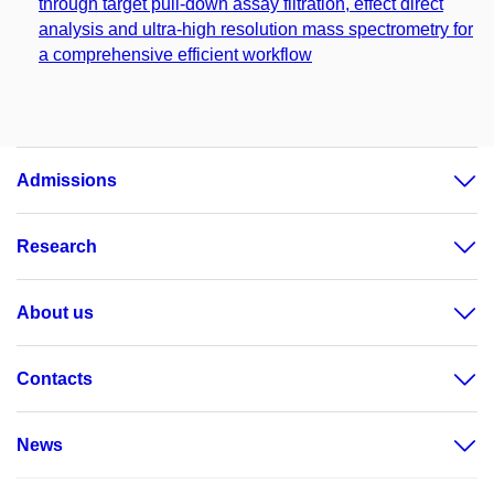
through target pull-down assay filtration, effect direct
analysis and ultra-high resolution mass spectrometry for
a comprehensive efficient workflow
Admissions
Research
About us
Contacts
News