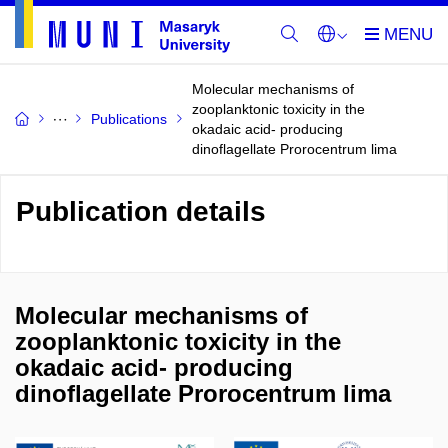
Molecular mechanisms of
zooplanktonic toxicity in the
Publications
okadaic acid- producing
dinoflagellate Prorocentrum lima
Publication details
Molecular mechanisms of
zooplanktonic toxicity in the
okadaic acid- producing
dinoflagellate Prorocentrum lima