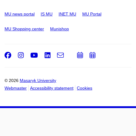
MU news portal
IS MU
INET MU
MU Portal
MU Shopping center
Munishop
Facebook
Instagram
Youtube
LinkedIn
e-
Add
Add
Email
mail
to
to
calendar
calendar
© 2026
Masaryk University
Webmaster
Accessibility statement
Cookies