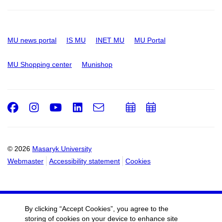
MU news portal
IS MU
INET MU
MU Portal
MU Shopping center
Munishop
Facebook
Instagram
Youtube
LinkedIn
e-
Add
Add
Email
mail
to
to
calendar
calendar
© 2026
Masaryk University
Webmaster
Accessibility statement
Cookies
By clicking “Accept Cookies”, you agree to the
storing of cookies on your device to enhance site