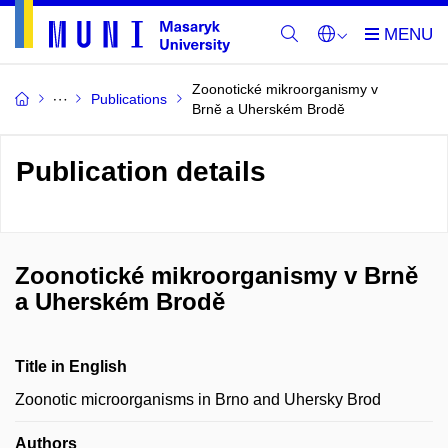
Zoonotické mikroorganismy v
Publications
Brně a Uherském Brodě
Publication details
Zoonotické mikroorganismy v Brně
a Uherském Brodě
Title in English
Zoonotic microorganisms in Brno and Uhersky Brod
Authors