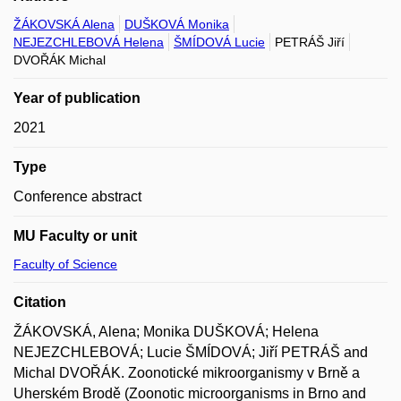
ŽÁKOVSKÁ Alena
DUŠKOVÁ Monika
NEJEZCHLEBOVÁ Helena
ŠMÍDOVÁ Lucie
PETRÁŠ Jiří
DVOŘÁK Michal
Year of publication
2021
Type
Conference abstract
MU Faculty or unit
Faculty of Science
Citation
ŽÁKOVSKÁ, Alena; Monika DUŠKOVÁ; Helena
NEJEZCHLEBOVÁ; Lucie ŠMÍDOVÁ; Jiří PETRÁŠ and
Michal DVOŘÁK. Zoonotické mikroorganismy v Brně a
Uherském Brodě (Zoonotic microorganisms in Brno and