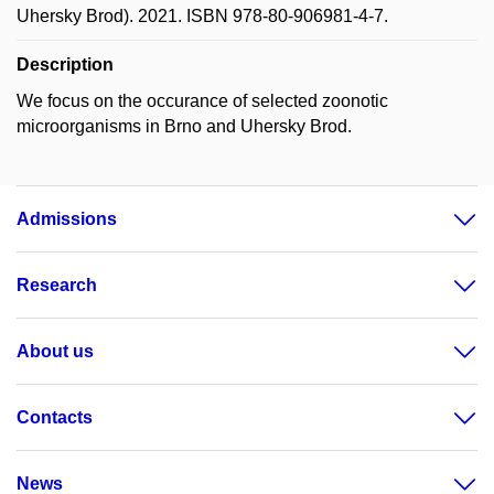
Uhersky Brod). 2021. ISBN 978-80-906981-4-7.
Description
We focus on the occurance of selected zoonotic
microorganisms in Brno and Uhersky Brod.
Admissions
Research
About us
Contacts
News