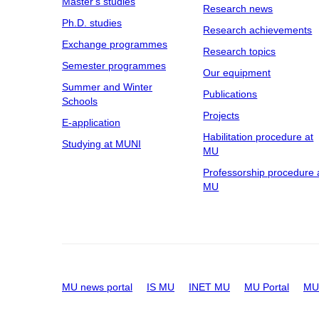
Master's studies
Research news
Ph.D. studies
Research achievements
Exchange programmes
Research topics
Semester programmes
Our equipment
Summer and Winter
Publications
Schools
Projects
E-application
Habilitation procedure at
Studying at MUNI
MU
Professorship procedure 
MU
MU news portal
IS MU
INET MU
MU Portal
MU 