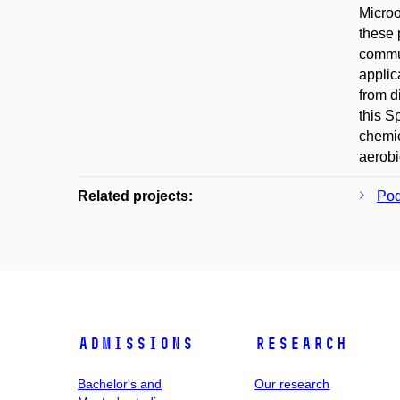
Microo
these 
commu
applic
from d
this S
chemic
aerobi
Related projects:
Pod
Admissions
Research
Bachelor's and
Our research