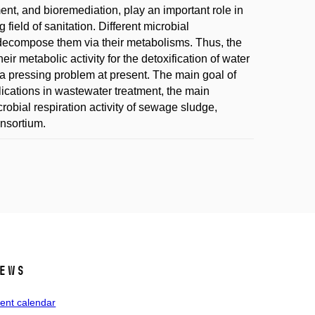
nt, and bioremediation, play an important role in
field of sanitation. Different microbial
compose them via their metabolisms. Thus, the
ir metabolic activity for the detoxification of water
s a pressing problem at present. The main goal of
plications in wastewater treatment, the main
obial respiration activity of sewage sludge,
onsortium.
ews
ent calendar