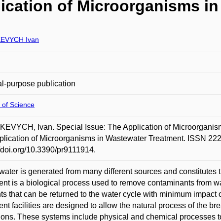
lication of Microorganisms i
EVYCH Ivan
l-purpose publication
 of Science
VYCH, Ivan. Special Issue: The Application of Microorganism
plication of Microorganisms in Wastewater Treatment. ISSN 222
//doi.org/10.3390/pr9111914.
ater is generated from many different sources and constitutes 
ent is a biological process used to remove contaminants from 
nts that can be returned to the water cycle with minimum impact
ent facilities are designed to allow the natural process of the b
ions. These systems include physical and chemical processes t