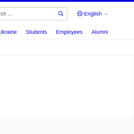
English
Search
...
Ukraine
Students
Employees
Alumni