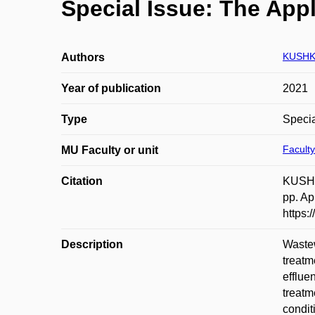
Special Issue: The App
KUSHK
Authors
Year of publication
2021
Type
Specia
Faculty
MU Faculty or unit
Citation
KUSHKE
pp. Ap
https:
Description
Wastew
treatm
efflue
treatm
condit