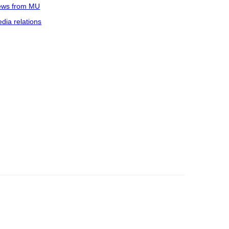
ws from MU
dia relations