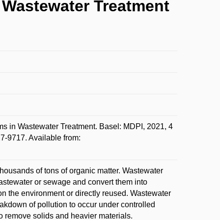
n Wastewater Treatment
s in Wastewater Treatment. Basel: MDPI, 2021, 4
7-9717. Available from:
thousands of tons of organic matter. Wastewater
wastewater or sewage and convert them into
 on the environment or directly reused. Wastewater
reakdown of pollution to occur under controlled
o remove solids and heavier materials.