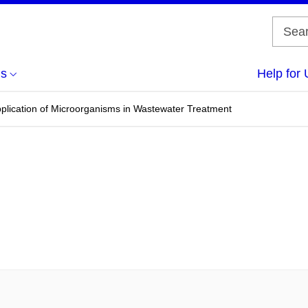
us
Help for 
pplication of Microorganisms in Wastewater Treatment