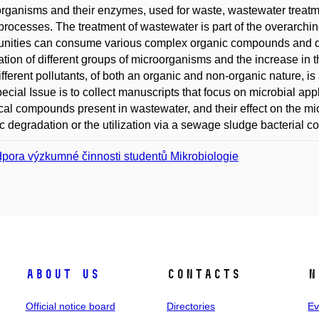
rganisms and their enzymes, used for waste, wastewater treatme
processes. The treatment of wastewater is part of the overarching 
nities can consume various complex organic compounds and de
ation of different groups of microorganisms and the increase in the
ifferent pollutants, of both an organic and non-organic nature, i
pecial Issue is to collect manuscripts that focus on microbial ap
al compounds present in wastewater, and their effect on the micr
c degradation or the utilization via a sewage sludge bacterial c
pora výzkumné činnosti studentů Mikrobiologie
About us
Contacts
N
Official notice board
Directories
Ev