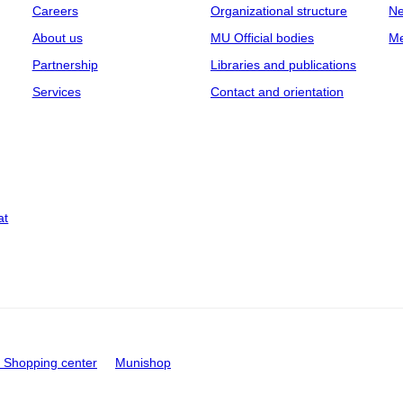
Careers
Organizational structure
Ne
About us
MU Official bodies
Me
Partnership
Libraries and publications
Services
Contact and orientation
at
Shopping center
Munishop