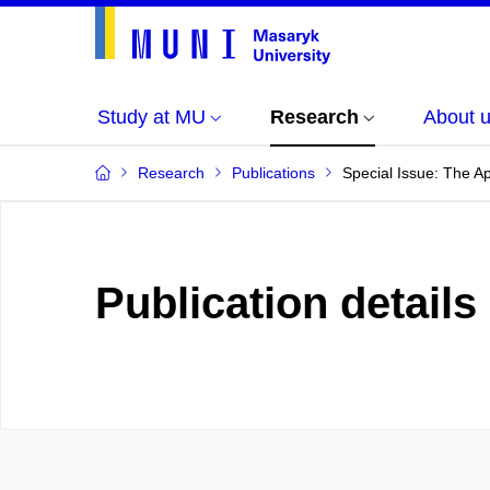
Study at MU
Research
About 
Research
Publications
Special Issue: The A
Publication details