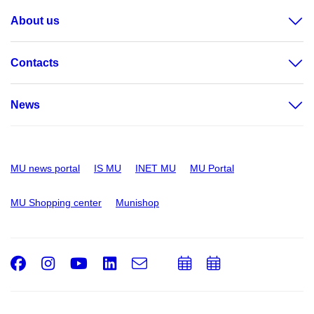
About us
Contacts
News
MU news portal
IS MU
INET MU
MU Portal
MU Shopping center
Munishop
Facebook
Instagram
Youtube
LinkedIn
e-
Add
Add
Email
mail
to
to
calendar
calendar