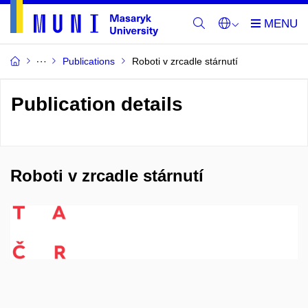
Publications
Roboti v zrcadle stárnutí
Publication details
Roboti v zrcadle stárnutí