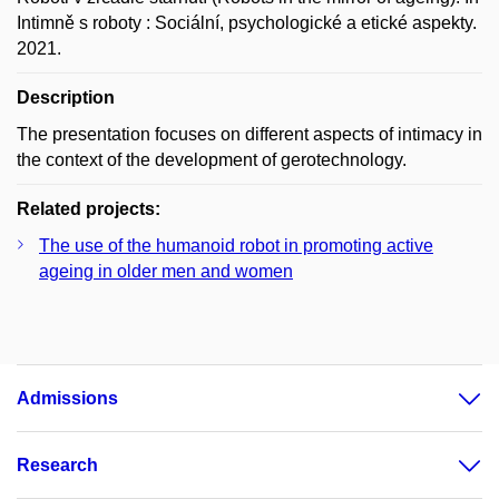
Intimně s roboty : Sociální, psychologické a etické aspekty.
2021.
Description
The presentation focuses on different aspects of intimacy in
the context of the development of gerotechnology.
Related projects:
The use of the humanoid robot in promoting active
ageing in older men and women
Admissions
Research