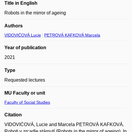
Title in English
Robots in the mirror of ageing
Authors
VIDOVIĆOVÁ Lucie
PETROVÁ KAFKOVÁ Marcela
Year of publication
2021
Type
Requested lectures
MU Faculty or unit
Faculty of Social Studies
Citation
VIDOVIĆOVÁ, Lucie and Marcela PETROVÁ KAFKOVÁ.
Roboti v zrcadle stárnutí (Robots in the mirror of ageing). In