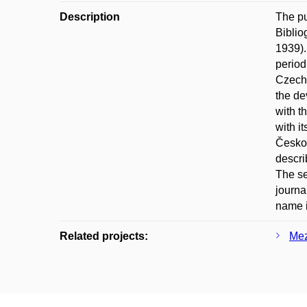
Description
The pu
Biblio
1939).
period
Czecho
the de
with t
with i
Českos
descri
The se
journa
name 
Related projects:
Mez