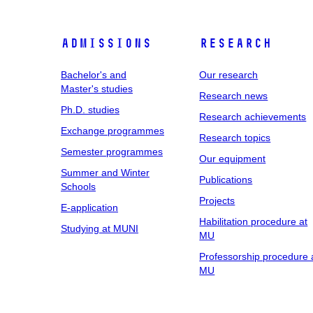
Admissions
Research
Bachelor's and
Our research
Master's studies
Research news
Ph.D. studies
Research achievements
Exchange programmes
Research topics
Semester programmes
Our equipment
Summer and Winter
Publications
Schools
Projects
E-application
Habilitation procedure at
Studying at MUNI
MU
Professorship procedure 
MU