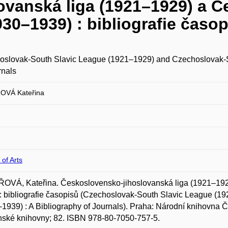
ovanská liga (1921–1929) a 
30–1939) : bibliografie časo
oslovak-South Slavic League (1921–1929) and Czechoslovak-So
rnals
OVÁ Kateřina
 of Arts
OVÁ, Kateřina. Československo-jihoslovanská liga (1921–192
: bibliografie časopisů (Czechoslovak-South Slavic League (
1939) : A Bibliography of Journals). Praha: Národní knihovna Če
ské knihovny; 82. ISBN 978-80-7050-757-5.