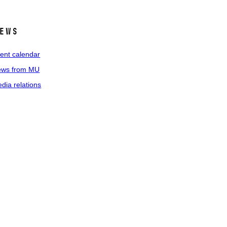
ews
ent calendar
ws from MU
dia relations