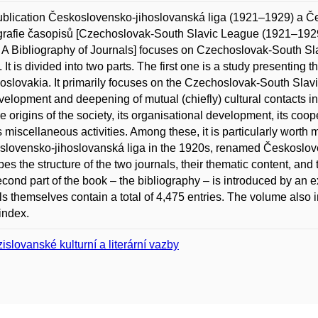
blication Československo-jihoslovanská liga (1921–1929) a Č
grafie časopisů [Czechoslovak-South Slavic League (1921–19
 A Bibliography of Journals] focuses on Czechoslovak-South Slavi
. It is divided into two parts. The first one is a study presenting 
slovakia. It primarily focuses on the Czechoslovak-South Slav
velopment and deepening of mutual (chiefly) cultural contacts i
he origins of the society, its organisational development, its coope
ts miscellaneous activities. Among these, it is particularly worth 
lovensko-jihoslovanská liga in the 1920s, renamed Českoslov
bes the structure of the two journals, their thematic content, and
cond part of the book – the bibliography – is introduced by an ex
ls themselves contain a total of 4,475 entries. The volume also in
index.
islovanské kulturní a literární vazby