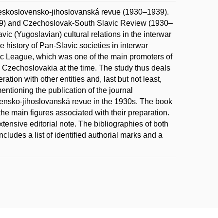
eskoslovensko-jihoslovanská revue (1930–1939).
29) and Czechoslovak-South Slavic Review (1930–
c (Yugoslavian) cultural relations in the interwar
the history of Pan-Slavic societies in interwar
ic League, which was one of the main promoters of
n Czechoslovakia at the time. The study thus deals
ration with other entities and, last but not least,
mentioning the publication of the journal
ensko-jihoslovanská revue in the 1930s. The book
 the main figures associated with their preparation.
tensive editorial note. The bibliographies of both
cludes a list of identified authorial marks and a