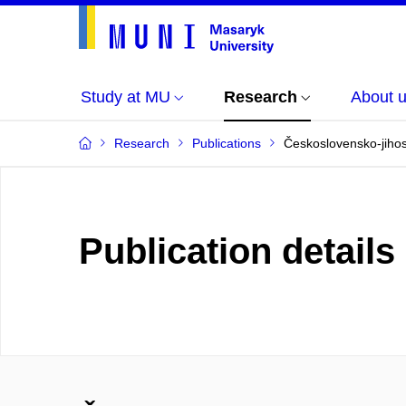
Study at MU
Research
About 
Research
Publications
Československo-jihos
Publication details