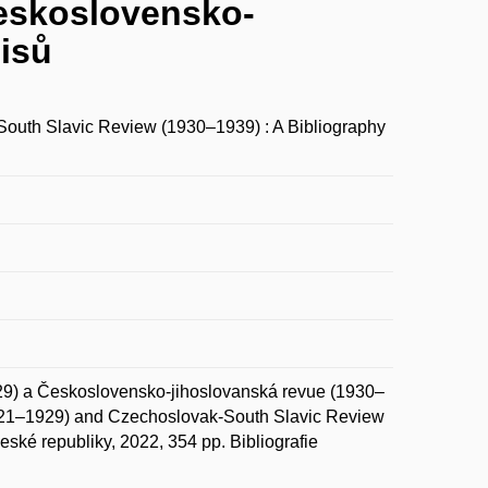
Československo-
pisů
uth Slavic Review (1930–1939) : A Bibliography
9) a Československo-jihoslovanská revue (1930–
1921–1929) and Czechoslovak-South Slavic Review
ské republiky, 2022, 354 pp. Bibliografie