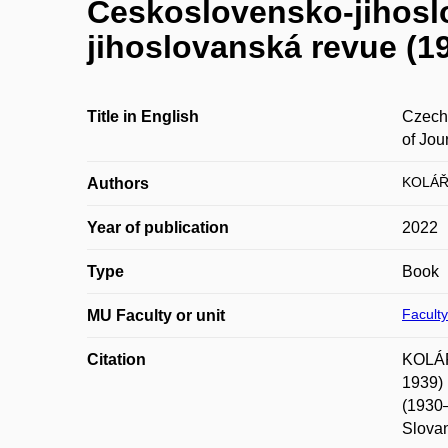
Československo-jihosl
jihoslovanská revue (19
Title in English
Czech
of Jou
KOLÁŘ
Authors
Year of publication
2022
Type
Book
Faculty
MU Faculty or unit
Citation
KOLÁŘ
1939) 
(1930–
Slovan