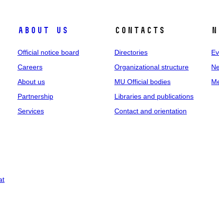
About us
Contacts
N
Official notice board
Directories
Ev
Careers
Organizational structure
Ne
About us
MU Official bodies
Me
Partnership
Libraries and publications
Services
Contact and orientation
at