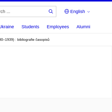
English
Search
...
Ukraine
Students
Employees
Alumni
–1939) : bibliografie časopisů