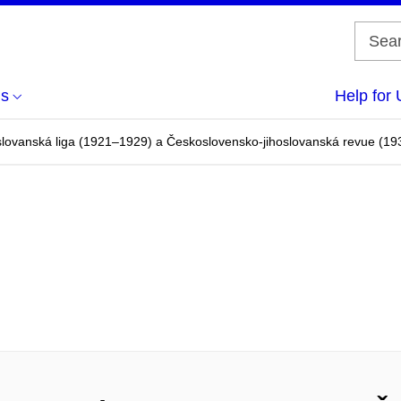
us
Help for 
lovanská liga (1921–1929) a Československo-jihoslovanská revue (1930