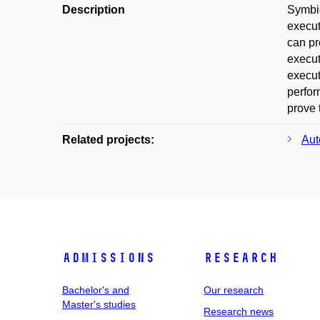
Description
Symbio
execut
can pr
execut
execut
perfor
prove 
Related projects:
Aut
Admissions
Research
Bachelor's and
Our research
Master's studies
Research news