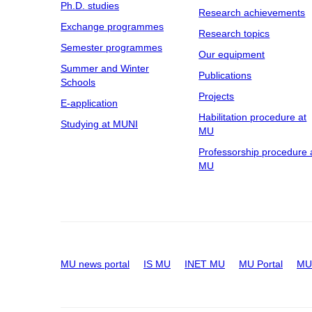
Ph.D. studies
Research achievements
Exchange programmes
Research topics
Semester programmes
Our equipment
Summer and Winter
Publications
Schools
Projects
E-application
Habilitation procedure at
Studying at MUNI
MU
Professorship procedure 
MU
MU news portal
IS MU
INET MU
MU Portal
MU 