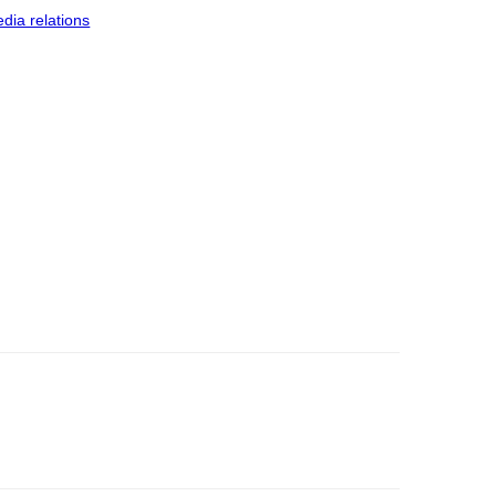
dia relations