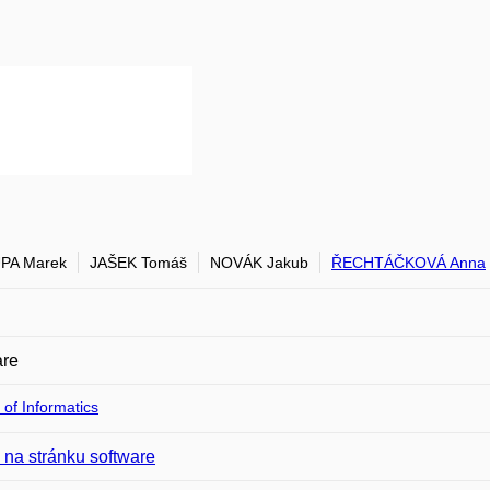
PA Marek
JAŠEK Tomáš
NOVÁK Jakub
ŘECHTÁČKOVÁ Anna
are
 of Informatics
na stránku software