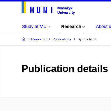
Study at MU
Research
About 
Research
Publications
Symbiotic 8
Publication details