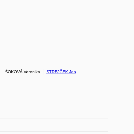
ŠOKOVÁ Veronika
STREJČEK Jan