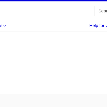
us
Help for 