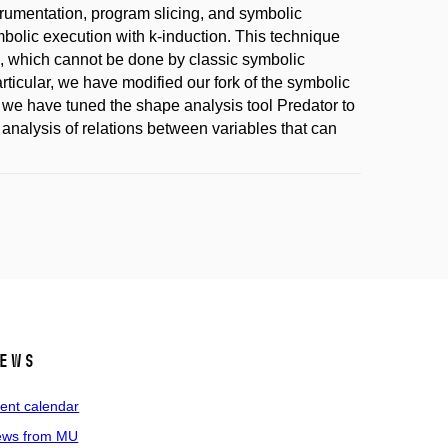
strumentation, program slicing, and symbolic
bolic execution with k-induction. This technique
, which cannot be done by classic symbolic
rticular, we have modified our fork of the symbolic
, we have tuned the shape analysis tool Predator to
analysis of relations between variables that can
ews
ent calendar
ws from MU