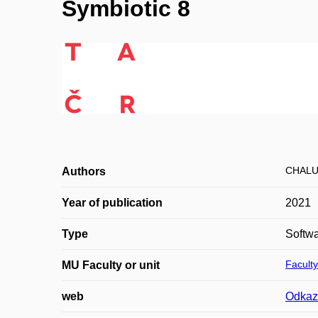
Symbiotic 8
CHALU
Authors
Year of publication
2021
Type
Softw
Faculty
MU Faculty or unit
web
Odkaz 