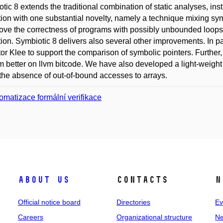
tic 8 extends the traditional combination of static analyses, in
ion with one substantial novelty, namely a technique mixing sym
ove the correctness of programs with possibly unbounded loops
ion. Symbiotic 8 delivers also several other improvements. In pa
or Klee to support the comparison of symbolic pointers. Further
m better on llvm bitcode. We have also developed a light-weight 
the absence of out-of-bound accesses to arrays.
omatizace formální verifikace
About us
Contacts
N
Official notice board
Directories
Ev
Careers
Organizational structure
Ne