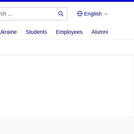
English
Search
...
Ukraine
Students
Employees
Alumni