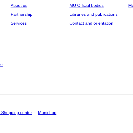
About us
MU Official bodies
Me
Partnership
Libraries and publications
Services
Contact and orientation
at
Shopping center
Munishop