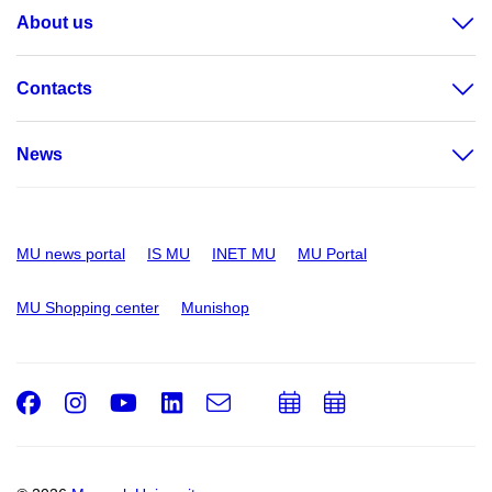
About us
Contacts
News
MU news portal
IS MU
INET MU
MU Portal
MU Shopping center
Munishop
Facebook
Instagram
Youtube
LinkedIn
e-
Add
Add
Email
mail
to
to
calendar
calendar