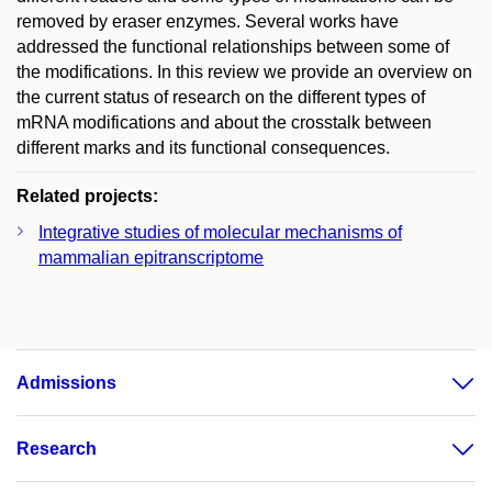
removed by eraser enzymes. Several works have
addressed the functional relationships between some of
the modifications. In this review we provide an overview on
the current status of research on the different types of
mRNA modifications and about the crosstalk between
different marks and its functional consequences.
Related projects:
Integrative studies of molecular mechanisms of
mammalian epitranscriptome
Admissions
Research