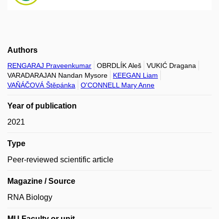
Authors
RENGARAJ Praveenkumar
OBRDLÍK Aleš
VUKIĆ Dragana
VARADARAJAN Nandan Mysore
KEEGAN Liam
VAŇÁČOVÁ Štěpánka
O'CONNELL Mary Anne
Year of publication
2021
Type
Peer-reviewed scientific article
Magazine / Source
RNA Biology
MU Faculty or unit