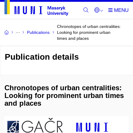
Chronotopes of urban centralities:
Publications
Looking for prominent urban
times and places
Publication details
Chronotopes of urban centralities:
Looking for prominent urban times
and places