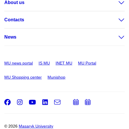
About us
Contacts
News
MU news portal
IS MU
INET MU
MU Portal
MU Shopping center
Munishop
Facebook
Instagram
Youtube
LinkedIn
e-
Add
Add
Email
mail
to
to
calendar
calendar
© 2026
Masaryk University