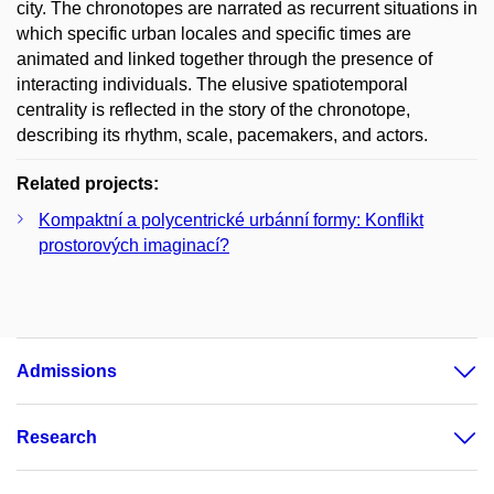
city. The chronotopes are narrated as recurrent situations in
which specific urban locales and specific times are
animated and linked together through the presence of
interacting individuals. The elusive spatiotemporal
centrality is reflected in the story of the chronotope,
describing its rhythm, scale, pacemakers, and actors.
Related projects:
Kompaktní a polycentrické urbánní formy: Konflikt
prostorových imaginací?
Admissions
Research