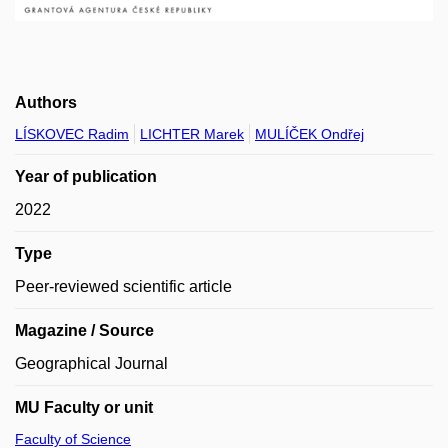
Authors
LÍSKOVEC Radim
LICHTER Marek
MULÍČEK Ondřej
Year of publication
2022
Type
Peer-reviewed scientific article
Magazine / Source
Geographical Journal
MU Faculty or unit
Faculty of Science