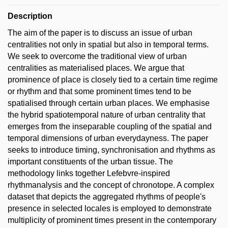
Description
The aim of the paper is to discuss an issue of urban
centralities not only in spatial but also in temporal terms.
We seek to overcome the traditional view of urban
centralities as materialised places. We argue that
prominence of place is closely tied to a certain time regime
or rhythm and that some prominent times tend to be
spatialised through certain urban places. We emphasise
the hybrid spatiotemporal nature of urban centrality that
emerges from the inseparable coupling of the spatial and
temporal dimensions of urban everydayness. The paper
seeks to introduce timing, synchronisation and rhythms as
important constituents of the urban tissue. The
methodology links together Lefebvre-inspired
rhythmanalysis and the concept of chronotope. A complex
dataset that depicts the aggregated rhythms of people's
presence in selected locales is employed to demonstrate
multiplicity of prominent times present in the contemporary