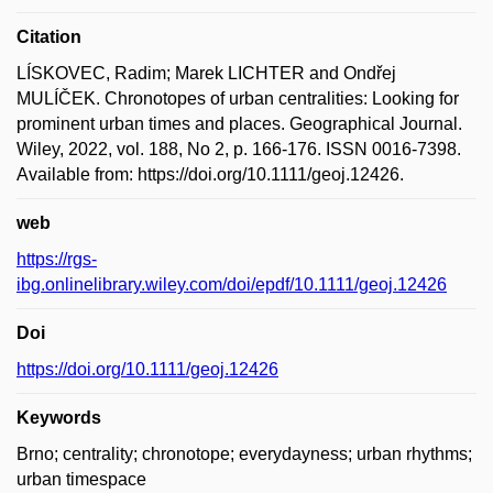
Citation
LÍSKOVEC, Radim; Marek LICHTER and Ondřej
MULÍČEK. Chronotopes of urban centralities: Looking for
prominent urban times and places. Geographical Journal.
Wiley, 2022, vol. 188, No 2, p. 166-176. ISSN 0016-7398.
Available from: https://doi.org/10.1111/geoj.12426.
web
https://rgs-
ibg.onlinelibrary.wiley.com/doi/epdf/10.1111/geoj.12426
Doi
https://doi.org/10.1111/geoj.12426
Keywords
Brno; centrality; chronotope; everydayness; urban rhythms;
urban timespace