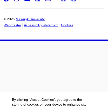
Email
mail
to
to
calendar
calendar
© 2026
Masaryk University
Webmaster
Accessibility statement
Cookies
By clicking “Accept Cookies”, you agree to the
storing of cookies on your device to enhance site