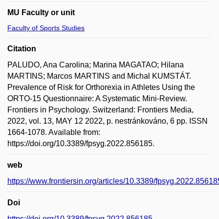
MU Faculty or unit
Faculty of Sports Studies
Citation
PALUDO, Ana Carolina; Marina MAGATAO; Hilana
MARTINS; Marcos MARTINS and Michal KUMSTÁT.
Prevalence of Risk for Orthorexia in Athletes Using the
ORTO-15 Questionnaire: A Systematic Mini-Review.
Frontiers in Psychology. Switzerland: Frontiers Media,
2022, vol. 13, MAY 12 2022, p. nestránkováno, 6 pp. ISSN
1664-1078. Available from:
https://doi.org/10.3389/fpsyg.2022.856185.
web
https://www.frontiersin.org/articles/10.3389/fpsyg.2022.856185
Doi
https://doi.org/10.3389/fpsyg.2022.856185