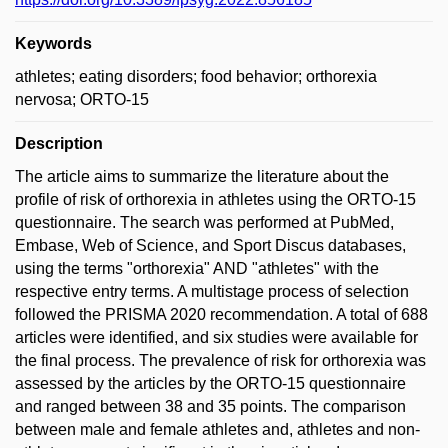
Keywords
athletes; eating disorders; food behavior; orthorexia
nervosa; ORTO-15
Description
The article aims to summarize the literature about the
profile of risk of orthorexia in athletes using the ORTO-15
questionnaire. The search was performed at PubMed,
Embase, Web of Science, and Sport Discus databases,
using the terms "orthorexia" AND "athletes" with the
respective entry terms. A multistage process of selection
followed the PRISMA 2020 recommendation. A total of 688
articles were identified, and six studies were available for
the final process. The prevalence of risk for orthorexia was
assessed by the articles by the ORTO-15 questionnaire
and ranged between 38 and 35 points. The comparison
between male and female athletes and, athletes and non-