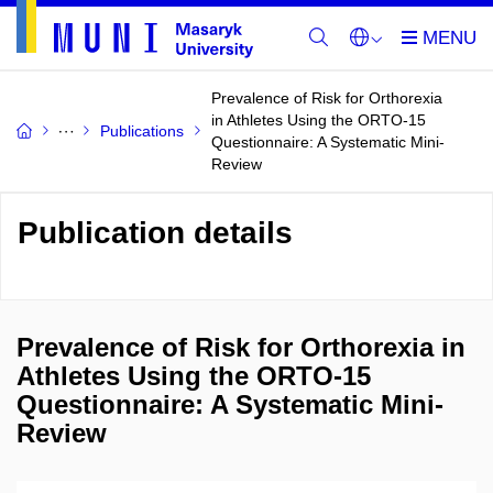
Prevalence of Risk for Orthorexia
in Athletes Using the ORTO-15
Publications
Questionnaire: A Systematic Mini-
Review
Publication details
Prevalence of Risk for Orthorexia in
Athletes Using the ORTO-15
Questionnaire: A Systematic Mini-
Review