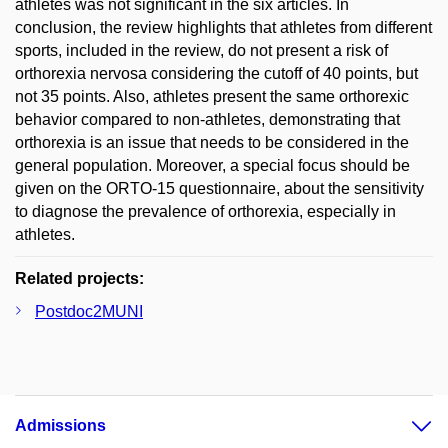
athletes was not significant in the six articles. In
conclusion, the review highlights that athletes from different
sports, included in the review, do not present a risk of
orthorexia nervosa considering the cutoff of 40 points, but
not 35 points. Also, athletes present the same orthorexic
behavior compared to non-athletes, demonstrating that
orthorexia is an issue that needs to be considered in the
general population. Moreover, a special focus should be
given on the ORTO-15 questionnaire, about the sensitivity
to diagnose the prevalence of orthorexia, especially in
athletes.
Related projects:
Postdoc2MUNI
Admissions