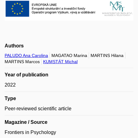
Authors
PALUDO Ana Carolina
MAGATAO Marina
MARTINS Hilana
MARTINS Marcos
KUMSTÁT Michal
Year of publication
2022
Type
Peer-reviewed scientific article
Magazine / Source
Frontiers in Psychology