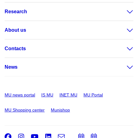
Research
About us
Contacts
News
MU news portal
IS MU
INET MU
MU Portal
MU Shopping center
Munishop
Facebook
Instagram
Youtube
LinkedIn
e-
Add
Add