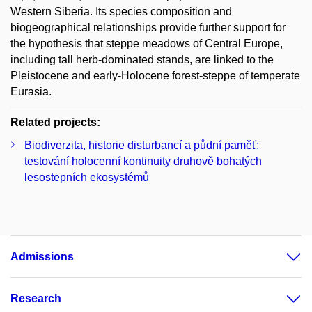
Western Siberia. Its species composition and
biogeographical relationships provide further support for
the hypothesis that steppe meadows of Central Europe,
including tall herb-dominated stands, are linked to the
Pleistocene and early-Holocene forest-steppe of temperate
Eurasia.
Related projects:
Biodiverzita, historie disturbancí a půdní paměť:
testování holocenní kontinuity druhově bohatých
lesostepních ekosystémů
Admissions
Research