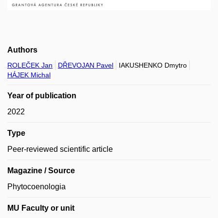
Authors
ROLEČEK Jan
DŘEVOJAN Pavel
IAKUSHENKO Dmytro
HÁJEK Michal
Year of publication
2022
Type
Peer-reviewed scientific article
Magazine / Source
Phytocoenologia
MU Faculty or unit