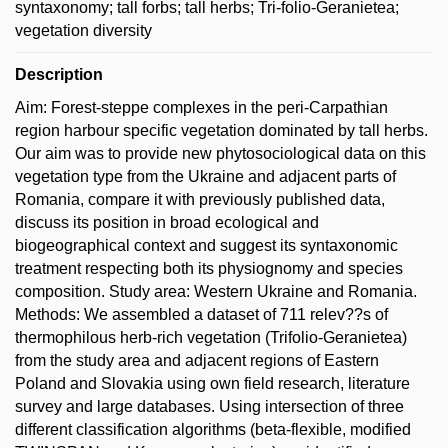
syntaxonomy; tall forbs; tall herbs; Tri-folio-Geranietea;
vegetation diversity
Description
Aim: Forest-steppe complexes in the peri-Carpathian
region harbour specific vegetation dominated by tall herbs.
Our aim was to provide new phytosociological data on this
vegetation type from the Ukraine and adjacent parts of
Romania, compare it with previously published data,
discuss its position in broad ecological and
biogeographical context and suggest its syntaxonomic
treatment respecting both its physiognomy and species
composition. Study area: Western Ukraine and Romania.
Methods: We assembled a dataset of 711 relev??s of
thermophilous herb-rich vegetation (Trifolio-Geranietea)
from the study area and adjacent regions of Eastern
Poland and Slovakia using own field research, literature
survey and large databases. Using intersection of three
different classification algorithms (beta-flexible, modified