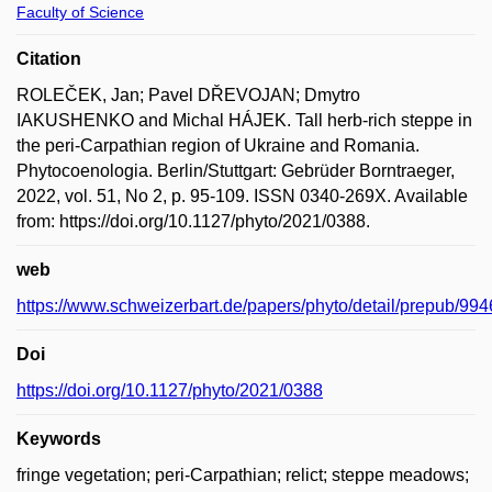
Faculty of Science
Citation
ROLEČEK, Jan; Pavel DŘEVOJAN; Dmytro
IAKUSHENKO and Michal HÁJEK. Tall herb-rich steppe in
the peri-Carpathian region of Ukraine and Romania.
Phytocoenologia. Berlin/Stuttgart: Gebrüder Borntraeger,
2022, vol. 51, No 2, p. 95-109. ISSN 0340-269X. Available
from: https://doi.org/10.1127/phyto/2021/0388.
web
https://www.schweizerbart.de/papers/phyto/detail/prepub/
Doi
https://doi.org/10.1127/phyto/2021/0388
Keywords
fringe vegetation; peri-Carpathian; relict; steppe meadows;