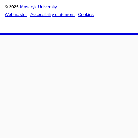
© 2026
Masaryk University
Webmaster
Accessibility statement
Cookies