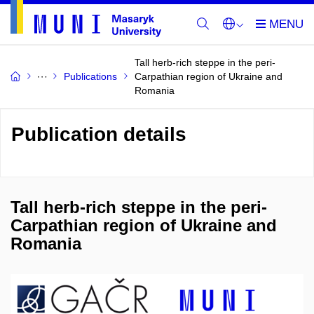
Tall herb-rich steppe in the peri-
Publications
Carpathian region of Ukraine and
Romania
Publication details
Tall herb-rich steppe in the peri-
Carpathian region of Ukraine and
Romania