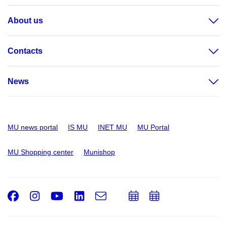
About us
Contacts
News
MU news portal
IS MU
INET MU
MU Portal
MU Shopping center
Munishop
Facebook
Instagram
Youtube
LinkedIn
e-
Add
Add
Email
mail
to
to
calendar
calendar