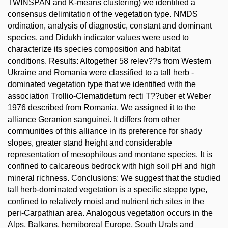
TWINSPAN and K-means clustering) we identified a
consensus delimitation of the vegetation type. NMDS
ordination, analysis of diagnostic, constant and dominant
species, and Didukh indicator values were used to
characterize its species composition and habitat
conditions. Results: Altogether 58 relev??s from Western
Ukraine and Romania were classified to a tall herb -
dominated vegetation type that we identified with the
association Trollio-Clematidetum recti T??uber et Weber
1976 described from Romania. We assigned it to the
alliance Geranion sanguinei. It differs from other
communities of this alliance in its preference for shady
slopes, greater stand height and considerable
representation of mesophilous and montane species. It is
confined to calcareous bedrock with high soil pH and high
mineral richness. Conclusions: We suggest that the studied
tall herb-dominated vegetation is a specific steppe type,
confined to relatively moist and nutrient rich sites in the
peri-Carpathian area. Analogous vegetation occurs in the
Alps, Balkans, hemiboreal Europe, South Urals and