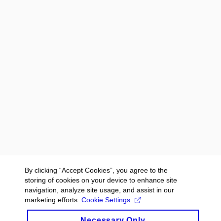
By clicking “Accept Cookies”, you agree to the
storing of cookies on your device to enhance site
navigation, analyze site usage, and assist in our
marketing efforts.
Cookie Settings
Necessary Only