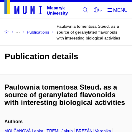
Paulownia tomentosa Steud. as a
Publications
source of geranylated flavonoids
with interesting biological activities
Publication details
Paulownia tomentosa Steud. as a
source of geranylated flavonoids
with interesting biological activities
Authors
MOLČANOVÁ Lenka
TREML Jakub
BREZÁNI Veronika