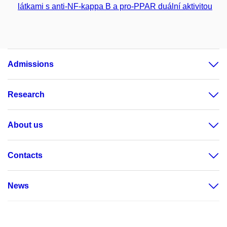
látkami s anti-NF-kappa B a pro-PPAR duální aktivitou
Admissions
Research
About us
Contacts
News