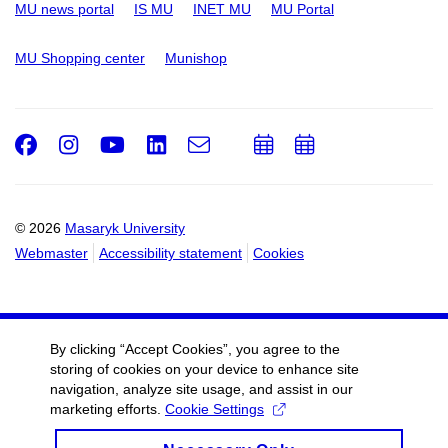
MU news portal
IS MU
INET MU
MU Portal
MU Shopping center
Munishop
Facebook
Instagram
Youtube
LinkedIn
e-
Add
Add
Email
mail
to
to
calendar
calendar
© 2026
Masaryk University
Webmaster
Accessibility statement
Cookies
By clicking “Accept Cookies”, you agree to the
storing of cookies on your device to enhance site
navigation, analyze site usage, and assist in our
marketing efforts.
Cookie Settings