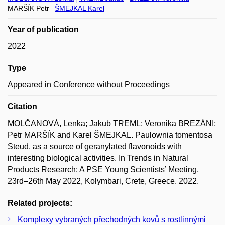
MARŠÍK Petr
ŠMEJKAL Karel
Year of publication
2022
Type
Appeared in Conference without Proceedings
Citation
MOLČANOVÁ, Lenka; Jakub TREML; Veronika BREZÁNI;
Petr MARŠÍK and Karel ŠMEJKAL. Paulownia tomentosa
Steud. as a source of geranylated flavonoids with
interesting biological activities. In Trends in Natural
Products Research: A PSE Young Scientists’ Meeting,
23rd–26th May 2022, Kolymbari, Crete, Greece. 2022.
Related projects:
Komplexy vybraných přechodných kovů s rostlinnými