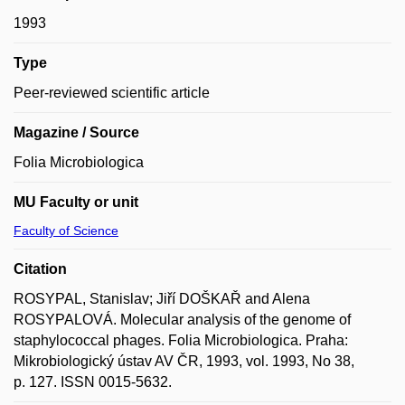
1993
Type
Peer-reviewed scientific article
Magazine / Source
Folia Microbiologica
MU Faculty or unit
Faculty of Science
Citation
ROSYPAL, Stanislav; Jiří DOŠKAŘ and Alena
ROSYPALOVÁ. Molecular analysis of the genome of
staphylococcal phages. Folia Microbiologica. Praha:
Mikrobiologický ústav AV ČR, 1993, vol. 1993, No 38,
p. 127. ISSN 0015-5632.