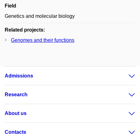
Field
Genetics and molecular biology
Related projects:
Genomes and their functions
Admissions
Research
About us
Contacts