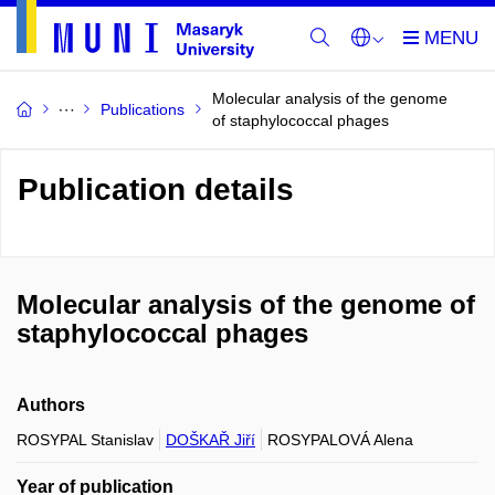
Molecular analysis of the genome
Publications
of staphylococcal phages
Publication details
Molecular analysis of the genome of
staphylococcal phages
Authors
ROSYPAL Stanislav
DOŠKAŘ Jiří
ROSYPALOVÁ Alena
Year of publication