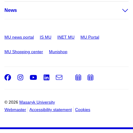
News
MU news portal
IS MU
INET MU
MU Portal
MU Shopping center
Munishop
Facebook
Instagram
Youtube
LinkedIn
e-
Add
Add
Email
mail
to
to
calendar
calendar
© 2026
Masaryk University
Webmaster
Accessibility statement
Cookies