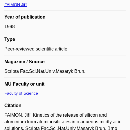
FAIMON Jiří
Year of publication
1998
Type
Peer-reviewed scientific article
Magazine / Source
Scripta Fac.Sci.Nat.Univ.Masaryk Brun.
MU Faculty or unit
Faculty of Science
Citation
FAIMON, Jiří. Kinetics of the release of silicon and
aluminium from aluminosilicates into aqueous mildly acid
solutions. Scripta Fac.Sci.Nat.Univ.Masaryk Brun. Brno