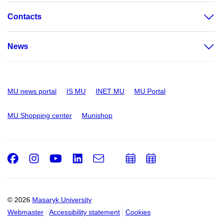
Contacts
News
MU news portal
IS MU
INET MU
MU Portal
MU Shopping center
Munishop
Facebook
Instagram
Youtube
LinkedIn
e-
Add
Add
Email
mail
to
to
calendar
calendar
© 2026
Masaryk University
Webmaster
Accessibility statement
Cookies