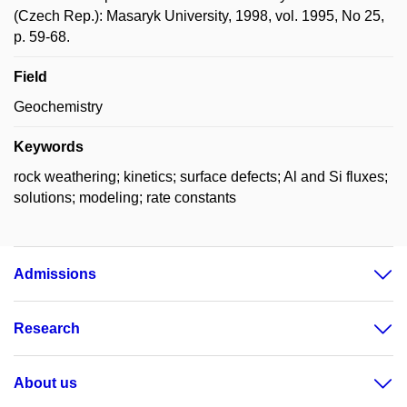
(Czech Rep.): Masaryk University, 1998, vol. 1995, No 25,
p. 59-68.
Field
Geochemistry
Keywords
rock weathering; kinetics; surface defects; Al and Si fluxes;
solutions; modeling; rate constants
Admissions
Research
About us