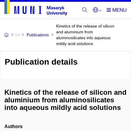
Kinetics of the release of silicon
and aluminium from
Publications
aluminosilicates into aqueous
mildly acid solutions
Publication details
Kinetics of the release of silicon and
aluminium from aluminosilicates
into aqueous mildly acid solutions
Authors