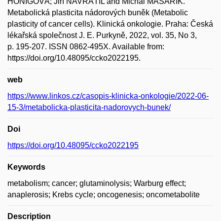
HÖNIGOVÁ; Jiří NAVRÁTIL and Michal MASAŘÍK.
Metabolická plasticita nádorových buněk (Metabolic
plasticity of cancer cells). Klinická onkologie. Praha: Česká
lékařská společnost J. E. Purkyně, 2022, vol. 35, No 3,
p. 195-207. ISSN 0862-495X. Available from:
https://doi.org/10.48095/ccko2022195.
web
https://www.linkos.cz/casopis-klinicka-onkologie/2022-06-
15-3/metabolicka-plasticita-nadorovych-bunek/
Doi
https://doi.org/10.48095/ccko2022195
Keywords
metabolism; cancer; glutaminolysis; Warburg effect;
anaplerosis; Krebs cycle; oncogenesis; oncometabolite
Description