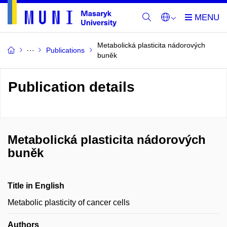
Metabolická plasticita nádorových
Publications
buněk
Publication details
Metabolická plasticita nádorových
buněk
Title in English
Metabolic plasticity of cancer cells
Authors