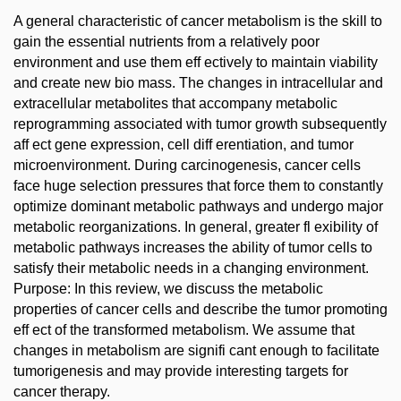
A general characteristic of cancer metabolism is the skill to
gain the essential nutrients from a relatively poor
environment and use them eff ectively to maintain viability
and create new bio mass. The changes in intracellular and
extracellular metabolites that accompany metabolic
reprogramming associated with tumor growth subsequently
aff ect gene expression, cell diff erentiation, and tumor
microenvironment. During carcinogenesis, cancer cells
face huge selection pressures that force them to constantly
optimize dominant metabolic pathways and undergo major
metabolic reorganizations. In general, greater fl exibility of
metabolic pathways increases the ability of tumor cells to
satisfy their metabolic needs in a changing environment.
Purpose: In this review, we discuss the metabolic
properties of cancer cells and describe the tumor promoting
eff ect of the transformed metabolism. We assume that
changes in metabolism are signifi cant enough to facilitate
tumorigenesis and may provide interesting targets for
cancer therapy.