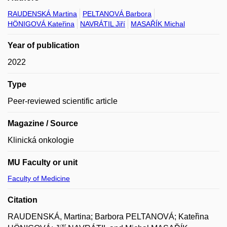
RAUDENSKÁ Martina
PELTANOVÁ Barbora
HÖNIGOVÁ Kateřina
NAVRÁTIL Jiří
MASAŘÍK Michal
Year of publication
2022
Type
Peer-reviewed scientific article
Magazine / Source
Klinická onkologie
MU Faculty or unit
Faculty of Medicine
Citation
RAUDENSKÁ, Martina; Barbora PELTANOVÁ; Kateřina