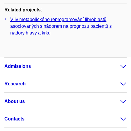
Related projects:
Vliv metabolického reprogramování fibroblastů
asociovaných s nádorem na prognózu pacientů s
nádory hlavy a krku
Admissions
Research
About us
Contacts