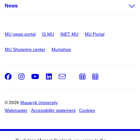
News
MU news portal
IS MU
INET MU
MU Portal
MU Shopping center
Munishop
Facebook
Instagram
Youtube
LinkedIn
e-
Add
Add
Email
mail
to
to
calendar
calendar
© 2026
Masaryk University
Webmaster
Accessibility statement
Cookies