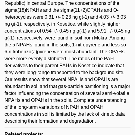
Republic) in central Europe. The concentrations of the
sigma(18)NPAHs and the sigma(11+2)OPAHs and O-
heterocycles were 0.31 +/- 0.23 ng g(-1) and 4.03 +/- 3.03
ng g(-1), respectively, in Kosetice, while slightly higher
concentrations of 0.54 +/- 0.45 ng g(-1) and 5.91 +/- 0.45 ng
g(-1), respectively, were found in soil from Mokra. Among
the 5 NPAHs found in the soils, 1-nitropyrene and less so
6-nitrobenzo(a)pyrene were most abundant. The OPAHs
were more evenly distributed. The ratios of the PAH
derivatives to their parent PAHs in Kosetice indicate that
they were long-range transported to the background site.
Our results show that several NPAHs and OPAHs are
abundant in soil and that gas-particle partitioning is a major
factor influencing the concentration of several semi-volatile
NPAHs and OPAHs in the soils. Complete understanding
of the long-term variations of NPAH and OPAH
concentrations in soil is limited by the lack of kinetic data
describing their formation and degradation.
Related projects: