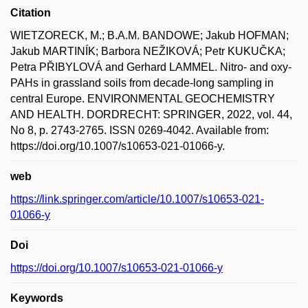
Citation
WIETZORECK, M.; B.A.M. BANDOWE; Jakub HOFMAN;
Jakub MARTINÍK; Barbora NEŽIKOVÁ; Petr KUKUČKA;
Petra PŘIBYLOVÁ and Gerhard LAMMEL. Nitro- and oxy-
PAHs in grassland soils from decade-long sampling in
central Europe. ENVIRONMENTAL GEOCHEMISTRY
AND HEALTH. DORDRECHT: SPRINGER, 2022, vol. 44,
No 8, p. 2743-2765. ISSN 0269-4042. Available from:
https://doi.org/10.1007/s10653-021-01066-y.
web
https://link.springer.com/article/10.1007/s10653-021-
01066-y
Doi
https://doi.org/10.1007/s10653-021-01066-y
Keywords