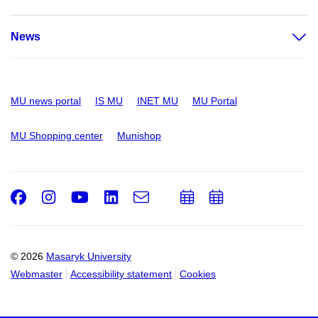
News
MU news portal
IS MU
INET MU
MU Portal
MU Shopping center
Munishop
Facebook
Instagram
Youtube
LinkedIn
e-
Add
Add
Email
mail
to
to
calendar
calendar
© 2026
Masaryk University
Webmaster
Accessibility statement
Cookies