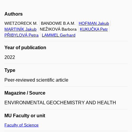
Authors
WIETZORECK M.
BANDOWE B.A.M.
HOFMAN Jakub
MARTINÍK Jakub
NEŽIKOVÁ Barbora
KUKUČKA Petr
PŘIBYLOVÁ Petra
LAMMEL Gerhard
Year of publication
2022
Type
Peer-reviewed scientific article
Magazine / Source
ENVIRONMENTAL GEOCHEMISTRY AND HEALTH
MU Faculty or unit
Faculty of Science