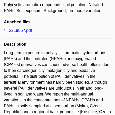
Polycyclic aromatic compounds; soil pollution; Nitrated
PAHs; Soil exposure; Background; Temporal variation
Attached files
2219857.pdf
Description
Long-term exposure to polycyclic aromatic hydrocarbons
(PAHs) and their nitrated (NPAHs) and oxygenated
(OPAHs) derivatives can cause adverse health effects due
to their carcinogenicity, mutagenicity and oxidative
potential. The distribution of PAH derivatives in the
terrestrial environment has hardly been studied, although
several PAH derivatives are ubiquitous in air and long-
lived in soil and water. We report the multi-annual
variations in the concentrations of NPAHs, OPAHs and
PAHs in soils sampled at a semi-urban (Mokra, Czech
Republic) and a regional background site (Kosetice, Czech