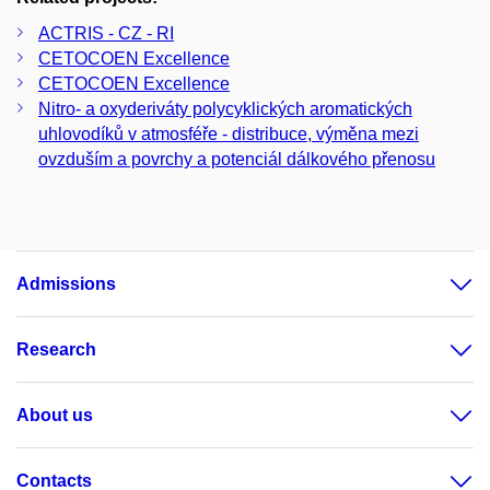
ACTRIS - CZ - RI
CETOCOEN Excellence
CETOCOEN Excellence
Nitro- a oxyderiváty polycyklických aromatických
uhlovodíků v atmosféře - distribuce, výměna mezi
ovzduším a povrchy a potenciál dálkového přenosu
Admissions
Research
About us
Contacts