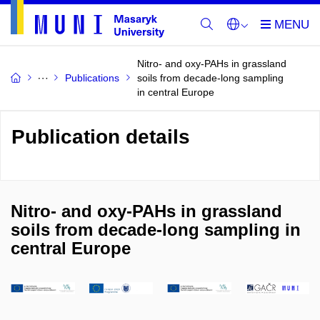
Nitro- and oxy-PAHs in grassland
Publications
soils from decade-long sampling
in central Europe
Publication details
Nitro- and oxy-PAHs in grassland
soils from decade-long sampling in
central Europe